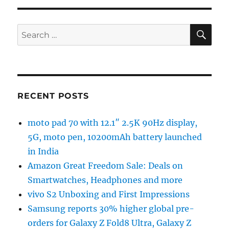
SE
Search
for:
RECENT POSTS
moto pad 70 with 12.1″ 2.5K 90Hz display,
5G, moto pen, 10200mAh battery launched
in India
Amazon Great Freedom Sale: Deals on
Smartwatches, Headphones and more
vivo S2 Unboxing and First Impressions
Samsung reports 30% higher global pre-
orders for Galaxy Z Fold8 Ultra, Galaxy Z