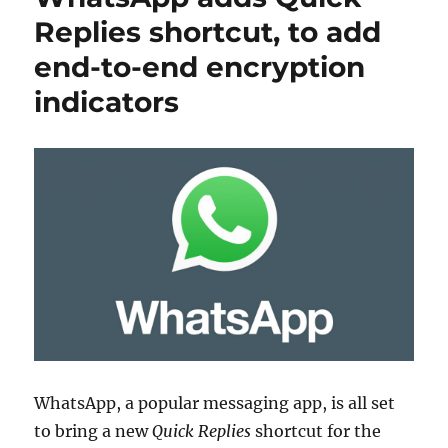
Replies shortcut, to add
end-to-end encryption
indicators
WhatsApp, a popular messaging app, is all set
to bring a new
Quick Replies
shortcut for the