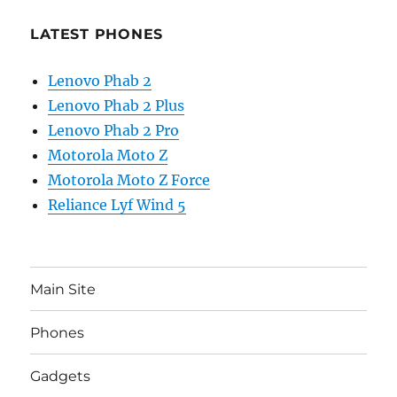
LATEST PHONES
Lenovo Phab 2
Lenovo Phab 2 Plus
Lenovo Phab 2 Pro
Motorola Moto Z
Motorola Moto Z Force
Reliance Lyf Wind 5
Main Site
Phones
Gadgets