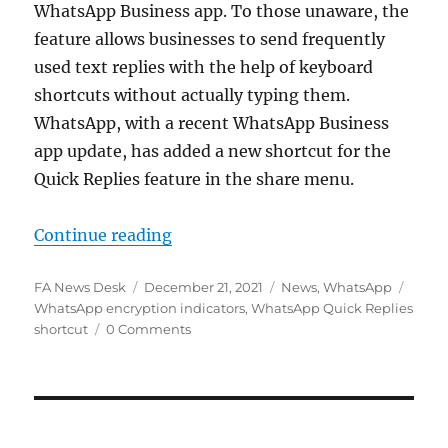
WhatsApp Business app. To those unaware, the
feature allows businesses to send frequently
used text replies with the help of keyboard
shortcuts without actually typing them.
WhatsApp, with a recent WhatsApp Business
app update, has added a new shortcut for the
Quick Replies feature in the share menu.
“WhatsApp adds Quick Replies shor
Continue reading
Author
Posted
Categories
Tags
FA News Desk
December 21, 2021
News
,
WhatsApp
on
WhatsApp encryption indicators
,
WhatsApp Quick Replies
shortcut
0 Comments