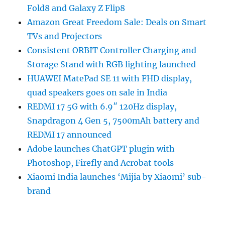
Fold8 and Galaxy Z Flip8
Amazon Great Freedom Sale: Deals on Smart
TVs and Projectors
Consistent ORBIT Controller Charging and
Storage Stand with RGB lighting launched
HUAWEI MatePad SE 11 with FHD display,
quad speakers goes on sale in India
REDMI 17 5G with 6.9″ 120Hz display,
Snapdragon 4 Gen 5, 7500mAh battery and
REDMI 17 announced
Adobe launches ChatGPT plugin with
Photoshop, Firefly and Acrobat tools
Xiaomi India launches ‘Mijia by Xiaomi’ sub-
brand