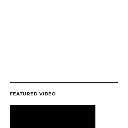
FEATURED VIDEO