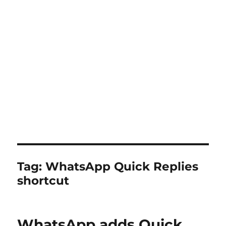
Tag:
WhatsApp Quick Replies
shortcut
WhatsApp adds Quick