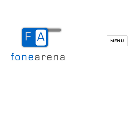
MENU
Fone Arena