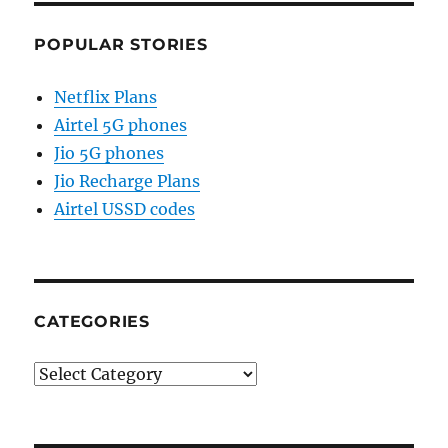
POPULAR STORIES
Netflix Plans
Airtel 5G phones
Jio 5G phones
Jio Recharge Plans
Airtel USSD codes
CATEGORIES
Categories