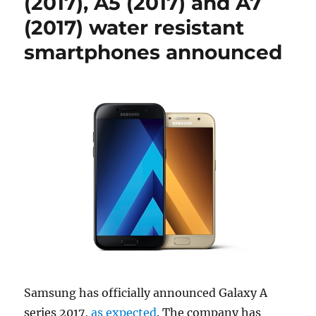
(2017), A5 (2017) and A7
(2017) water resistant
smartphones announced
Samsung has officially announced Galaxy A
series 2017,
as expected
. The company has