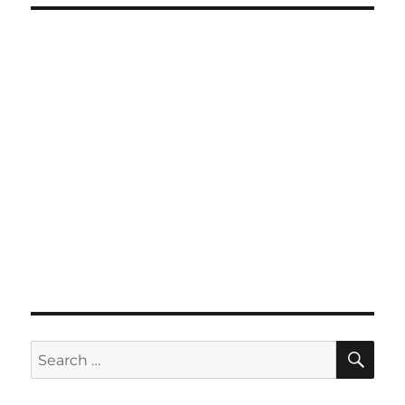
SE
Search
for: