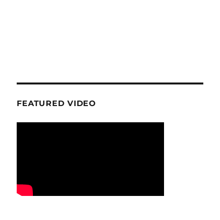
FEATURED VIDEO