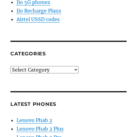
Jio 5G phones
Jio Recharge Plans
Airtel USSD codes
CATEGORIES
Categories
LATEST PHONES
Lenovo Phab 2
Lenovo Phab 2 Plus