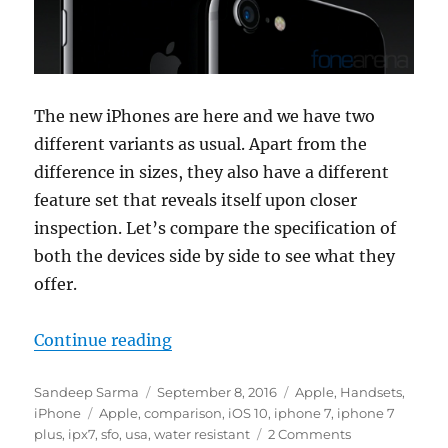
The new iPhones are here and we have two
different variants as usual. Apart from the
difference in sizes, they also have a different
feature set that reveals itself upon closer
inspection. Let’s compare the specification of
both the devices side by side to see what they
offer.
“Apple iPhone 7 vs iPhone 7 Plus 
Continue reading
Author
Posted
Categories
Sandeep Sarma
September 8, 2016
Apple
,
Handsets
,
Tags
on
iPhone
Apple
,
comparison
,
iOS 10
,
iphone 7
,
iphone 7
plus
,
ipx7
,
sfo
,
usa
,
water resistant
2 Comments