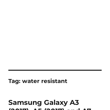
Tag:
water resistant
Samsung Galaxy A3