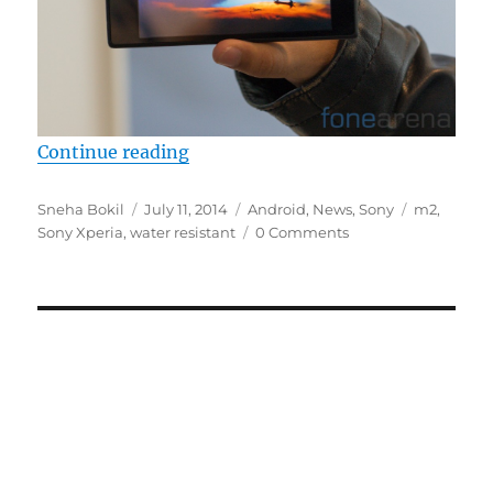
“Sony Xperia M2 Aqua emerges at
Continue reading
Author
Posted
Categories
Tags
Sneha Bokil
July 11, 2014
Android
,
News
,
Sony
m2
,
on
Sony Xperia
,
water resistant
0 Comments