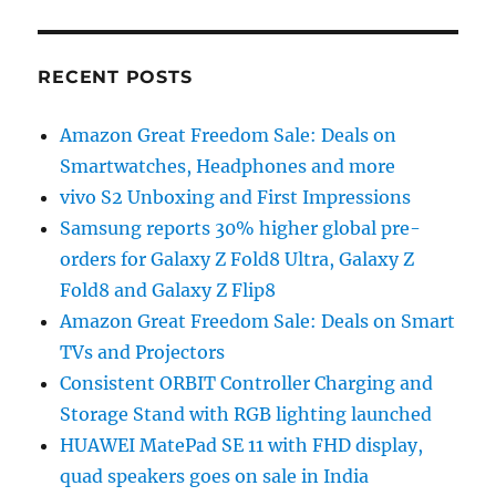
RECENT POSTS
Amazon Great Freedom Sale: Deals on
Smartwatches, Headphones and more
vivo S2 Unboxing and First Impressions
Samsung reports 30% higher global pre-
orders for Galaxy Z Fold8 Ultra, Galaxy Z
Fold8 and Galaxy Z Flip8
Amazon Great Freedom Sale: Deals on Smart
TVs and Projectors
Consistent ORBIT Controller Charging and
Storage Stand with RGB lighting launched
HUAWEI MatePad SE 11 with FHD display,
quad speakers goes on sale in India