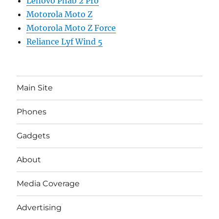
Lenovo Phab 2 Pro
Motorola Moto Z
Motorola Moto Z Force
Reliance Lyf Wind 5
Main Site
Phones
Gadgets
About
Media Coverage
Advertising