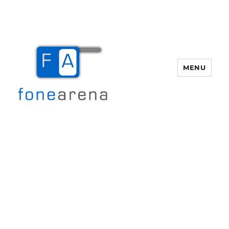
MENU
Fone Arena