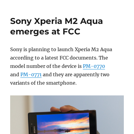
Sony Xperia M2 Aqua
emerges at FCC
Sony is planning to launch Xperia M2 Aqua
according to a latest FCC documents. The
model number of the device is
PM-0770
and
PM-0771
and they are apparently two
variants of the smartphone.