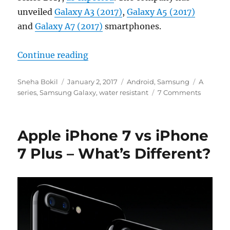
unveiled
Galaxy A3 (2017)
,
Galaxy A5 (2017)
and
Galaxy A7 (2017)
smartphones.
“Samsung Galaxy A3 (2017), A5 (2
Continue reading
Author
Posted
Categories
Tags
Sneha Bokil
January 2, 2017
Android
,
Samsung
A
on
series
,
Samsung Galaxy
,
water resistant
7 Comments
Apple iPhone 7 vs iPhone
7 Plus – What’s Different?