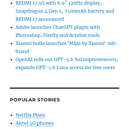
REDMI 17 5G with 6.9″ 120Hz display,
Snapdragon 4 Gen 5, 7500mAh battery and
REDMI 17 announced
Adobe launches ChatGPT plugin with
Photoshop, Firefly and Acrobat tools
Xiaomi India launches ‘Mijia by Xiaomi’ sub-
brand
OpenAI rolls out GPT-5.6 Sol improvements,
expands GPT-5.6 Luna access for free users
POPULAR STORIES
Netflix Plans
Airtel 5G phones