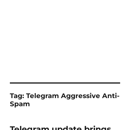
Tag:
Telegram Aggressive Anti-
Spam
Telegram update brings