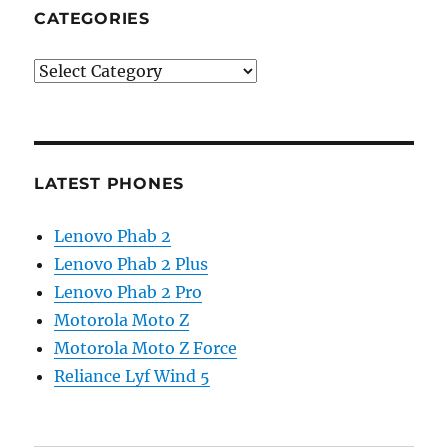
CATEGORIES
Categories
LATEST PHONES
Lenovo Phab 2
Lenovo Phab 2 Plus
Lenovo Phab 2 Pro
Motorola Moto Z
Motorola Moto Z Force
Reliance Lyf Wind 5