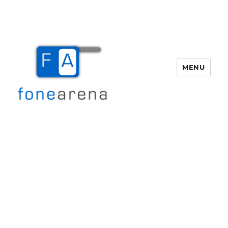
MENU
Fone Arena