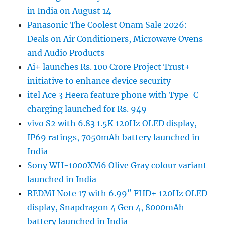
in India on August 14
Panasonic The Coolest Onam Sale 2026:
Deals on Air Conditioners, Microwave Ovens
and Audio Products
Ai+ launches Rs. 100 Crore Project Trust+
initiative to enhance device security
itel Ace 3 Heera feature phone with Type-C
charging launched for Rs. 949
vivo S2 with 6.83 1.5K 120Hz OLED display,
IP69 ratings, 7050mAh battery launched in
India
Sony WH-1000XM6 Olive Gray colour variant
launched in India
REDMI Note 17 with 6.99″ FHD+ 120Hz OLED
display, Snapdragon 4 Gen 4, 8000mAh
battery launched in India