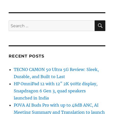
SE
Search
for:
RECENT POSTS
TECNO CAMON 50 Ultra 5G Review: Sleek,
Durable, and Built to Last
HP OmniPad 12 with 12″ 2K 90Hz display,
Snapdragon 6 Gen 3, quad speakers
launched in India
POVA AI Buds Pro with up to 48dB ANC, AI
Meeting Summary and Translation to launch