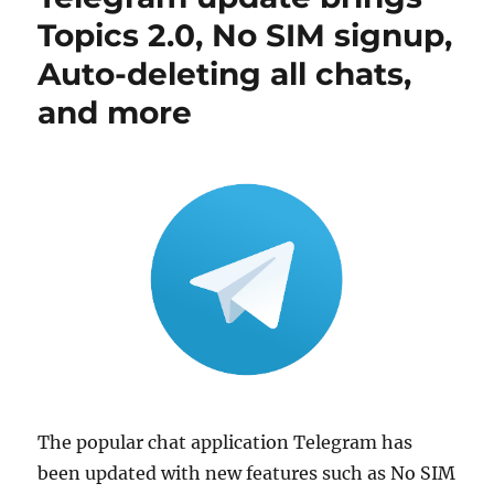
Topics 2.0, No SIM signup,
Auto-deleting all chats,
and more
The popular chat application Telegram has
been updated with new features such as No SIM