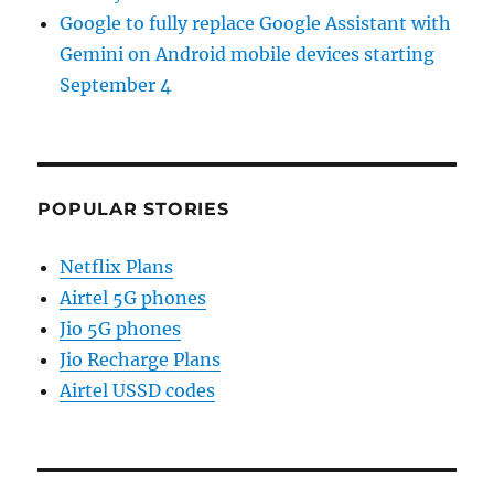
Google to fully replace Google Assistant with
Gemini on Android mobile devices starting
September 4
POPULAR STORIES
Netflix Plans
Airtel 5G phones
Jio 5G phones
Jio Recharge Plans
Airtel USSD codes