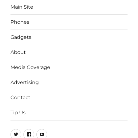
Main Site
Phones
Gadgets
About
Media Coverage
Advertising
Contact
Tip Us
Twitter
FB
Youtube