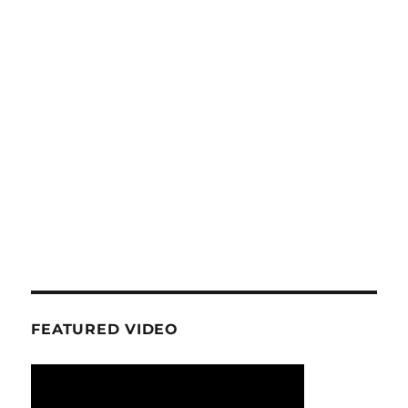
FEATURED VIDEO