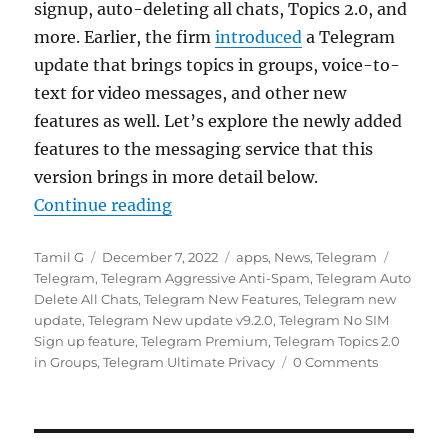
signup, auto-deleting all chats, Topics 2.0, and
more. Earlier, the firm
introduced
a Telegram
update that brings topics in groups, voice-to-
text for video messages, and other new
features as well. Let’s explore the newly added
features to the messaging service that this
version brings in more detail below.
“Telegram update brings Topics 2.
Continue reading
Author
Posted
Categories
Tags
Tamil G
December 7, 2022
apps
,
News
,
Telegram
on
Telegram
,
Telegram Aggressive Anti-Spam
,
Telegram Auto
Delete All Chats
,
Telegram New Features
,
Telegram new
update
,
Telegram New update v9.2.0
,
Telegram No SIM
Sign up feature
,
Telegram Premium
,
Telegram Topics 2.0
in Groups
,
Telegram Ultimate Privacy
0 Comments