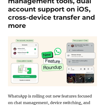
management tools, dual
account support on iOS,
cross-device transfer and
more
WhatsApp
is rolling out new features focused
on chat management, device switching, and