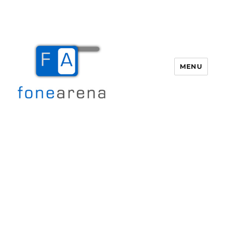
MENU
Fone Arena