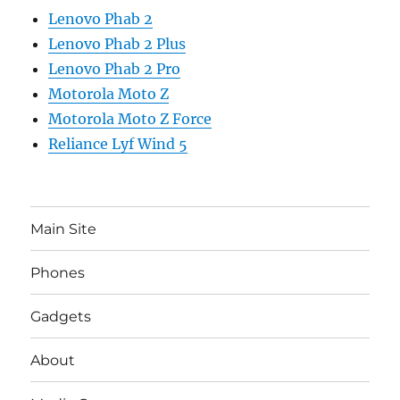
Lenovo Phab 2
Lenovo Phab 2 Plus
Lenovo Phab 2 Pro
Motorola Moto Z
Motorola Moto Z Force
Reliance Lyf Wind 5
Main Site
Phones
Gadgets
About