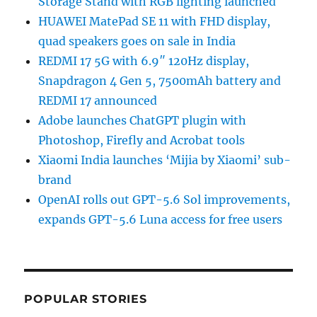
Storage Stand with RGB lighting launched
HUAWEI MatePad SE 11 with FHD display,
quad speakers goes on sale in India
REDMI 17 5G with 6.9″ 120Hz display,
Snapdragon 4 Gen 5, 7500mAh battery and
REDMI 17 announced
Adobe launches ChatGPT plugin with
Photoshop, Firefly and Acrobat tools
Xiaomi India launches ‘Mijia by Xiaomi’ sub-
brand
OpenAI rolls out GPT-5.6 Sol improvements,
expands GPT-5.6 Luna access for free users
POPULAR STORIES