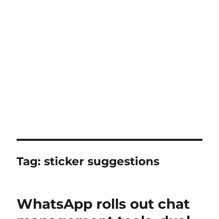
Tag:
sticker suggestions
WhatsApp rolls out chat