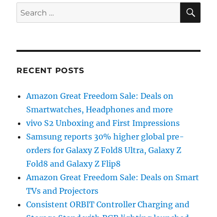
SE
Search
for:
RECENT POSTS
Amazon Great Freedom Sale: Deals on
Smartwatches, Headphones and more
vivo S2 Unboxing and First Impressions
Samsung reports 30% higher global pre-
orders for Galaxy Z Fold8 Ultra, Galaxy Z
Fold8 and Galaxy Z Flip8
Amazon Great Freedom Sale: Deals on Smart
TVs and Projectors
Consistent ORBIT Controller Charging and