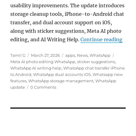
usability improvements. The update introduces
storage cleanup tools, iPhone-to-Android chat
transfer, and dual account support on iOS,
along with sticker suggestions, Meta AI photo
“What
editing, and AI Writing Help.
Continue reading
Author
Posted
Categories
Tags
Tamil G
March 27, 2026
apps
,
News
,
WhatsApp
on
Meta AI photo editing WhatsApp
,
sticker suggestions
,
WhatsApp AI writing help
,
WhatsApp chat transfer iPhone
to Android
,
WhatsApp dual accounts iOS
,
Whatsapp new
features
,
WhatsApp storage management
,
WhatsApp
update
0 Comments