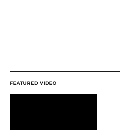
FEATURED VIDEO