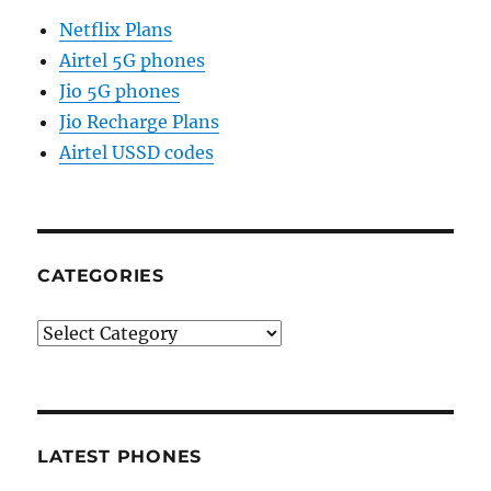
Netflix Plans
Airtel 5G phones
Jio 5G phones
Jio Recharge Plans
Airtel USSD codes
CATEGORIES
Categories
LATEST PHONES