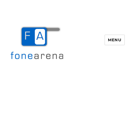
MENU
Fone Arena