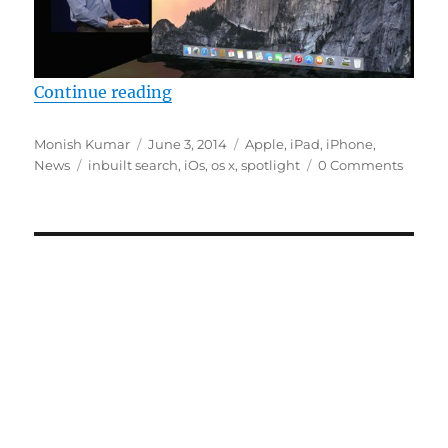
“Apple Spotlight Search, now smar
Continue reading
Author
Posted
Categories
Monish Kumar
June 3, 2014
Apple
,
iPad
,
iPhone
,
Tags
on
News
inbuilt search
,
iOs
,
os x
,
spotlight
0 Comments