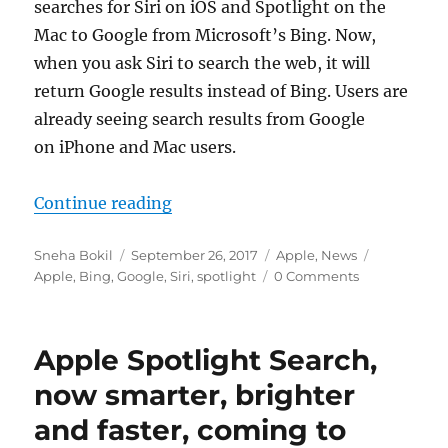
searches for Siri on iOS and Spotlight on the
Mac to Google from Microsoft’s Bing. Now,
when you ask Siri to search the web, it will
return Google results instead of Bing. Users are
already seeing search results from Google
on iPhone and Mac users.
“Apple replaces Bing search for Go
Continue reading
Author
Posted
Categories
Tags
Sneha Bokil
September 26, 2017
Apple
,
News
on
Apple
,
Bing
,
Google
,
Siri
,
spotlight
0 Comments
Apple Spotlight Search,
now smarter, brighter
and faster, coming to