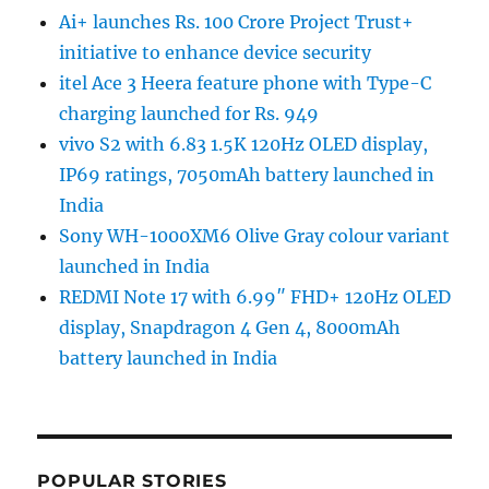
Ai+ launches Rs. 100 Crore Project Trust+
initiative to enhance device security
itel Ace 3 Heera feature phone with Type-C
charging launched for Rs. 949
vivo S2 with 6.83 1.5K 120Hz OLED display,
IP69 ratings, 7050mAh battery launched in
India
Sony WH-1000XM6 Olive Gray colour variant
launched in India
REDMI Note 17 with 6.99″ FHD+ 120Hz OLED
display, Snapdragon 4 Gen 4, 8000mAh
battery launched in India
POPULAR STORIES