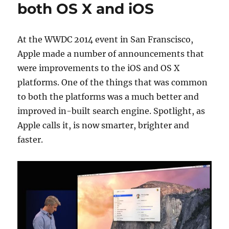
both OS X and iOS
At the WWDC 2014 event in San Franscisco,
Apple made a number of announcements that
were improvements to the iOS and OS X
platforms. One of the things that was common
to both the platforms was a much better and
improved in-built search engine. Spotlight, as
Apple calls it, is now smarter, brighter and
faster.