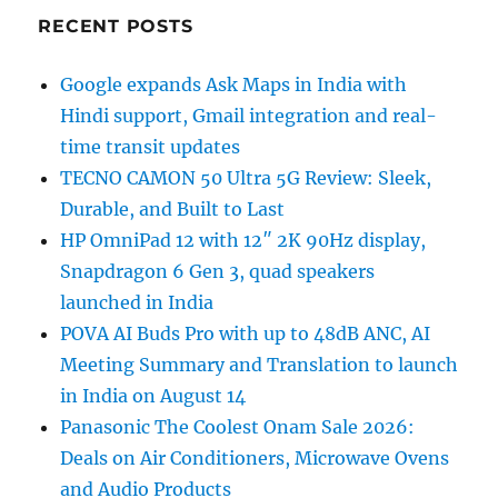
RECENT POSTS
Google expands Ask Maps in India with
Hindi support, Gmail integration and real-
time transit updates
TECNO CAMON 50 Ultra 5G Review: Sleek,
Durable, and Built to Last
HP OmniPad 12 with 12″ 2K 90Hz display,
Snapdragon 6 Gen 3, quad speakers
launched in India
POVA AI Buds Pro with up to 48dB ANC, AI
Meeting Summary and Translation to launch
in India on August 14
Panasonic The Coolest Onam Sale 2026:
Deals on Air Conditioners, Microwave Ovens
and Audio Products