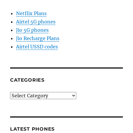
Netflix Plans
Airtel 5G phones
Jio 5G phones
Jio Recharge Plans
Airtel USSD codes
CATEGORIES
Categories
LATEST PHONES