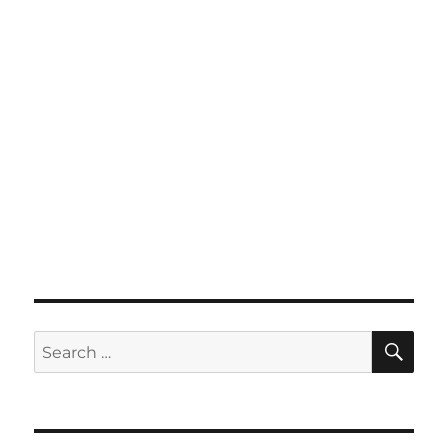
SE
Search
for: