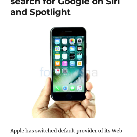
search for Google on Siri
and Spotlight
Apple has switched default provider of its Web