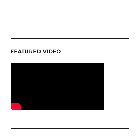
FEATURED VIDEO