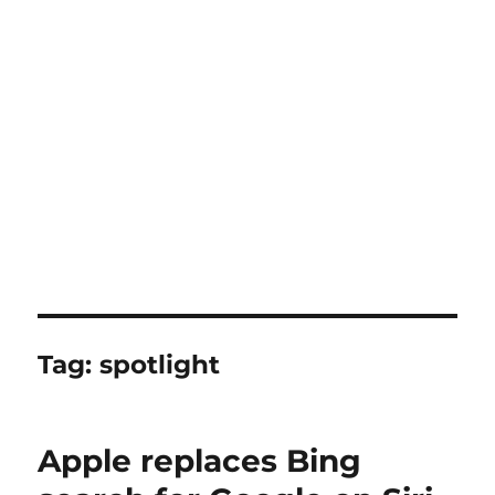
Tag:
spotlight
Apple replaces Bing