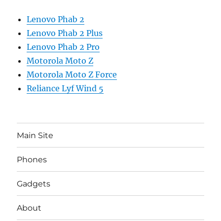
Lenovo Phab 2
Lenovo Phab 2 Plus
Lenovo Phab 2 Pro
Motorola Moto Z
Motorola Moto Z Force
Reliance Lyf Wind 5
Main Site
Phones
Gadgets
About