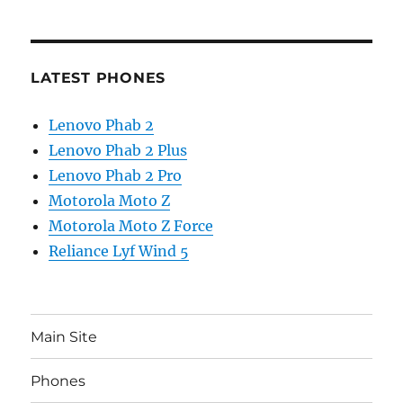
LATEST PHONES
Lenovo Phab 2
Lenovo Phab 2 Plus
Lenovo Phab 2 Pro
Motorola Moto Z
Motorola Moto Z Force
Reliance Lyf Wind 5
Main Site
Phones