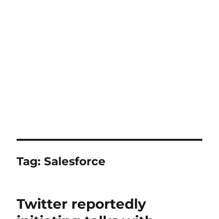
Tag:
Salesforce
Twitter reportedly