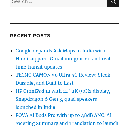
for:
RECENT POSTS
Google expands Ask Maps in India with
Hindi support, Gmail integration and real-
time transit updates
TECNO CAMON 50 Ultra 5G Review: Sleek,
Durable, and Built to Last
HP OmniPad 12 with 12″ 2K 90Hz display,
Snapdragon 6 Gen 3, quad speakers
launched in India
POVA AI Buds Pro with up to 48dB ANC, AI
Meeting Summary and Translation to launch