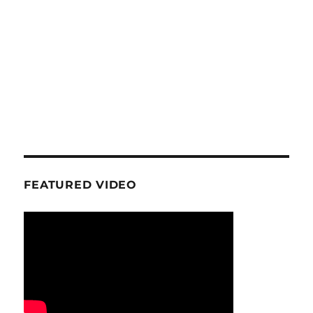
FEATURED VIDEO