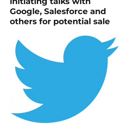
initiating talks with
Google, Salesforce and
others for potential sale