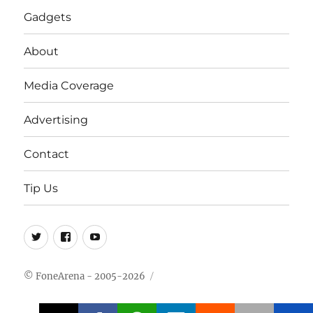
Gadgets
About
Media Coverage
Advertising
Contact
Tip Us
Twitter
FB
Youtube
© FoneArena - 2005-2026