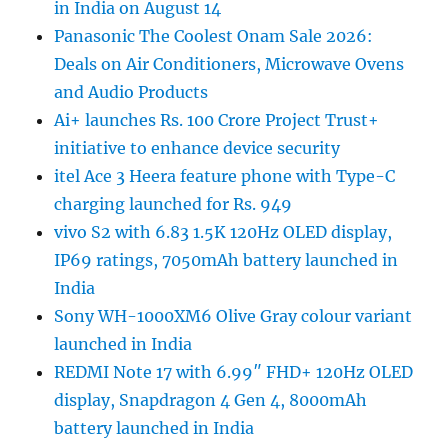
in India on August 14
Panasonic The Coolest Onam Sale 2026:
Deals on Air Conditioners, Microwave Ovens
and Audio Products
Ai+ launches Rs. 100 Crore Project Trust+
initiative to enhance device security
itel Ace 3 Heera feature phone with Type-C
charging launched for Rs. 949
vivo S2 with 6.83 1.5K 120Hz OLED display,
IP69 ratings, 7050mAh battery launched in
India
Sony WH-1000XM6 Olive Gray colour variant
launched in India
REDMI Note 17 with 6.99″ FHD+ 120Hz OLED
display, Snapdragon 4 Gen 4, 8000mAh
battery launched in India