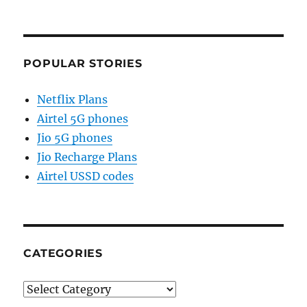
POPULAR STORIES
Netflix Plans
Airtel 5G phones
Jio 5G phones
Jio Recharge Plans
Airtel USSD codes
CATEGORIES
Categories