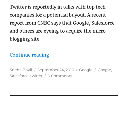
Twitter is reportedly in talks with top tech
companies for a potential buyout. A recent
report from CNBC says that Google, Salesforce
and others are eyeing to acquire the micro
blogging site.
“Twitter reportedly initiating talk
Continue reading
Author
Posted
Categories
Tags
Sneha Bokil
September 24, 2016
Google
Google
,
on
Salesforce
,
twitter
0 Comments