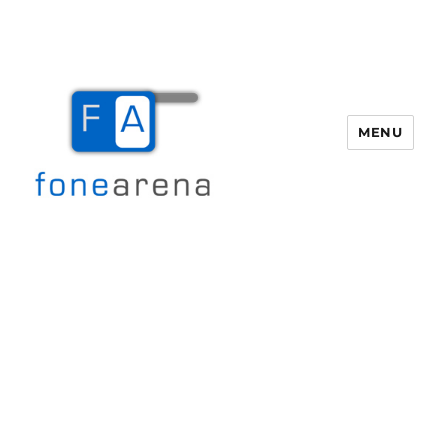
MENU
Fone Arena