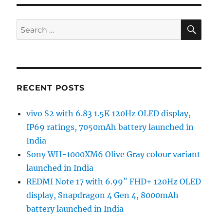
SE
Search
for:
RECENT POSTS
vivo S2 with 6.83 1.5K 120Hz OLED display,
IP69 ratings, 7050mAh battery launched in
India
Sony WH-1000XM6 Olive Gray colour variant
launched in India
REDMI Note 17 with 6.99″ FHD+ 120Hz OLED
display, Snapdragon 4 Gen 4, 8000mAh
battery launched in India