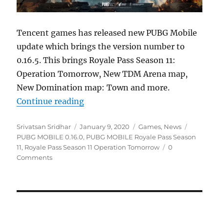
Tencent games has released new PUBG Mobile
update which brings the version number to
0.16.5. This brings Royale Pass Season 11:
Operation Tomorrow, New TDM Arena map,
New Domination map: Town and more.
“PUBG MOBILE 0.16.5 update with 
Continue reading
Author
Posted
Categories
Tags
Srivatsan Sridhar
January 9, 2020
Games
,
News
on
PUBG MOBILE 0.16.0
,
PUBG MOBILE Royale Pass Season
11
,
Royale Pass Season 11 Operation Tomorrow
0
Comments