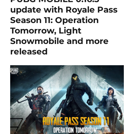
update with Royale Pass
Season 11: Operation
Tomorrow, Light
Snowmobile and more
released