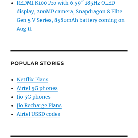
REDMI K100 Pro with 6.59″ 185Hz OLED
display, 200MP camera, Snapdragon 8 Elite
Gen 5 V Series, 8580mAh battery coming on
Aug 11
POPULAR STORIES
Netflix Plans
Airtel 5G phones
Jio 5G phones
Jio Recharge Plans
Airtel USSD codes