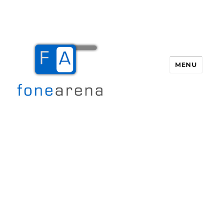
MENU
Fone Arena