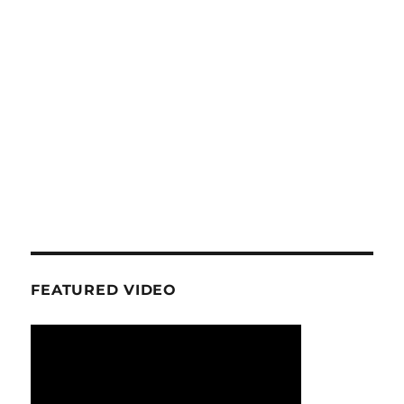
FEATURED VIDEO