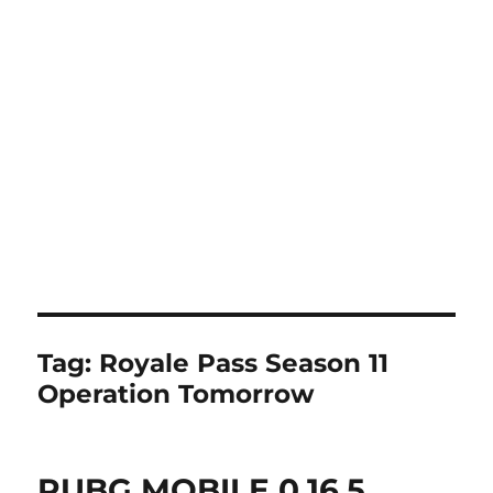
Tag:
Royale Pass Season 11
Operation Tomorrow
PUBG MOBILE 0.16.5