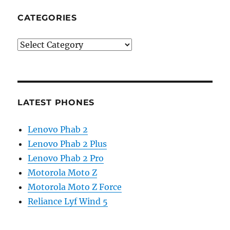
CATEGORIES
Categories
LATEST PHONES
Lenovo Phab 2
Lenovo Phab 2 Plus
Lenovo Phab 2 Pro
Motorola Moto Z
Motorola Moto Z Force
Reliance Lyf Wind 5