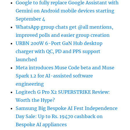
Google to fully replace Google Assistant with
Gemini on Android mobile devices starting
September 4
WhatsApp group chats get @all mentions,
improved polls and easier group creation
URBN 200W 6-Port GaN Hub desktop
charger with QC, PD and PPS support
launched
Meta introduces Muse Code beta and Muse
Spark 1.2 for AI-assisted software
engineering
Logitech G Pro X2 SUPERSTRIKE Review:
Worth the Hype?
Samsung Big Bespoke AI Fest Independence
Day Sale: Up to Rs. 19470 cashback on
Bespoke AI appliances