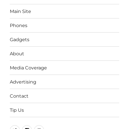
Main Site
Phones
Gadgets
About
Media Coverage
Advertising
Contact
Tip Us