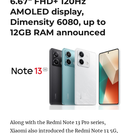
6.67″ FHD+ 120Hz
AMOLED display,
Dimensity 6080, up to
12GB RAM announced
Along with the Redmi Note 13 Pro series,
Xiaomi also introduced the Redmi Note 13 5G,