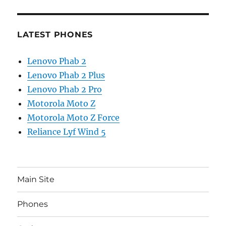
LATEST PHONES
Lenovo Phab 2
Lenovo Phab 2 Plus
Lenovo Phab 2 Pro
Motorola Moto Z
Motorola Moto Z Force
Reliance Lyf Wind 5
Main Site
Phones