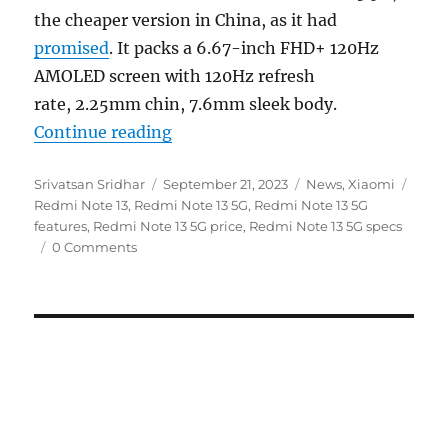
the cheaper version in China, as it had
promised
. It packs a 6.67-inch FHD+ 120Hz
AMOLED screen with 120Hz refresh
rate, 2.25mm chin, 7.6mm sleek body.
“Redmi Note 13 5G with 6.67″ FH
Continue reading
Author
Posted
Categories
Tags
Srivatsan Sridhar
September 21, 2023
News
,
Xiaomi
on
Redmi Note 13
,
Redmi Note 13 5G
,
Redmi Note 13 5G
features
,
Redmi Note 13 5G price
,
Redmi Note 13 5G specs
0 Comments