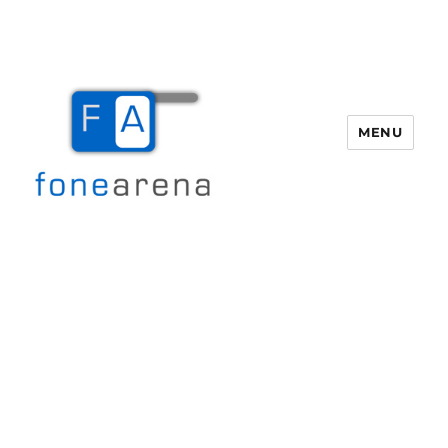
MENU
Fone Arena