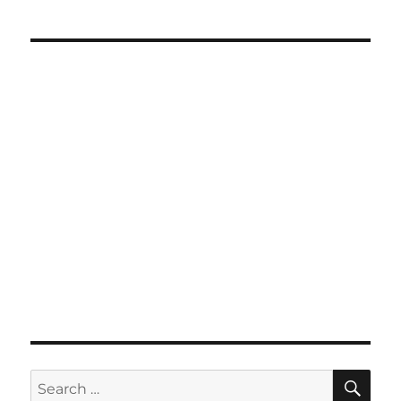
SE
Search