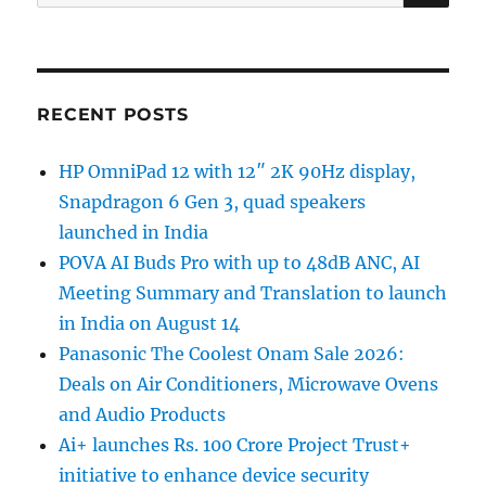
for:
RECENT POSTS
HP OmniPad 12 with 12″ 2K 90Hz display,
Snapdragon 6 Gen 3, quad speakers
launched in India
POVA AI Buds Pro with up to 48dB ANC, AI
Meeting Summary and Translation to launch
in India on August 14
Panasonic The Coolest Onam Sale 2026:
Deals on Air Conditioners, Microwave Ovens
and Audio Products
Ai+ launches Rs. 100 Crore Project Trust+
initiative to enhance device security