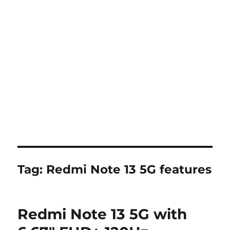
Tag:
Redmi Note 13 5G features
Redmi Note 13 5G with