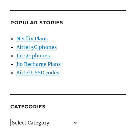
POPULAR STORIES
Netflix Plans
Airtel 5G phones
Jio 5G phones
Jio Recharge Plans
Airtel USSD codes
CATEGORIES
Categories