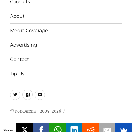
Gadgets
About
Media Coverage
Advertising
Contact
Tip Us
Twitter
FB
Youtube
© FoneArena - 2005-2026
Shares