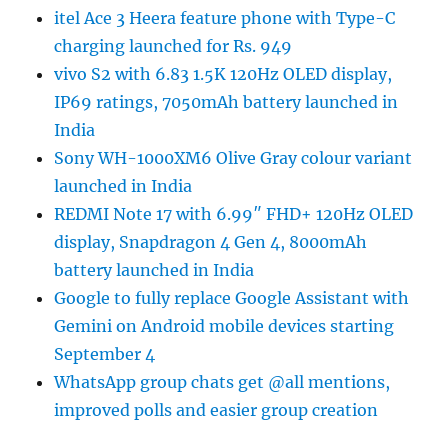
itel Ace 3 Heera feature phone with Type-C
charging launched for Rs. 949
vivo S2 with 6.83 1.5K 120Hz OLED display,
IP69 ratings, 7050mAh battery launched in
India
Sony WH-1000XM6 Olive Gray colour variant
launched in India
REDMI Note 17 with 6.99″ FHD+ 120Hz OLED
display, Snapdragon 4 Gen 4, 8000mAh
battery launched in India
Google to fully replace Google Assistant with
Gemini on Android mobile devices starting
September 4
WhatsApp group chats get @all mentions,
improved polls and easier group creation