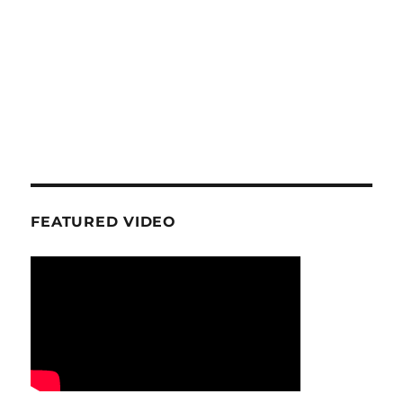
FEATURED VIDEO