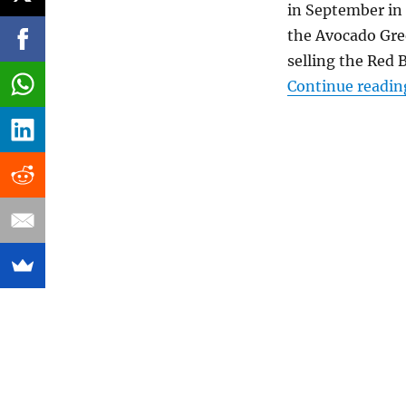
in September in 
the Avocado Gree
selling the Red 
Continue readin