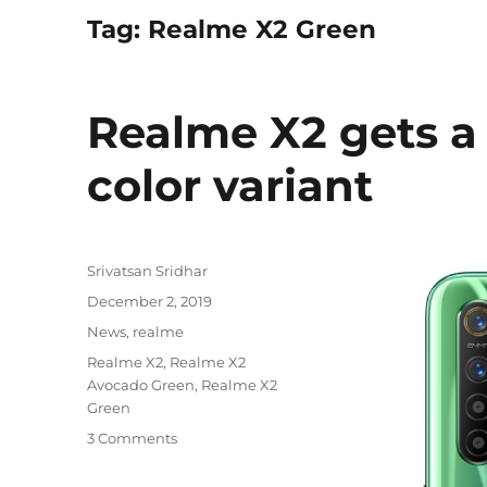
Tag:
Realme X2 Green
Realme X2 gets 
color variant
Author
Srivatsan Sridhar
Posted
December 2, 2019
on
Categories
News
,
realme
Tags
Realme X2
,
Realme X2
Avocado Green
,
Realme X2
Green
3 Comments