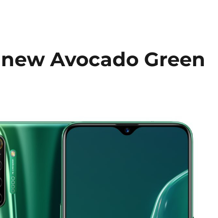
a new Avocado Green