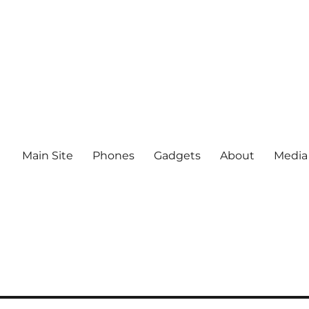
Main Site
Phones
Gadgets
About
Media