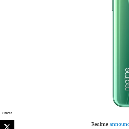
Shares
Realme
announ