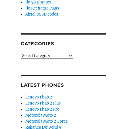
Jio 5G phones
Jio Recharge Plans
Airtel USSD codes
CATEGORIES
Categories
LATEST PHONES
Lenovo Phab 2
Lenovo Phab 2 Plus
Lenovo Phab 2 Pro
Motorola Moto Z
Motorola Moto Z Force
Reliance Lyf Wind 5