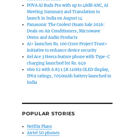
POVA AI Buds Pro with up to 48dB ANC, AI
Meeting Summary and Translation to
launch in India on August 14
Panasonic The Coolest Onam Sale 2026:
Deals on Air Conditioners, Microwave
Ovens and Audio Products
Ai+ launches Rs. 100 Crore Project Trust+
initiative to enhance device security
itel Ace 3 Heera feature phone with Type-C
charging launched for Rs. 949
vivo S2 with 6.83 1.5K 120Hz OLED display,
IP69 ratings, 7050mAh battery launched in
India
POPULAR STORIES
Netflix Plans
Airtel 5G phones