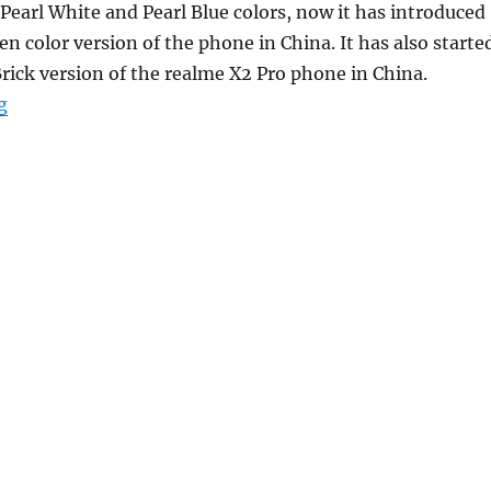
Pearl White and Pearl Blue colors, now it has introduced
n color version of the phone in China. It has also starte
Brick version of the realme X2 Pro phone in China.
“Realme X2 gets a new Avocado Green color variant”
g