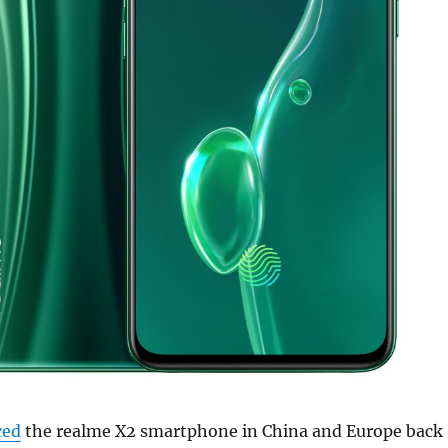
ced
the realme X2 smartphone in China and Europe back