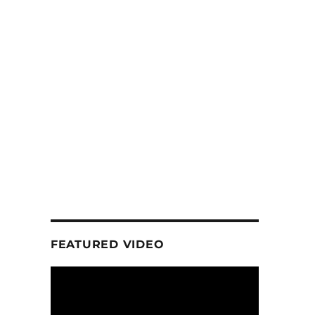
FEATURED VIDEO