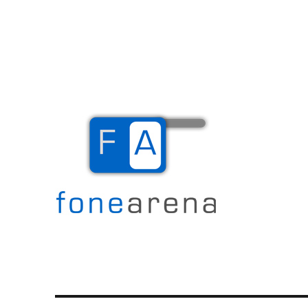
The Mobile Blog
Fone Arena