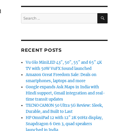
d
SEARCH
Search
for:
RECENT POSTS
Vu Glo MiniLED 43″, 50″, 55″ and 65″ 4K
TV with 50W VuFX Sound launched
Amazon Great Freedom Sale: Deals on
smartphones, laptops and more
Google expands Ask Maps in India with
Hindi support, Gmail integration and real-
time transit updates
TECNO CAMON 50 Ultra 5G Review: Sleek,
Durable, and Built to Last
HP OmniPad 12 with 12″ 2K 90Hz display,
Snapdragon 6 Gen 3, quad speakers
launched in India