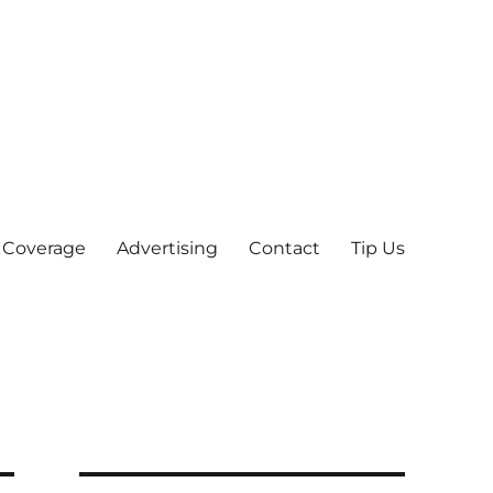
 Coverage
Advertising
Contact
Tip Us