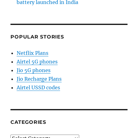
battery launched in India
POPULAR STORIES
Netflix Plans
Airtel 5G phones
Jio 5G phones
Jio Recharge Plans
Airtel USSD codes
CATEGORIES