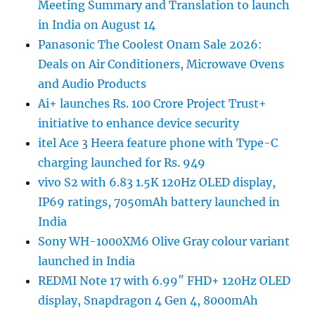
Meeting Summary and Translation to launch
in India on August 14
Panasonic The Coolest Onam Sale 2026:
Deals on Air Conditioners, Microwave Ovens
and Audio Products
Ai+ launches Rs. 100 Crore Project Trust+
initiative to enhance device security
itel Ace 3 Heera feature phone with Type-C
charging launched for Rs. 949
vivo S2 with 6.83 1.5K 120Hz OLED display,
IP69 ratings, 7050mAh battery launched in
India
Sony WH-1000XM6 Olive Gray colour variant
launched in India
REDMI Note 17 with 6.99″ FHD+ 120Hz OLED
display, Snapdragon 4 Gen 4, 8000mAh