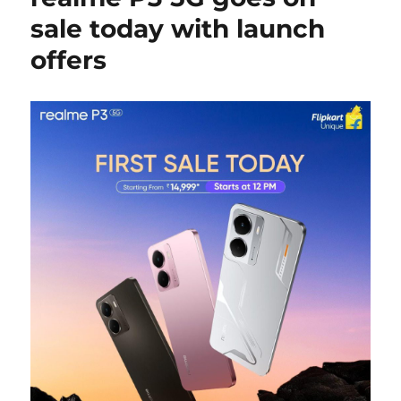
sale today with launch
offers