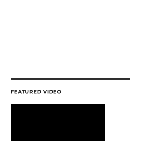
FEATURED VIDEO