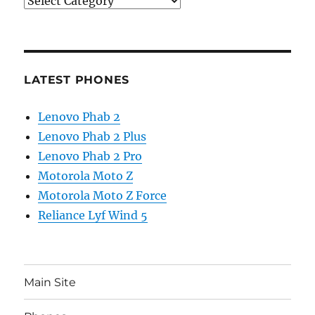
Categories
LATEST PHONES
Lenovo Phab 2
Lenovo Phab 2 Plus
Lenovo Phab 2 Pro
Motorola Moto Z
Motorola Moto Z Force
Reliance Lyf Wind 5
Main Site