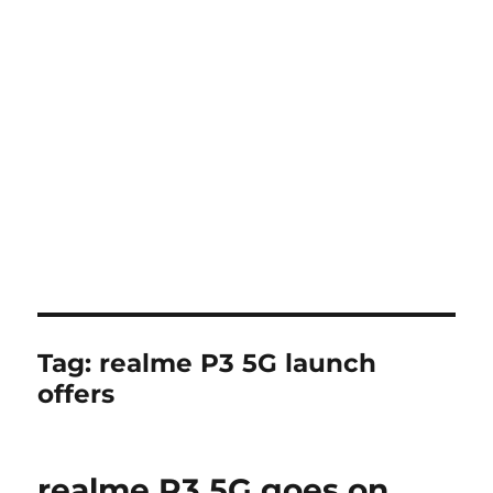
Tag:
realme P3 5G launch
offers
realme P3 5G goes on