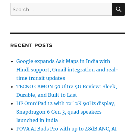
SE
Search
for:
RECENT POSTS
Google expands Ask Maps in India with
Hindi support, Gmail integration and real-
time transit updates
TECNO CAMON 50 Ultra 5G Review: Sleek,
Durable, and Built to Last
HP OmniPad 12 with 12″ 2K 90Hz display,
Snapdragon 6 Gen 3, quad speakers
launched in India
POVA AI Buds Pro with up to 48dB ANC, AI