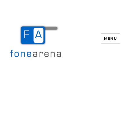
MENU
Fone Arena