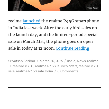
realme
launched
the realme P3 5G smartphone
in India last week. After the early bird sales on
the launch day, and the limited-period special
sale on March 21st, the phone goes on open
“realme P3
sale in today at 12 noon.
Continue reading
Author
Posted
Categories
Srivatsan Sridhar
March 26, 2025
India
,
News
,
realme
Tags
on
realme P3 5G
,
realme P3 5G launch offers
,
realme P3 5G
sale
,
realme P3 5G sale India
0 Comments