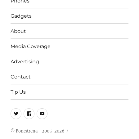
Phones
Gadgets
About
Media Coverage
Advertising
Contact
Tip Us
Twitter
FB
Youtube
© FoneArena - 2005-2026