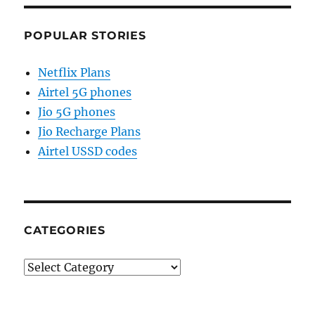
POPULAR STORIES
Netflix Plans
Airtel 5G phones
Jio 5G phones
Jio Recharge Plans
Airtel USSD codes
CATEGORIES
Categories