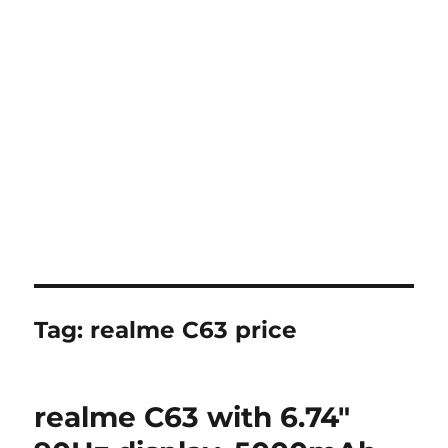
Tag:
realme C63 price
realme C63 with 6.74″