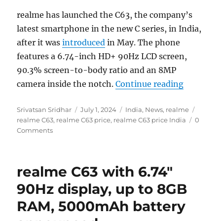
realme has launched the C63, the company’s
latest smartphone in the new C series, in India,
after it was
introduced
in May. The phone
features a 6.74-inch HD+ 90Hz LCD screen,
90.3% screen-to-body ratio and an 8MP
“realme C
camera inside the notch.
Continue reading
Author
Posted
Categories
Tags
Srivatsan Sridhar
July 1, 2024
India
,
News
,
realme
on
realme C63
,
realme C63 price
,
realme C63 price India
0
Comments
realme C63 with 6.74″
90Hz display, up to 8GB
RAM, 5000mAh battery