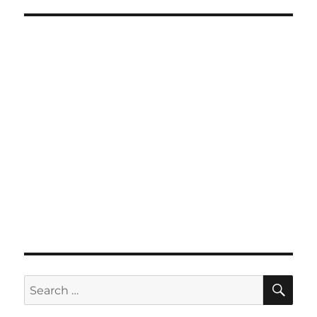
SE
Search
for: