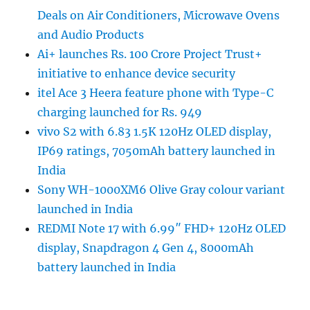
Deals on Air Conditioners, Microwave Ovens
and Audio Products
Ai+ launches Rs. 100 Crore Project Trust+
initiative to enhance device security
itel Ace 3 Heera feature phone with Type-C
charging launched for Rs. 949
vivo S2 with 6.83 1.5K 120Hz OLED display,
IP69 ratings, 7050mAh battery launched in
India
Sony WH-1000XM6 Olive Gray colour variant
launched in India
REDMI Note 17 with 6.99″ FHD+ 120Hz OLED
display, Snapdragon 4 Gen 4, 8000mAh
battery launched in India