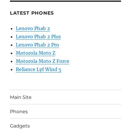
LATEST PHONES
Lenovo Phab 2
Lenovo Phab 2 Plus
Lenovo Phab 2 Pro
Motorola Moto Z
Motorola Moto Z Force
Reliance Lyf Wind 5
Main Site
Phones
Gadgets