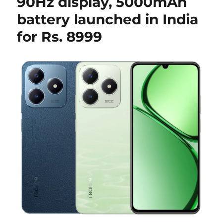
90Hz display, 5000mAh
battery launched in India
for Rs. 8999