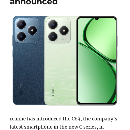
announced
realme has introduced the C63, the company’s
latest smartphone in the new C series, in