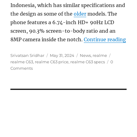
Indonesia, which has similar specifications and
the design as some of the
older
models. The
phone features a 6.74-inch HD+ 90Hz LCD
screen, 90.3% screen-to-body ratio and an
“rea
8MP camera inside the notch.
Continue reading
Author
Posted
Categories
Tags
Srivatsan Sridhar
May 31, 2024
News
,
realme
on
realme C63
,
realme C63 price
,
realme C63 specs
0
Comments