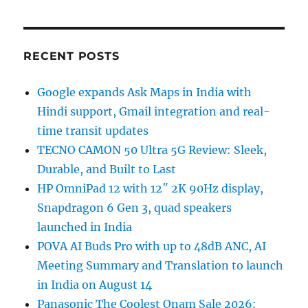
RECENT POSTS
Google expands Ask Maps in India with
Hindi support, Gmail integration and real-
time transit updates
TECNO CAMON 50 Ultra 5G Review: Sleek,
Durable, and Built to Last
HP OmniPad 12 with 12″ 2K 90Hz display,
Snapdragon 6 Gen 3, quad speakers
launched in India
POVA AI Buds Pro with up to 48dB ANC, AI
Meeting Summary and Translation to launch
in India on August 14
Panasonic The Coolest Onam Sale 2026: