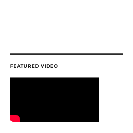
FEATURED VIDEO