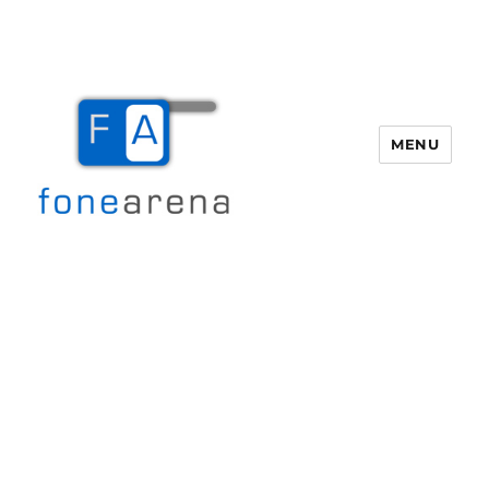
MENU
Fone Arena