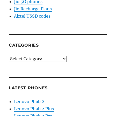
Jio 5G phones
Jio Recharge Plans
Airtel USSD codes
CATEGORIES
Categories
LATEST PHONES
Lenovo Phab 2
Lenovo Phab 2 Plus
Lenovo Phab 2 Pro