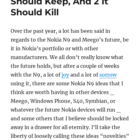
Should Keep, And 2 It
Should Kill
Over the past year, a lot has been said in
regards to the Nokia N9 and Meego’s future, be
it in Nokia’s portfolio or with other
manufacturers. We all don’t really know what
the future holds, but after a couple of weeks
with the N9, a lot of
joy
and a lot of
sorrow
using it, there are some Nokia N9 ideas that I
think are worth having in other devices _
Meego, Windows Phone, S40, Symbian, or
whatever the future Nokia devices will run _
and some others that I believe should be locked
away in a drawer for all eternity. I’ll take the
liberty of loosely calling these ideas “novelties”