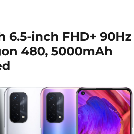
h 6.5-inch FHD+ 90Hz
agon 480, 5000mAh
ed