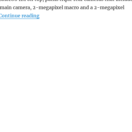
 main camera, 2-megapixel macro and a 2-megapixel
“OPPO A93 5G with 6.5-inch FHD+ 90H
Continue reading