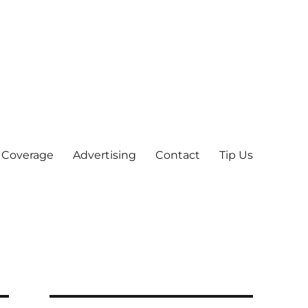
 Coverage
Advertising
Contact
Tip Us