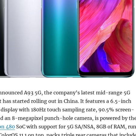
nnounced A93 5G, the company’s latest mid-range 5G
has started rolling out in China. It features a 6.5-inch
isplay with 180Hz touch sampling rate, 90.5% screen-
nd an 8-megapixel punch-hole camera, is powered by th
on 480
SoC with support for 5G SA/NSA, 8GB of RAM, ru
ColorOS 11.1 on top, packs triple rear cameras that includ