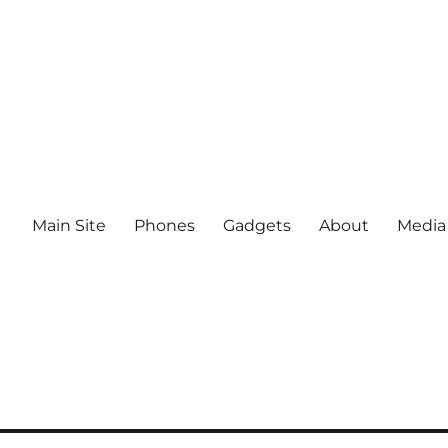
Main Site
Phones
Gadgets
About
Media