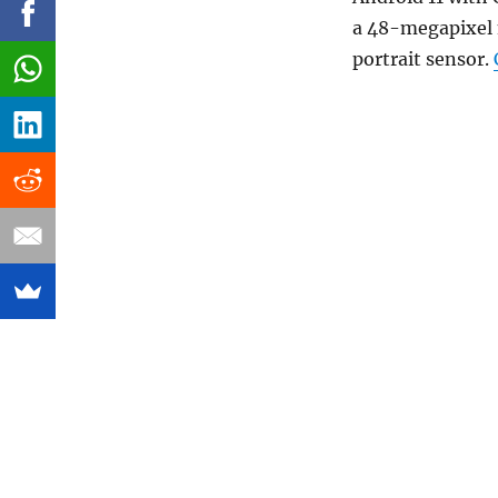
a 48-megapixel
portrait sensor.