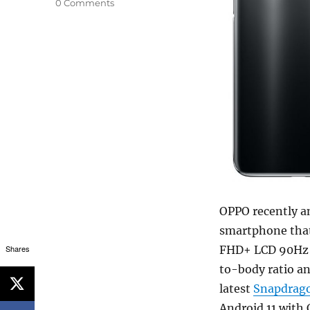
0 Comments
OPPO recently a
smartphone that 
Shares
FHD+ LCD 90Hz d
to-body ratio a
latest
Snapdrag
Android 11 with 