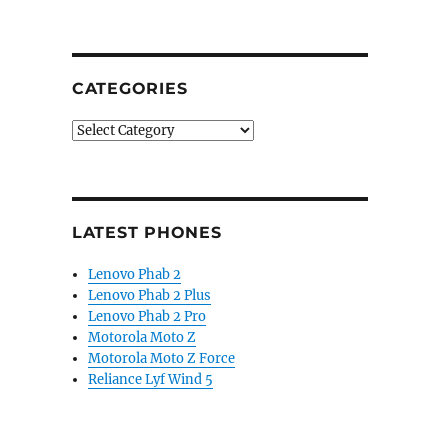
CATEGORIES
Categories
LATEST PHONES
Lenovo Phab 2
Lenovo Phab 2 Plus
Lenovo Phab 2 Pro
Motorola Moto Z
Motorola Moto Z Force
Reliance Lyf Wind 5