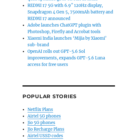
REDMI 17 5G with 6.9″ 120Hz display,
Snapdragon 4 Gen 5, 7500mAh battery and
REDMI 17 announced
Adobe launches ChatGPT plugin with
Photoshop, Firefly and Acrobat tools
Xiaomi India launches ‘Mijia by Xiaomi’
sub-brand
OpenAI rolls out GPT-5.6 Sol
improvements, expands GPT-5.6 Luna
access for free users
POPULAR STORIES
Netflix Plans
Airtel 5G phones
Jio 5G phones
Jio Recharge Plans
Airtel USSD codes