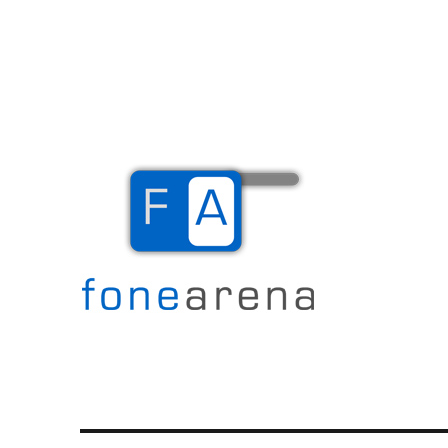
The Mobile Blog
Fone Arena