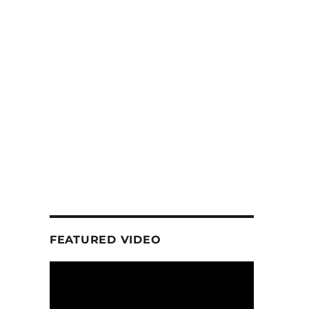
FEATURED VIDEO