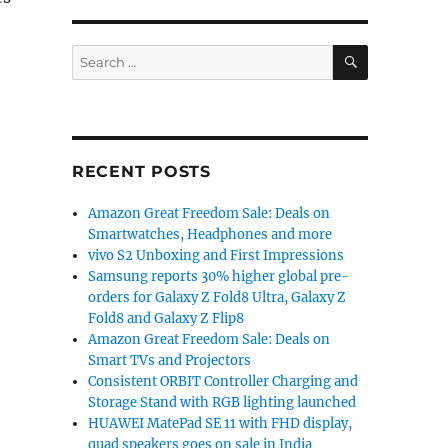
SEARCH
z display, Snapdragon 480, 5000mAh battery announce
Search
for:
RECENT POSTS
Amazon Great Freedom Sale: Deals on
Smartwatches, Headphones and more
vivo S2 Unboxing and First Impressions
Samsung reports 30% higher global pre-
orders for Galaxy Z Fold8 Ultra, Galaxy Z
Fold8 and Galaxy Z Flip8
Amazon Great Freedom Sale: Deals on
Smart TVs and Projectors
Consistent ORBIT Controller Charging and
Storage Stand with RGB lighting launched
HUAWEI MatePad SE 11 with FHD display,
quad speakers goes on sale in India