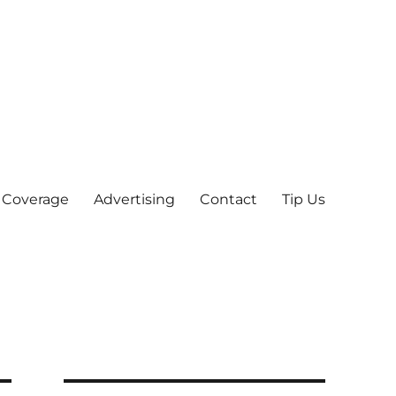
 Coverage
Advertising
Contact
Tip Us