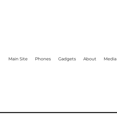
Main Site
Phones
Gadgets
About
Media