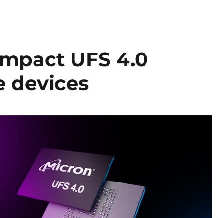
ompact UFS 4.0
e devices