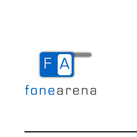
The Mobile Blog
Fone Arena