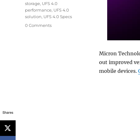
storage
,
UFS 4.0
performance
,
UFS 4.0
solution
,
UFS 4.0 Specs
0 Comments
Micron Technol
out improved ver
mobile devices.
Shares