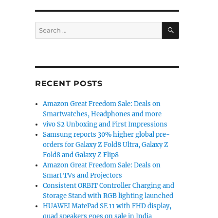
SEARCH
Search
for:
RECENT POSTS
Amazon Great Freedom Sale: Deals on
Smartwatches, Headphones and more
vivo S2 Unboxing and First Impressions
Samsung reports 30% higher global pre-
orders for Galaxy Z Fold8 Ultra, Galaxy Z
Fold8 and Galaxy Z Flip8
Amazon Great Freedom Sale: Deals on
Smart TVs and Projectors
Consistent ORBIT Controller Charging and
Storage Stand with RGB lighting launched
HUAWEI MatePad SE 11 with FHD display,
quad speakers goes on sale in India