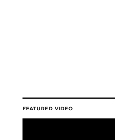
FEATURED VIDEO