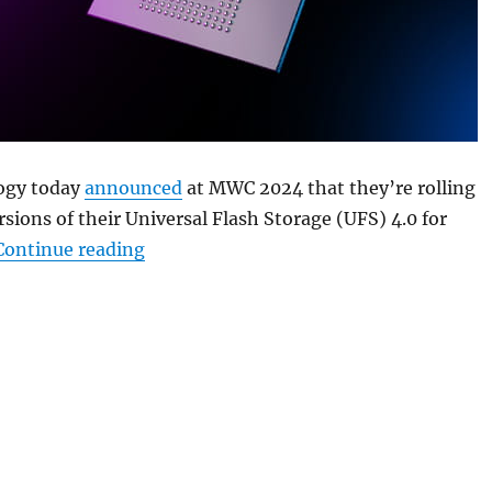
ogy today
announced
at MWC 2024 that they’re rolling
sions of their Universal Flash Storage (UFS) 4.0 for
“Micron unveils compact UFS 4.0 chipse
Continue reading