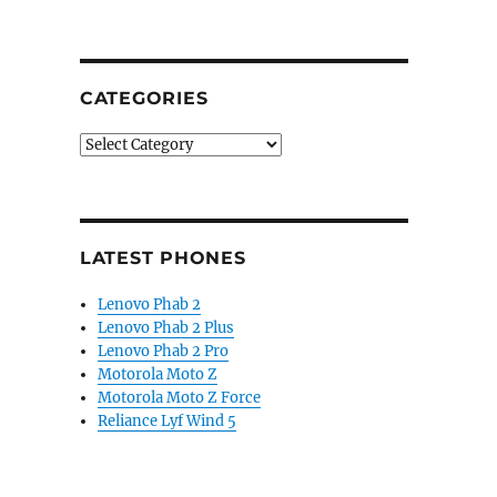
CATEGORIES
Categories
LATEST PHONES
Lenovo Phab 2
Lenovo Phab 2 Plus
Lenovo Phab 2 Pro
Motorola Moto Z
Motorola Moto Z Force
Reliance Lyf Wind 5