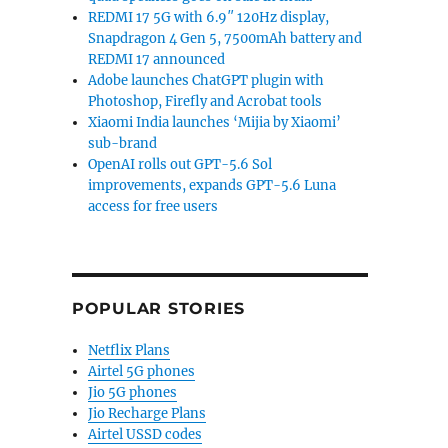
REDMI 17 5G with 6.9″ 120Hz display,
Snapdragon 4 Gen 5, 7500mAh battery and
REDMI 17 announced
Adobe launches ChatGPT plugin with
Photoshop, Firefly and Acrobat tools
Xiaomi India launches ‘Mijia by Xiaomi’
sub-brand
OpenAI rolls out GPT-5.6 Sol
improvements, expands GPT-5.6 Luna
access for free users
POPULAR STORIES
Netflix Plans
Airtel 5G phones
Jio 5G phones
Jio Recharge Plans
Airtel USSD codes