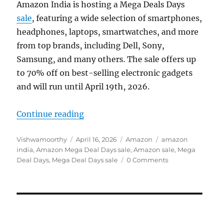
Amazon India is hosting a Mega Deals Days
sale
, featuring a wide selection of smartphones,
headphones, laptops, smartwatches, and more
from top brands, including Dell, Sony,
Samsung, and many others. The sale offers up
to 70% off on best-selling electronic gadgets
and will run until April 19th, 2026.
“Amazon Mega Deal Days: Offers o
Continue reading
Author
Posted
Categories
Tags
Vishwamoorthy
April 16, 2026
Amazon
amazon
on
india
,
Amazon Mega Deal Days sale
,
Amazon sale
,
Mega
Deal Days
,
Mega Deal Days sale
0 Comments