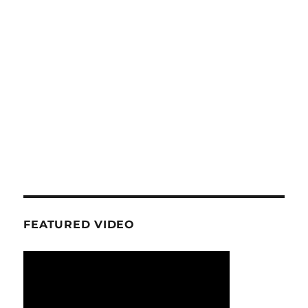
FEATURED VIDEO