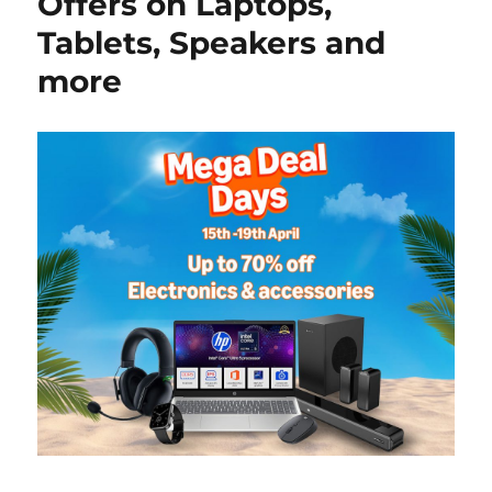
Offers on Laptops,
Tablets, Speakers and
more