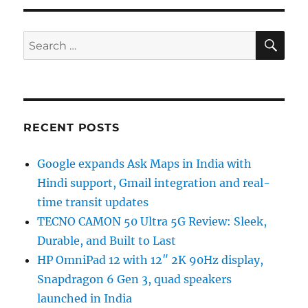
SE
Search
for:
RECENT POSTS
Google expands Ask Maps in India with
Hindi support, Gmail integration and real-
time transit updates
TECNO CAMON 50 Ultra 5G Review: Sleek,
Durable, and Built to Last
HP OmniPad 12 with 12″ 2K 90Hz display,
Snapdragon 6 Gen 3, quad speakers
launched in India