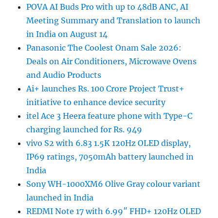
POVA AI Buds Pro with up to 48dB ANC, AI
Meeting Summary and Translation to launch
in India on August 14
Panasonic The Coolest Onam Sale 2026:
Deals on Air Conditioners, Microwave Ovens
and Audio Products
Ai+ launches Rs. 100 Crore Project Trust+
initiative to enhance device security
itel Ace 3 Heera feature phone with Type-C
charging launched for Rs. 949
vivo S2 with 6.83 1.5K 120Hz OLED display,
IP69 ratings, 7050mAh battery launched in
India
Sony WH-1000XM6 Olive Gray colour variant
launched in India
REDMI Note 17 with 6.99″ FHD+ 120Hz OLED