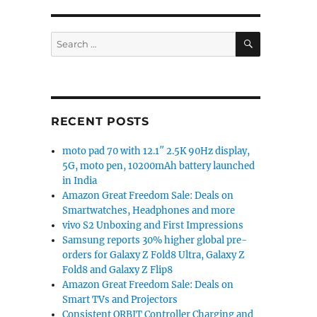
SEARCH
Search
for:
RECENT POSTS
moto pad 70 with 12.1″ 2.5K 90Hz display,
5G, moto pen, 10200mAh battery launched
in India
Amazon Great Freedom Sale: Deals on
Smartwatches, Headphones and more
vivo S2 Unboxing and First Impressions
Samsung reports 30% higher global pre-
orders for Galaxy Z Fold8 Ultra, Galaxy Z
Fold8 and Galaxy Z Flip8
Amazon Great Freedom Sale: Deals on
Smart TVs and Projectors
Consistent ORBIT Controller Charging and