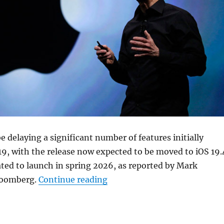
be delaying a significant number of features initially
19, with the release now expected to be moved to iOS 19.
ated to launch in spring 2026, as reported by Mark
“Apple delays key iOS 19 feat
loomberg.
Continue reading