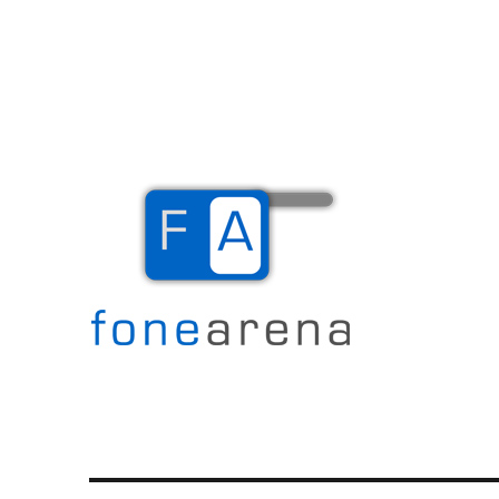
The Mobile Blog
Fone Arena