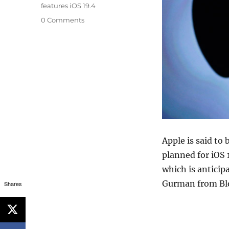
features iOS 19.4
0 Comments
Apple is said to 
planned for iOS 
which is anticip
Gurman from B
Shares