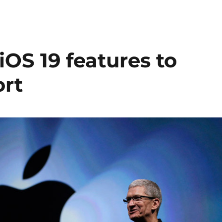
iOS 19 features to
ort