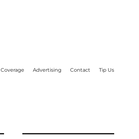
 Coverage
Advertising
Contact
Tip Us