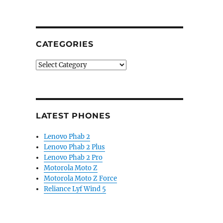
CATEGORIES
Categories
LATEST PHONES
Lenovo Phab 2
Lenovo Phab 2 Plus
Lenovo Phab 2 Pro
Motorola Moto Z
Motorola Moto Z Force
Reliance Lyf Wind 5