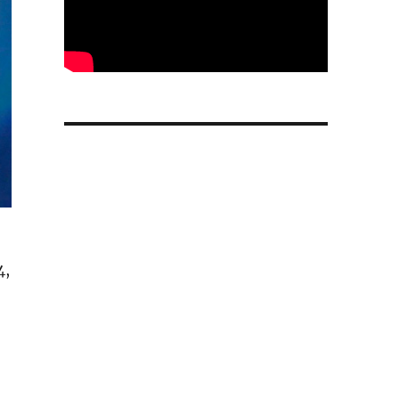
4,
ures to Spring 2026: Report”