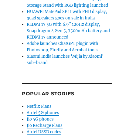
Storage Stand with RGB lighting launched
HUAWEI MatePad SE 11 with FHD display,
quad speakers goes on sale in India
REDMI 17 5G with 6.9″ 120Hz display,
Snapdragon 4 Gen 5, 7500mAh battery and
REDMI 17 announced
Adobe launches ChatGPT plugin with
Photoshop, Firefly and Acrobat tools
Xiaomi India launches ‘Mijia by Xiaomi’
sub-brand
POPULAR STORIES
Netflix Plans
Airtel 5G phones
Jio 5G phones
Jio Recharge Plans
Airtel USSD codes