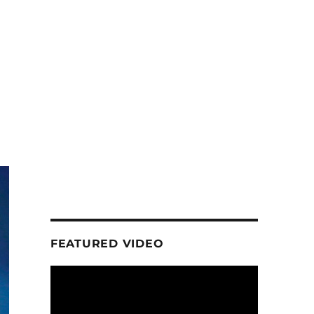
FEATURED VIDEO