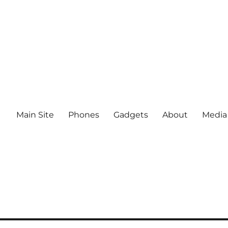
Main Site
Phones
Gadgets
About
Media