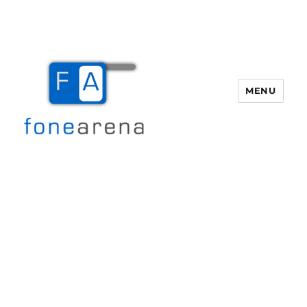
MENU
Fone Arena