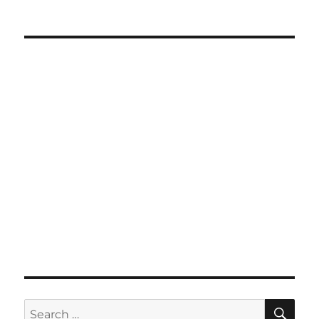
SE
Search