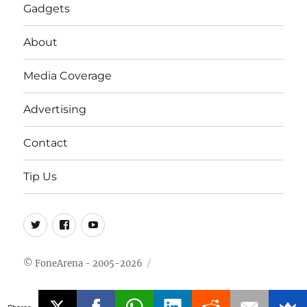
Gadgets
About
Media Coverage
Advertising
Contact
Tip Us
Twitter
FB
Youtube
© FoneArena - 2005-2026
Shares