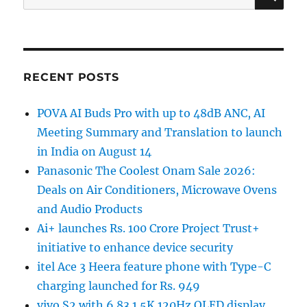
for:
RECENT POSTS
POVA AI Buds Pro with up to 48dB ANC, AI
Meeting Summary and Translation to launch
in India on August 14
Panasonic The Coolest Onam Sale 2026:
Deals on Air Conditioners, Microwave Ovens
and Audio Products
Ai+ launches Rs. 100 Crore Project Trust+
initiative to enhance device security
itel Ace 3 Heera feature phone with Type-C
charging launched for Rs. 949
vivo S2 with 6.83 1.5K 120Hz OLED display,