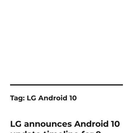
Tag:
LG Android 10
LG announces Android 10