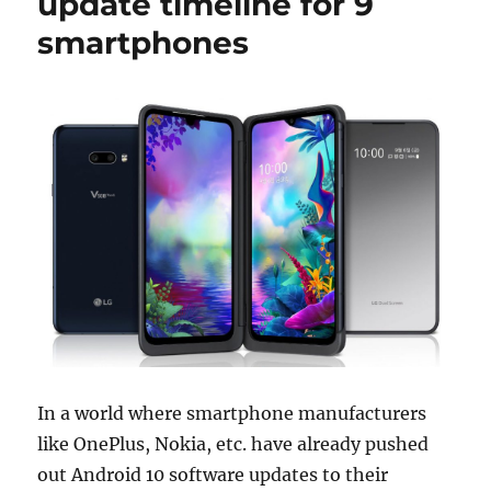
update timeline for 9
smartphones
In a world where smartphone manufacturers
like OnePlus, Nokia, etc. have already pushed
out Android 10 software updates to their