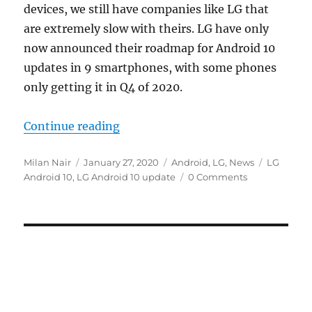
devices, we still have companies like LG that
are extremely slow with theirs. LG have only
now announced their roadmap for Android 10
updates in 9 smartphones, with some phones
only getting it in Q4 of 2020.
“LG announces Android 10 update 
Continue reading
Author
Posted
Categories
Tags
Milan Nair
January 27, 2020
Android
,
LG
,
News
LG
on
Android 10
,
LG Android 10 update
0 Comments