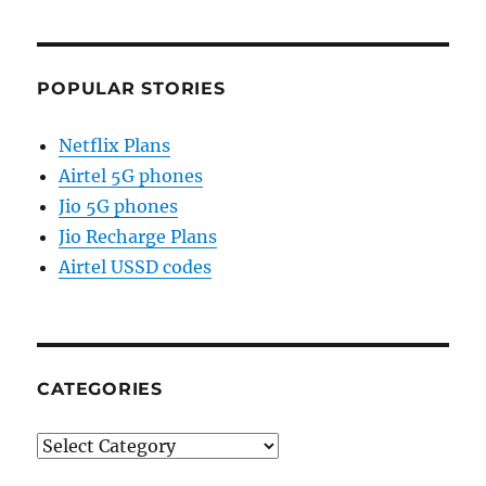
POPULAR STORIES
Netflix Plans
Airtel 5G phones
Jio 5G phones
Jio Recharge Plans
Airtel USSD codes
CATEGORIES
Categories