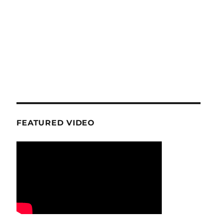
FEATURED VIDEO