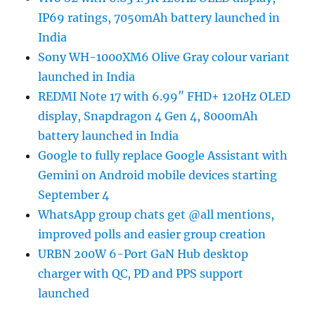
IP69 ratings, 7050mAh battery launched in
India
Sony WH-1000XM6 Olive Gray colour variant
launched in India
REDMI Note 17 with 6.99″ FHD+ 120Hz OLED
display, Snapdragon 4 Gen 4, 8000mAh
battery launched in India
Google to fully replace Google Assistant with
Gemini on Android mobile devices starting
September 4
WhatsApp group chats get @all mentions,
improved polls and easier group creation
URBN 200W 6-Port GaN Hub desktop
charger with QC, PD and PPS support
launched