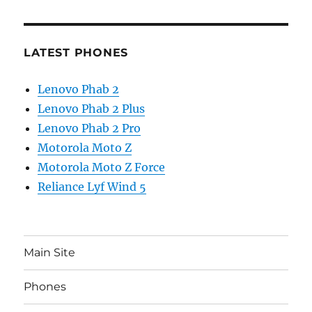
LATEST PHONES
Lenovo Phab 2
Lenovo Phab 2 Plus
Lenovo Phab 2 Pro
Motorola Moto Z
Motorola Moto Z Force
Reliance Lyf Wind 5
Main Site
Phones