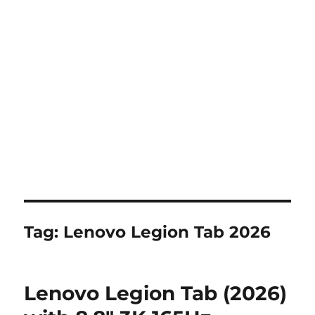
Tag:
Lenovo Legion Tab 2026
Lenovo Legion Tab (2026)