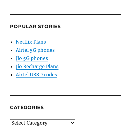
POPULAR STORIES
Netflix Plans
Airtel 5G phones
Jio 5G phones
Jio Recharge Plans
Airtel USSD codes
CATEGORIES
Categories