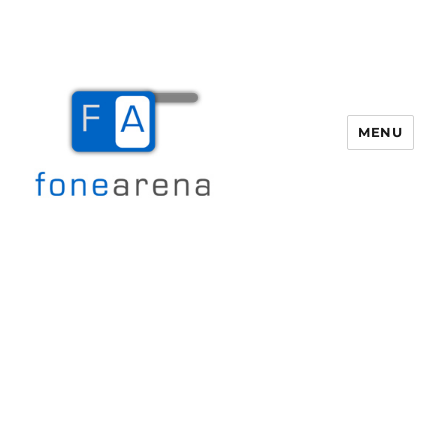
MENU
Fone Arena