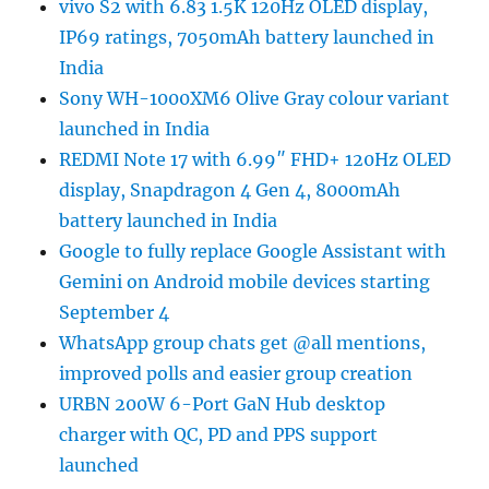
vivo S2 with 6.83 1.5K 120Hz OLED display,
IP69 ratings, 7050mAh battery launched in
India
Sony WH-1000XM6 Olive Gray colour variant
launched in India
REDMI Note 17 with 6.99″ FHD+ 120Hz OLED
display, Snapdragon 4 Gen 4, 8000mAh
battery launched in India
Google to fully replace Google Assistant with
Gemini on Android mobile devices starting
September 4
WhatsApp group chats get @all mentions,
improved polls and easier group creation
URBN 200W 6-Port GaN Hub desktop
charger with QC, PD and PPS support
launched