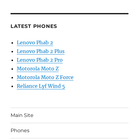
LATEST PHONES
Lenovo Phab 2
Lenovo Phab 2 Plus
Lenovo Phab 2 Pro
Motorola Moto Z
Motorola Moto Z Force
Reliance Lyf Wind 5
Main Site
Phones