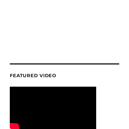
FEATURED VIDEO