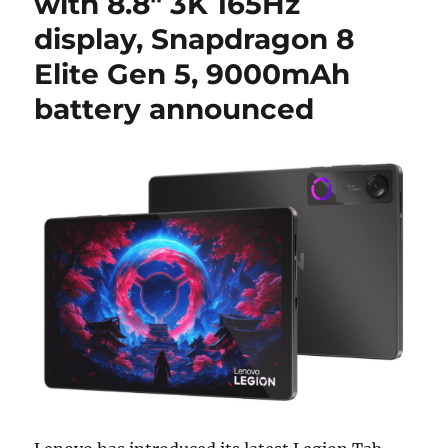
with 8.8″ 3K 165Hz
display, Snapdragon 8
Elite Gen 5, 9000mAh
battery announced