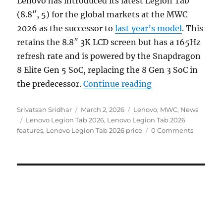
Lenovo has introduced its latest Legion Tab
(8.8″, 5) for the global markets at the MWC
2026 as the successor to
last year’s model
. This
retains the 8.8″ 3K LCD screen but has a 165Hz
refresh rate and is powered by the Snapdragon
8 Elite Gen 5 SoC, replacing the 8 Gen 3 SoC in
“Lenovo Legion T
the predecessor.
Continue reading
Author
Posted
Categories
Srivatsan Sridhar
March 2, 2026
Lenovo
,
MWC
,
News
Tags
on
Lenovo Legion Tab 2026
,
Lenovo Legion Tab 2026
features
,
Lenovo Legion Tab 2026 price
0 Comments