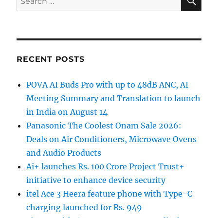
for:
RECENT POSTS
POVA AI Buds Pro with up to 48dB ANC, AI
Meeting Summary and Translation to launch
in India on August 14
Panasonic The Coolest Onam Sale 2026:
Deals on Air Conditioners, Microwave Ovens
and Audio Products
Ai+ launches Rs. 100 Crore Project Trust+
initiative to enhance device security
itel Ace 3 Heera feature phone with Type-C
charging launched for Rs. 949