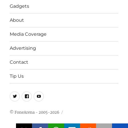
Gadgets
About
Media Coverage
Advertising
Contact
Tip Us
Twitter
FB
Youtube
© FoneArena - 2005-2026