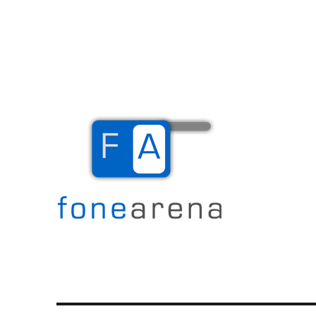
The Mobile Blog
Fone Arena