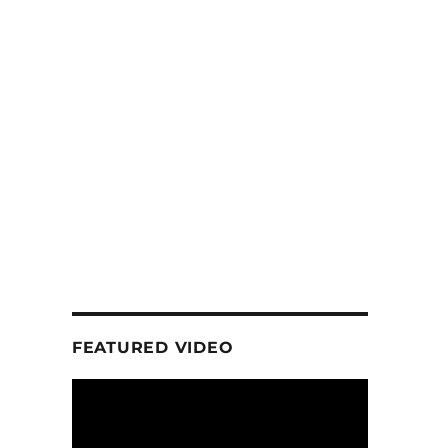
FEATURED VIDEO