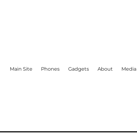
Main Site
Phones
Gadgets
About
Media