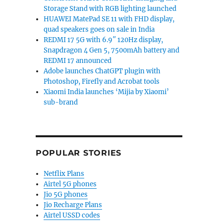
Storage Stand with RGB lighting launched
HUAWEI MatePad SE 11 with FHD display,
quad speakers goes on sale in India
REDMI 17 5G with 6.9″ 120Hz display,
Snapdragon 4 Gen 5, 7500mAh battery and
REDMI 17 announced
Adobe launches ChatGPT plugin with
Photoshop, Firefly and Acrobat tools
Xiaomi India launches ‘Mijia by Xiaomi’
sub-brand
POPULAR STORIES
Netflix Plans
Airtel 5G phones
Jio 5G phones
Jio Recharge Plans
Airtel USSD codes