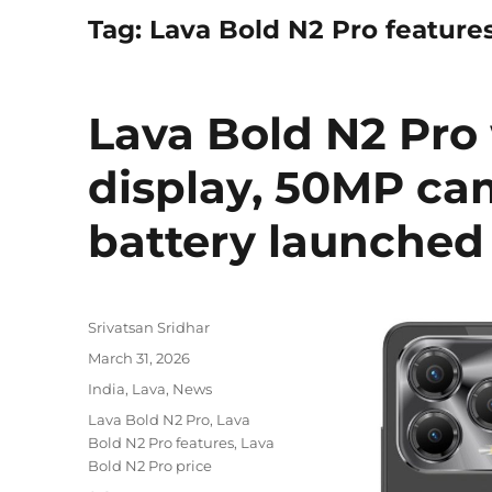
Tag:
Lava Bold N2 Pro feature
Lava Bold N2 Pro 
display, 50MP c
battery launched 
Author
Srivatsan Sridhar
Posted
March 31, 2026
on
Categories
India
,
Lava
,
News
Tags
Lava Bold N2 Pro
,
Lava
Bold N2 Pro features
,
Lava
Bold N2 Pro price