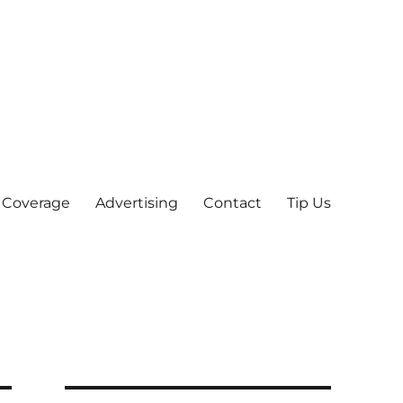
 Coverage
Advertising
Contact
Tip Us