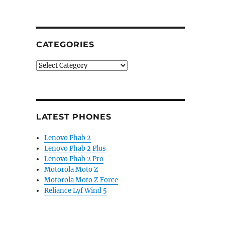
CATEGORIES
Categories
LATEST PHONES
Lenovo Phab 2
Lenovo Phab 2 Plus
Lenovo Phab 2 Pro
Motorola Moto Z
Motorola Moto Z Force
Reliance Lyf Wind 5