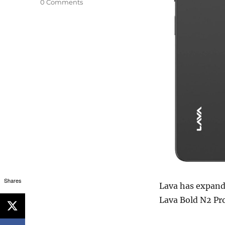
0 Comments
Shares
Lava has expand
Lava Bold N2 Pro