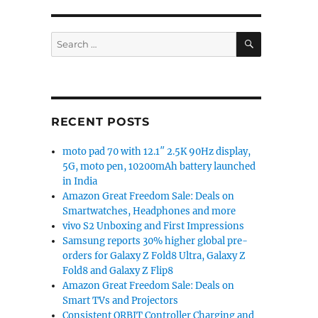
SEARCH
Search
for:
RECENT POSTS
moto pad 70 with 12.1″ 2.5K 90Hz display,
5G, moto pen, 10200mAh battery launched
in India
Amazon Great Freedom Sale: Deals on
Smartwatches, Headphones and more
vivo S2 Unboxing and First Impressions
Samsung reports 30% higher global pre-
orders for Galaxy Z Fold8 Ultra, Galaxy Z
Fold8 and Galaxy Z Flip8
Amazon Great Freedom Sale: Deals on
Smart TVs and Projectors
Consistent ORBIT Controller Charging and