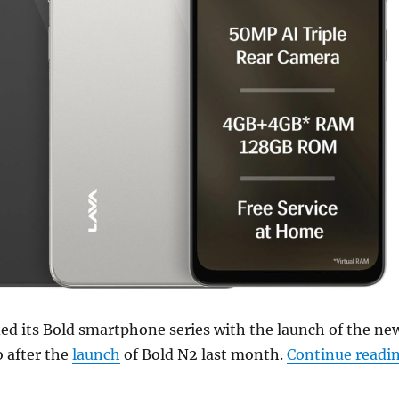
ed its Bold smartphone series with the launch of the ne
 after the
launch
of Bold N2 last month.
Continue readi