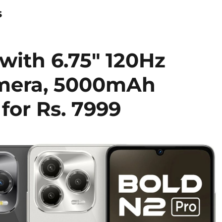
s
with 6.75″ 120Hz
amera, 5000mAh
for Rs. 7999