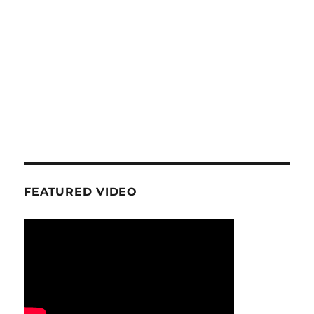
FEATURED VIDEO