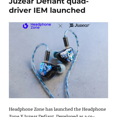
Juzear Defiant quad-
driver IEM launched
Headphone Zone has launched the Headphone
Zone X Juzear Defiant. Developed as a co-