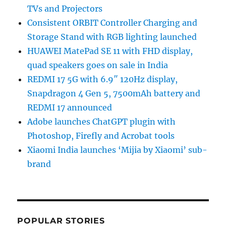
TVs and Projectors
Consistent ORBIT Controller Charging and
Storage Stand with RGB lighting launched
HUAWEI MatePad SE 11 with FHD display,
quad speakers goes on sale in India
REDMI 17 5G with 6.9″ 120Hz display,
Snapdragon 4 Gen 5, 7500mAh battery and
REDMI 17 announced
Adobe launches ChatGPT plugin with
Photoshop, Firefly and Acrobat tools
Xiaomi India launches ‘Mijia by Xiaomi’ sub-
brand
POPULAR STORIES