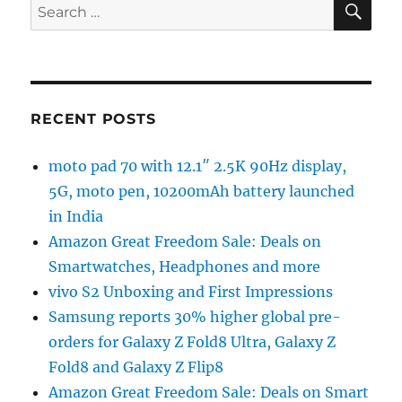
Search
for:
RECENT POSTS
moto pad 70 with 12.1″ 2.5K 90Hz display,
5G, moto pen, 10200mAh battery launched
in India
Amazon Great Freedom Sale: Deals on
Smartwatches, Headphones and more
vivo S2 Unboxing and First Impressions
Samsung reports 30% higher global pre-
orders for Galaxy Z Fold8 Ultra, Galaxy Z
Fold8 and Galaxy Z Flip8
Amazon Great Freedom Sale: Deals on Smart