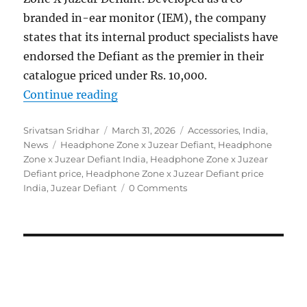
branded in-ear monitor (IEM), the company
states that its internal product specialists have
endorsed the Defiant as the premier in their
catalogue priced under Rs. 10,000.
“Headphone Zone x Juzear Defiant
Continue reading
Author
Posted
Categories
Srivatsan Sridhar
March 31, 2026
Accessories
,
India
,
Tags
on
News
Headphone Zone x Juzear Defiant
,
Headphone
Zone x Juzear Defiant India
,
Headphone Zone x Juzear
Defiant price
,
Headphone Zone x Juzear Defiant price
India
,
Juzear Defiant
0 Comments