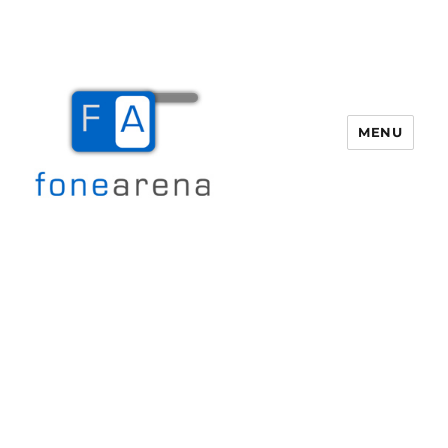
MENU
Fone Arena