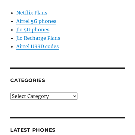
Netflix Plans
Airtel 5G phones
Jio 5G phones
Jio Recharge Plans
Airtel USSD codes
CATEGORIES
Categories
LATEST PHONES