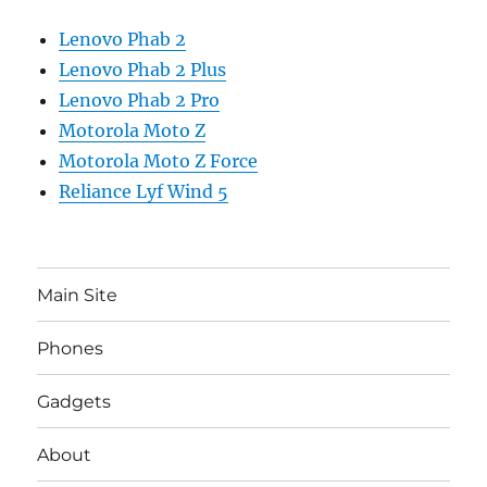
Lenovo Phab 2
Lenovo Phab 2 Plus
Lenovo Phab 2 Pro
Motorola Moto Z
Motorola Moto Z Force
Reliance Lyf Wind 5
Main Site
Phones
Gadgets
About