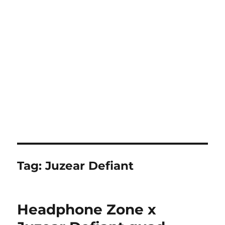
Tag:
Juzear Defiant
Headphone Zone x