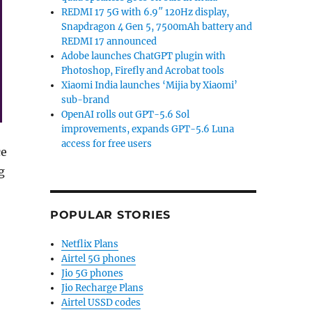
REDMI 17 5G with 6.9″ 120Hz display,
Snapdragon 4 Gen 5, 7500mAh battery and
REDMI 17 announced
Adobe launches ChatGPT plugin with
Photoshop, Firefly and Acrobat tools
Xiaomi India launches ‘Mijia by Xiaomi’
sub-brand
OpenAI rolls out GPT-5.6 Sol
improvements, expands GPT-5.6 Luna
access for free users
ce
g
Hotstar on TV / Mobile in 4K for 90 days with select plans 
POPULAR STORIES
Netflix Plans
Airtel 5G phones
Jio 5G phones
Jio Recharge Plans
Airtel USSD codes