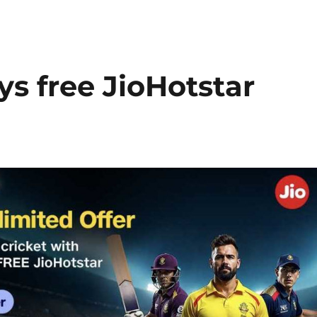
ys free JioHotstar