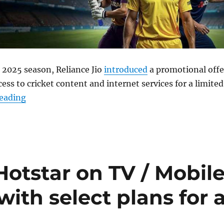
 2025 season, Reliance Jio
introduced
a promotional offe
ess to cricket content and internet services for a limited
“Jio extends 90 days free JioHotstar offer till April
reading
oHotstar on TV / Mobil
with select plans for 