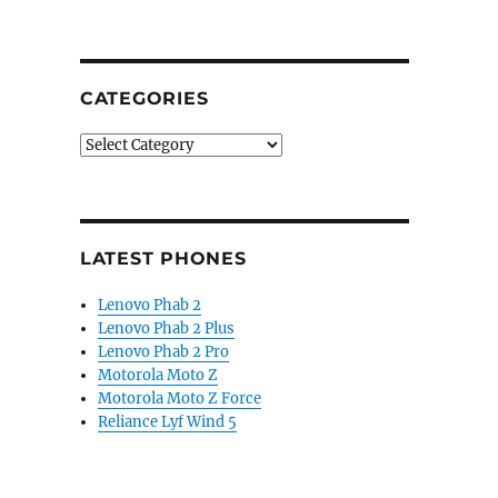
CATEGORIES
Categories
LATEST PHONES
Lenovo Phab 2
Lenovo Phab 2 Plus
Lenovo Phab 2 Pro
Motorola Moto Z
Motorola Moto Z Force
Reliance Lyf Wind 5