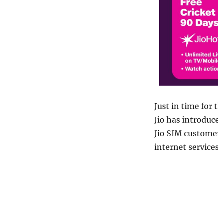
Just in time for
Jio has introduc
Jio SIM customer
internet services