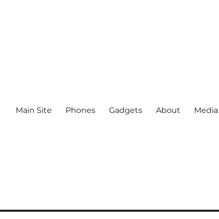
Main Site
Phones
Gadgets
About
Media