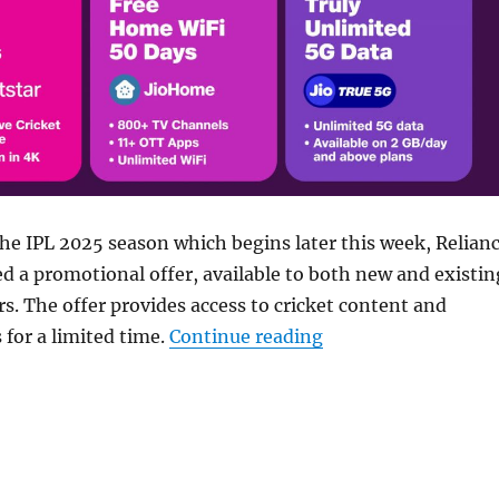
 the IPL 2025 season which begins later this week, Relian
ed a promotional offer, available to both new and existin
s. The offer provides access to cricket content and
“Jio offers free Jio
 for a limited time.
Continue reading