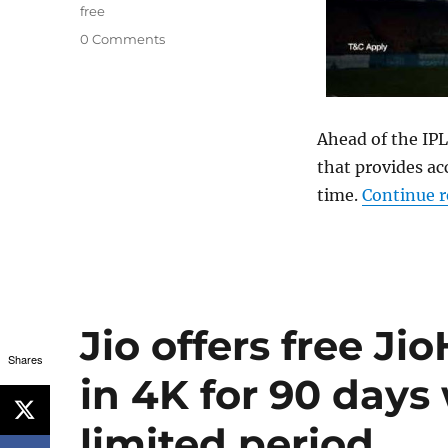
free
0 Comments
Ahead of the IPL
that provides acc
time.
Continue 
Jio offers free Ji
Shares
in 4K for 90 days 
limited period