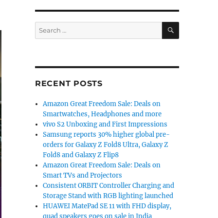
SEARCH
Search
for:
RECENT POSTS
Amazon Great Freedom Sale: Deals on
Smartwatches, Headphones and more
vivo S2 Unboxing and First Impressions
Samsung reports 30% higher global pre-
orders for Galaxy Z Fold8 Ultra, Galaxy Z
Fold8 and Galaxy Z Flip8
Amazon Great Freedom Sale: Deals on
Smart TVs and Projectors
Consistent ORBIT Controller Charging and
Storage Stand with RGB lighting launched
HUAWEI MatePad SE 11 with FHD display,
quad speakers goes on sale in India