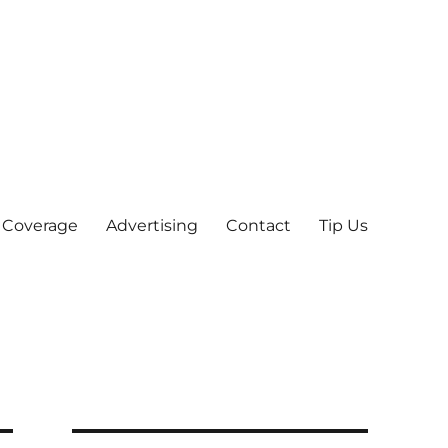
 Coverage
Advertising
Contact
Tip Us