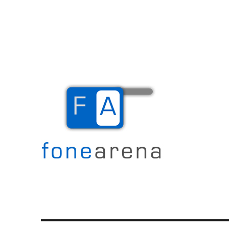
The Mobile Blog
Fone Arena