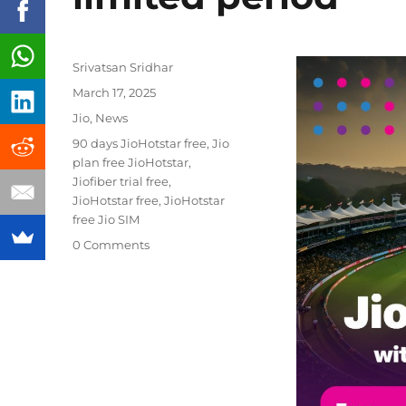
Author
Srivatsan Sridhar
Posted
March 17, 2025
on
Categories
Jio
,
News
Tags
90 days JioHotstar free
,
Jio
plan free JioHotstar
,
Jiofiber trial free
,
JioHotstar free
,
JioHotstar
free Jio SIM
0 Comments