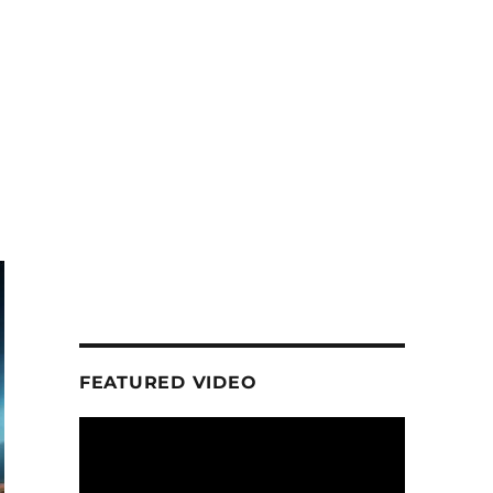
FEATURED VIDEO