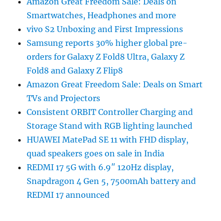
Amazon Great Freedom Sale: Deals on
Smartwatches, Headphones and more
vivo S2 Unboxing and First Impressions
Samsung reports 30% higher global pre-
orders for Galaxy Z Fold8 Ultra, Galaxy Z
Fold8 and Galaxy Z Flip8
Amazon Great Freedom Sale: Deals on Smart
TVs and Projectors
Consistent ORBIT Controller Charging and
Storage Stand with RGB lighting launched
HUAWEI MatePad SE 11 with FHD display,
quad speakers goes on sale in India
REDMI 17 5G with 6.9″ 120Hz display,
Snapdragon 4 Gen 5, 7500mAh battery and
REDMI 17 announced