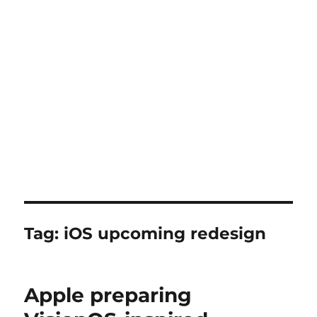
Tag:
iOS upcoming redesign
Apple preparing