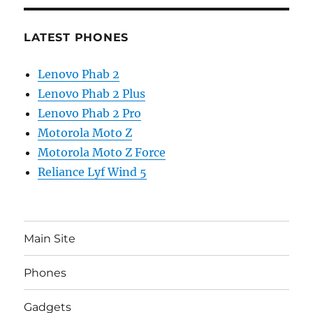
LATEST PHONES
Lenovo Phab 2
Lenovo Phab 2 Plus
Lenovo Phab 2 Pro
Motorola Moto Z
Motorola Moto Z Force
Reliance Lyf Wind 5
Main Site
Phones
Gadgets