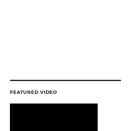
FEATURED VIDEO