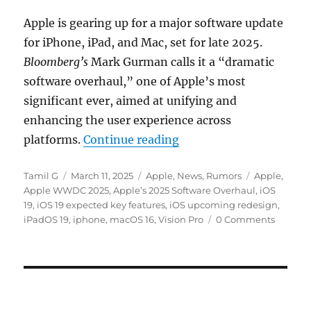
Apple is gearing up for a major software update
for iPhone, iPad, and Mac, set for late 2025.
Bloomberg’s
Mark Gurman calls it a “dramatic
software overhaul,” one of Apple’s most
significant ever, aimed at unifying and
enhancing the user experience across
“Apple preparing Visio
platforms.
Continue reading
Author
Posted
Categories
Tags
Tamil G
March 11, 2025
Apple
,
News
,
Rumors
Apple
,
on
Apple WWDC 2025
,
Apple’s 2025 Software Overhaul
,
iOS
19
,
iOS 19 expected key features
,
iOS upcoming redesign
,
iPadOS 19
,
iphone
,
macOS 16
,
Vision Pro
0 Comments