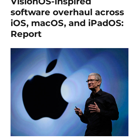
VisionOS-inspired
software overhaul across
iOS, macOS, and iPadOS:
Report