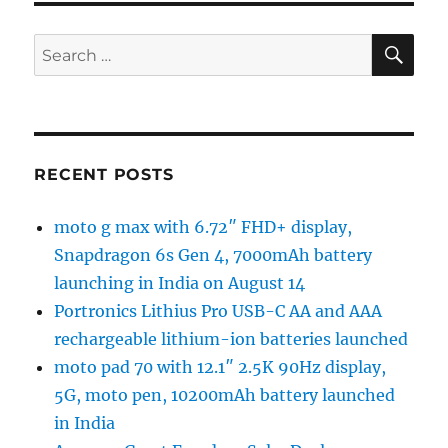
SE
Search
for:
RECENT POSTS
moto g max with 6.72″ FHD+ display,
Snapdragon 6s Gen 4, 7000mAh battery
launching in India on August 14
Portronics Lithius Pro USB-C AA and AAA
rechargeable lithium-ion batteries launched
moto pad 70 with 12.1″ 2.5K 90Hz display,
5G, moto pen, 10200mAh battery launched
in India