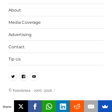
About
Media Coverage
Advertising
Contact
Tip Us
Twitter
FB
Youtube
© FoneArena - 2005-2026
Shares