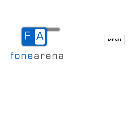
MENU
Fone Arena