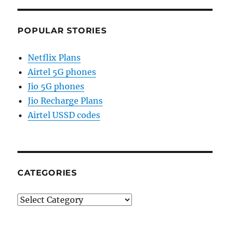
POPULAR STORIES
Netflix Plans
Airtel 5G phones
Jio 5G phones
Jio Recharge Plans
Airtel USSD codes
CATEGORIES
Categories