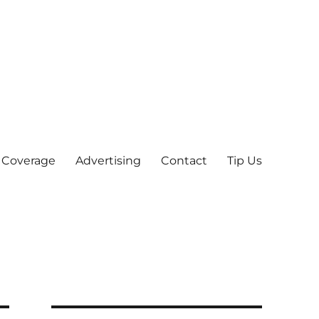
 Coverage
Advertising
Contact
Tip Us