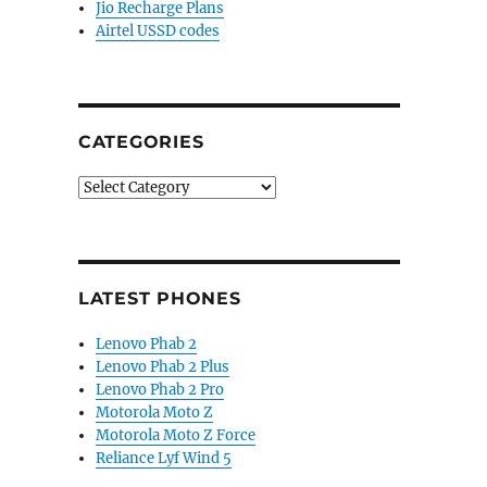
Jio Recharge Plans
Airtel USSD codes
CATEGORIES
Categories
LATEST PHONES
Lenovo Phab 2
Lenovo Phab 2 Plus
Lenovo Phab 2 Pro
Motorola Moto Z
Motorola Moto Z Force
Reliance Lyf Wind 5