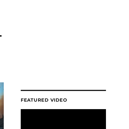
-
FEATURED VIDEO