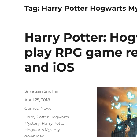
Tag:
Harry Potter Hogwarts M
Harry Potter: Hog
play RPG game re
and iOS
Author
Srivatsan Sridhar
Posted
April 25, 2018
on
Categories
Games
,
News
Tags
Harry Potter Hogwarts
Mystery
,
Harry Potter:
Hogwarts Mystery
download