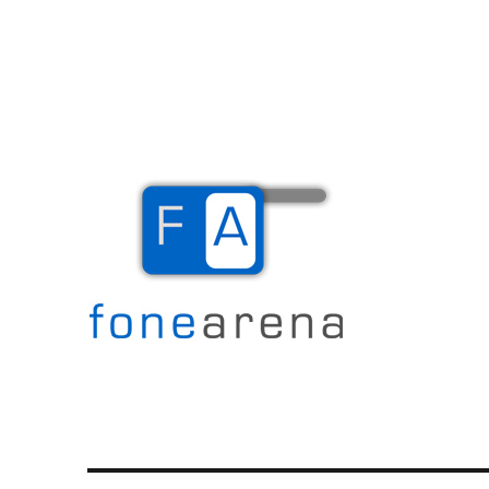
The Mobile Blog
Fone Arena