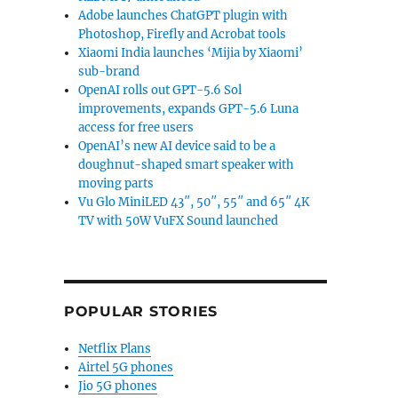
Adobe launches ChatGPT plugin with
Photoshop, Firefly and Acrobat tools
Xiaomi India launches ‘Mijia by Xiaomi’
sub-brand
OpenAI rolls out GPT-5.6 Sol
improvements, expands GPT-5.6 Luna
access for free users
OpenAI’s new AI device said to be a
doughnut-shaped smart speaker with
moving parts
Vu Glo MiniLED 43″, 50″, 55″ and 65″ 4K
TV with 50W VuFX Sound launched
leasing on April 25”
POPULAR STORIES
Netflix Plans
Airtel 5G phones
Jio 5G phones