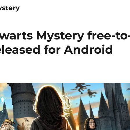
ystery
warts Mystery free-to
leased for Android