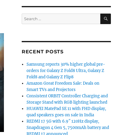
SEARCH
Search
for:
RECENT POSTS
Samsung reports 30% higher global pre-
orders for Galaxy Z Fold8 Ultra, Galaxy Z
Fold8 and Galaxy Z Flip8
Amazon Great Freedom Sale: Deals on
Smart TVs and Projectors
Consistent ORBIT Controller Charging and
Storage Stand with RGB lighting launched
HUAWEI MatePad SE 11 with FHD display,
quad speakers goes on sale in India
REDMI 17 5G with 6.9″ 120Hz display,
Snapdragon 4 Gen 5, 7500mAh battery and
REDMI 17 announced