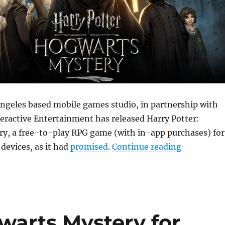
Angeles based mobile games studio, in partnership with
eractive Entertainment has released Harry Potter:
y, a free-to-play RPG game (with in-app purchases) for
“Harry Pot
devices, as it had
promised
.
Continue reading
warts Mystery for