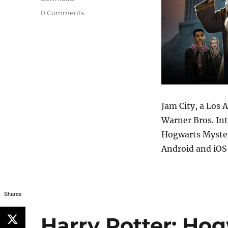
0 Comments
Jam City, a Los 
Warner Bros. Int
Hogwarts Myster
Android and iOS 
Shares
Harry Potter: Hog