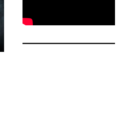
ter: Hogwarts Mystery free-to-play RPG game released f