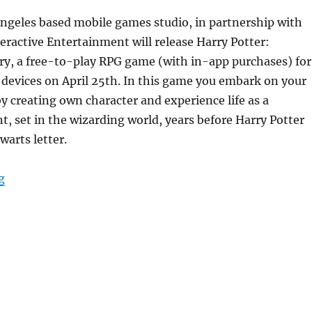
Angeles based mobile games studio, in partnership with
eractive Entertainment will release Harry Potter:
y, a free-to-play RPG game (with in-app purchases) for
devices on April 25th. In this game you embark on your
 creating own character and experience life as a
, set in the wizarding world, years before Harry Potter
warts letter.
“Harry Potter: Hogwarts Mystery for Android and iOS re
g