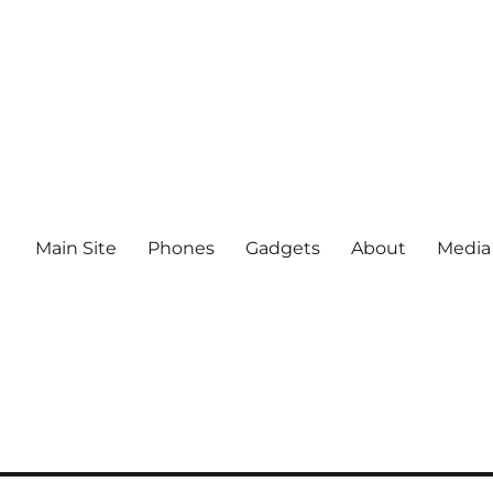
Main Site
Phones
Gadgets
About
Media