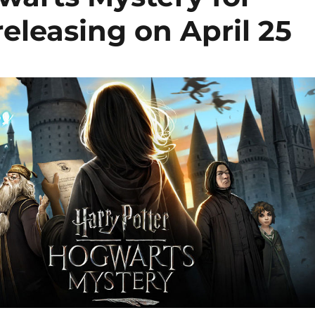
eleasing on April 25