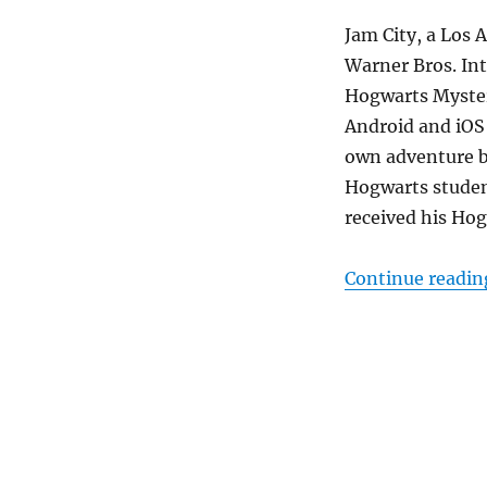
Jam City, a Los 
Warner Bros. Int
Hogwarts Myster
Android and iOS 
own adventure by
Hogwarts student
received his Hog
Continue readin