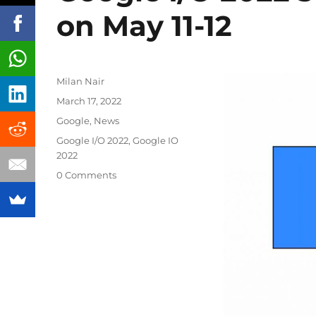
on May 11-12
Author
Milan Nair
Posted
March 17, 2022
on
Categories
Google
,
News
Tags
Google I/O 2022
,
Google IO
2022
0 Comments