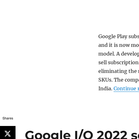
Google Play sub
and it is now mo
model. A develop
sell subscription
eliminating the
SKUs. The comp
India.
Continue 
Shares
Google I/O 2022 