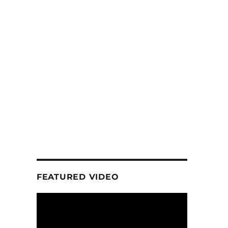
FEATURED VIDEO