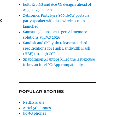
boltt Evo 4G and Ace 5G designs ahead of
August 25 launch
Zebronics Party Fyre 800 160W portable
to
party speaker with dual wireless mics
launched
Samsung demos next-gen AI memory
solutions at FMS 2026
Sandisk and SK hynix release standard
specifications for High Bandwidth Flash
(HBF) through OCP
Snapdragon X laptops killed the last excuse
to buy an Intel PC: App compatibility
POPULAR STORIES
Netflix Plans
Airtel 5G phones
Jio 5G phones