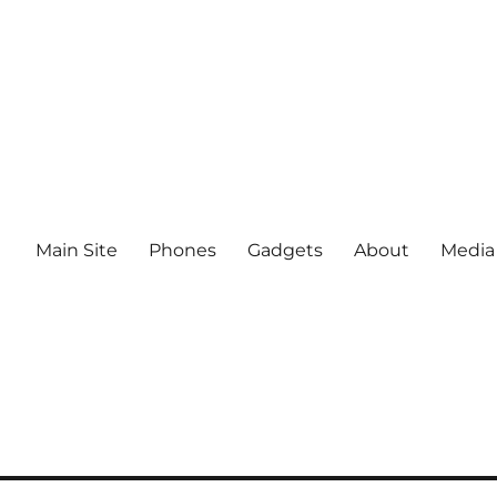
Main Site
Phones
Gadgets
About
Media