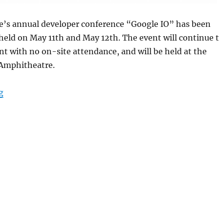
le’s annual developer conference “Google IO” has been
held on May 11th and May 12th. The event will continue 
nt with no on-site attendance, and will be held at the
 Amphitheatre.
“Google I/O 2022 scheduled to be held on May 11-12”
g