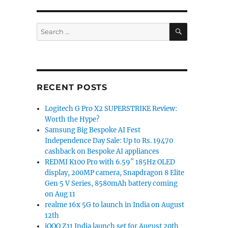
SEARCH
Search
for:
RECENT POSTS
Logitech G Pro X2 SUPERSTRIKE Review:
Worth the Hype?
Samsung Big Bespoke AI Fest
Independence Day Sale: Up to Rs. 19470
cashback on Bespoke AI appliances
REDMI K100 Pro with 6.59″ 185Hz OLED
display, 200MP camera, Snapdragon 8 Elite
Gen 5 V Series, 8580mAh battery coming
on Aug 11
realme 16x 5G to launch in India on August
12th
iQOO Z11 India launch set for August 20th