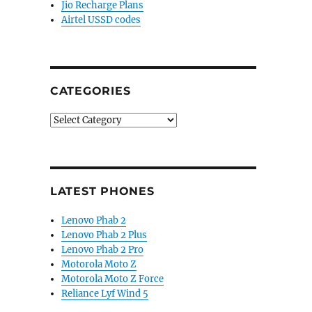
Jio Recharge Plans
Airtel USSD codes
CATEGORIES
Categories
LATEST PHONES
Lenovo Phab 2
Lenovo Phab 2 Plus
Lenovo Phab 2 Pro
Motorola Moto Z
Motorola Moto Z Force
Reliance Lyf Wind 5