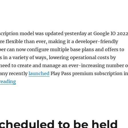
scription model was updated yesterday at Google IO 2022
re flexible than ever, making it a developer-friendly
er can now configure multiple base plans and offers to
s in a variety of ways, lowering operational costs by
 need to create and manage an ever-increasing number o
any recently
launched
Play Pass premium subscription i
“Google Play prepaid subscription targets emerg
reading
scheduled to be held