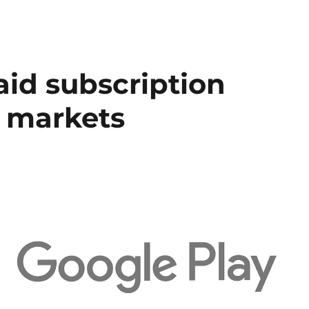
aid subscription
 markets