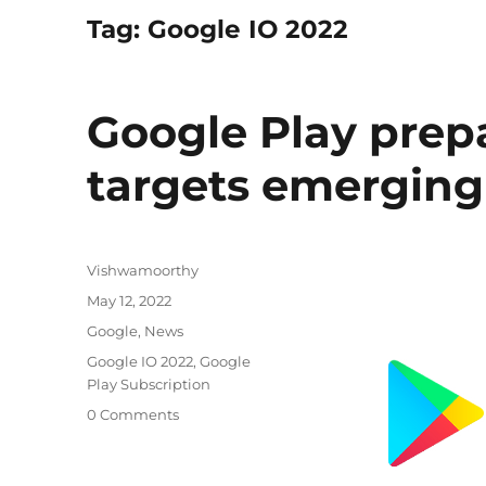
Tag:
Google IO 2022
Google Play prep
targets emerging
Author
Vishwamoorthy
Posted
May 12, 2022
on
Categories
Google
,
News
Tags
Google IO 2022
,
Google
Play Subscription
0 Comments