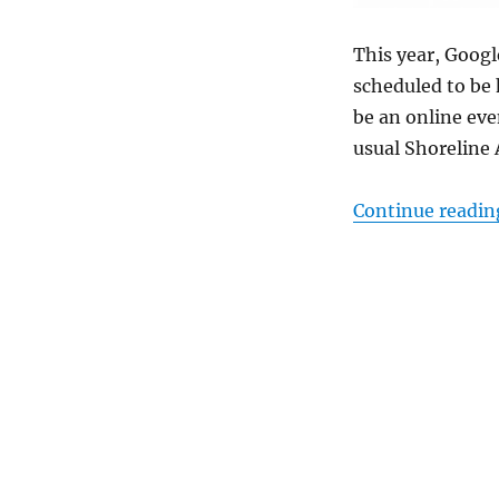
This year, Goog
scheduled to be 
be an online eve
usual Shoreline
Continue readin