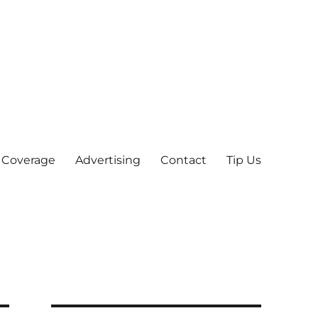
 Coverage
Advertising
Contact
Tip Us