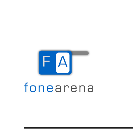
The Mobile Blog
Fone Arena