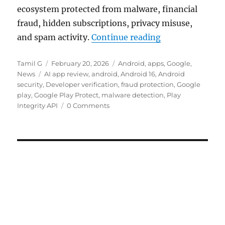
ecosystem protected from malware, financial
fraud, hidden subscriptions, privacy misuse,
“Google 2025 se
and spam activity.
Continue reading
Author
Posted
Categories
Tamil G
February 20, 2026
Android
,
apps
,
Google
,
Tags
on
News
AI app review
,
android
,
Android 16
,
Android
security
,
Developer verification
,
fraud protection
,
Google
play
,
Google Play Protect
,
malware detection
,
Play
Integrity API
0 Comments