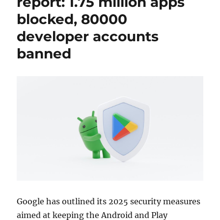
report: 1.75 million apps
blocked, 80000
developer accounts
banned
Google has outlined its 2025 security measures
aimed at keeping the Android and Play