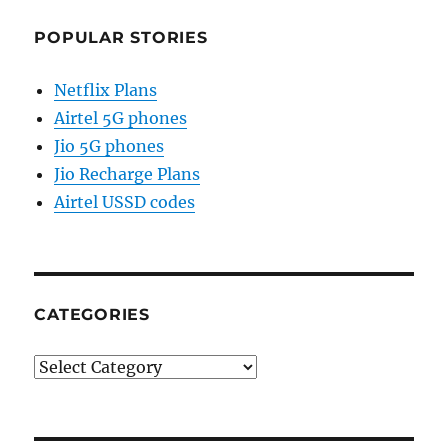
POPULAR STORIES
Netflix Plans
Airtel 5G phones
Jio 5G phones
Jio Recharge Plans
Airtel USSD codes
CATEGORIES
Categories