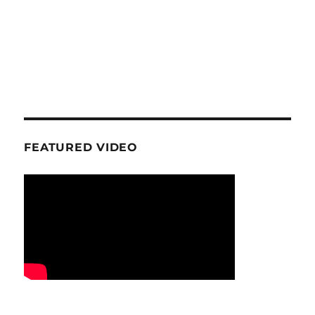
FEATURED VIDEO