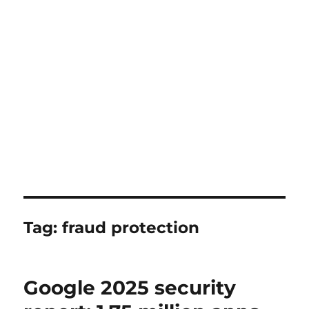
Tag:
fraud protection
Google 2025 security