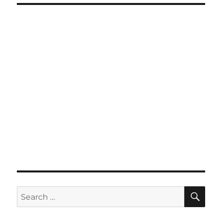
SE
Search
for: