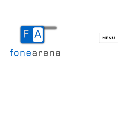
MENU
Fone Arena