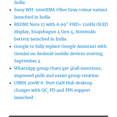
India
Sony WH-1000XM6 Olive Gray colour variant
launched in India
REDMI Note 17 with 6.99″ FHD+ 120Hz OLED
display, Snapdragon 4 Gen 4, 8000mAh
battery launched in India
Google to fully replace Google Assistant with
Gemini on Android mobile devices starting
September 4
WhatsApp group chats get @all mentions,
improved polls and easier group creation
URBN 200W 6-Port GaN Hub desktop
charger with QC, PD and PPS support
launched