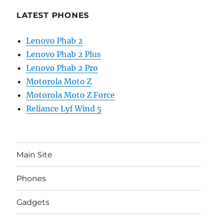
LATEST PHONES
Lenovo Phab 2
Lenovo Phab 2 Plus
Lenovo Phab 2 Pro
Motorola Moto Z
Motorola Moto Z Force
Reliance Lyf Wind 5
Main Site
Phones
Gadgets