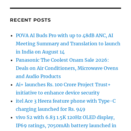
RECENT POSTS
POVA AI Buds Pro with up to 48dB ANC, AI
Meeting Summary and Translation to launch
in India on August 14
Panasonic The Coolest Onam Sale 2026:
Deals on Air Conditioners, Microwave Ovens
and Audio Products
Ai+ launches Rs. 100 Crore Project Trust+
initiative to enhance device security
itel Ace 3 Heera feature phone with Type-C
charging launched for Rs. 949
vivo S2 with 6.83 1.5K 120Hz OLED display,
IP69 ratings, 7050mAh battery launched in