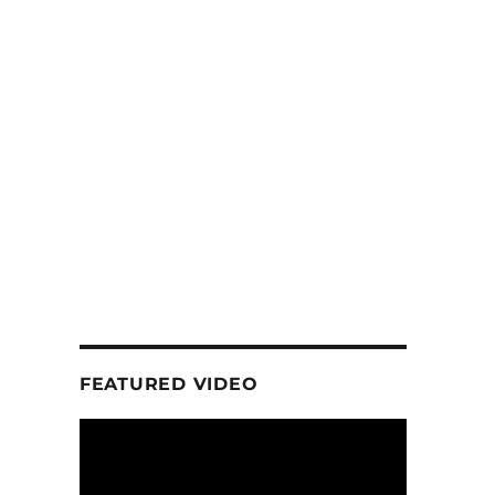
FEATURED VIDEO