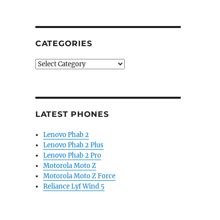
CATEGORIES
Categories
LATEST PHONES
Lenovo Phab 2
Lenovo Phab 2 Plus
Lenovo Phab 2 Pro
Motorola Moto Z
Motorola Moto Z Force
Reliance Lyf Wind 5