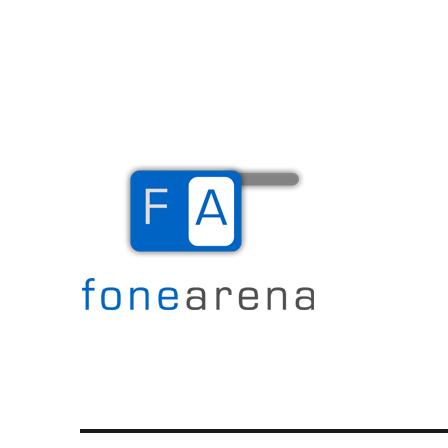
The Mobile Blog
Fone Arena