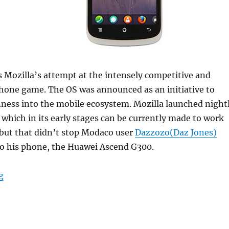
s Mozilla’s attempt at the intensely competitive and
one game. The OS was announced as an initiative to
ness into the mobile ecosystem. Mozilla launched night
, which in its early stages can be currently made to work
 but that didn’t stop Modaco user
Dazzozo(Daz Jones)
to his phone, the Huawei Ascend G300.
“Firefox OS ported to the Huawei Ascend G300”
g