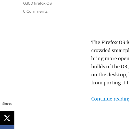
G300 firefox OS
0 Comments
The Firefox OS i
crowded smartph
bring more open
builds of the OS
on the desktop,
from porting it 
Continue readin
Shares