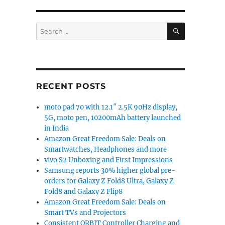
SEARCH
Search
for:
RECENT POSTS
moto pad 70 with 12.1″ 2.5K 90Hz display,
5G, moto pen, 10200mAh battery launched
in India
Amazon Great Freedom Sale: Deals on
Smartwatches, Headphones and more
vivo S2 Unboxing and First Impressions
Samsung reports 30% higher global pre-
orders for Galaxy Z Fold8 Ultra, Galaxy Z
Fold8 and Galaxy Z Flip8
Amazon Great Freedom Sale: Deals on
Smart TVs and Projectors
Consistent ORBIT Controller Charging and