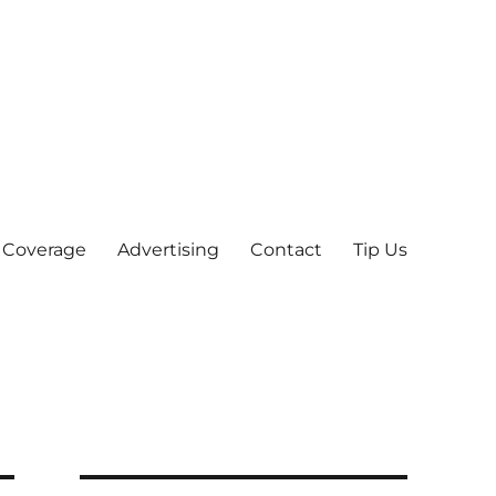
 Coverage
Advertising
Contact
Tip Us