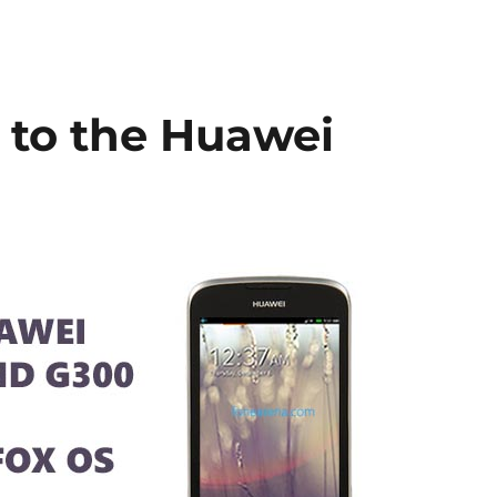
 to the Huawei