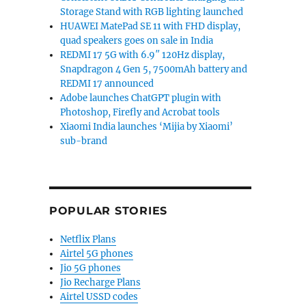
Storage Stand with RGB lighting launched
HUAWEI MatePad SE 11 with FHD display,
quad speakers goes on sale in India
REDMI 17 5G with 6.9″ 120Hz display,
Snapdragon 4 Gen 5, 7500mAh battery and
REDMI 17 announced
Adobe launches ChatGPT plugin with
Photoshop, Firefly and Acrobat tools
Xiaomi India launches ‘Mijia by Xiaomi’
sub-brand
POPULAR STORIES
Netflix Plans
Airtel 5G phones
Jio 5G phones
Jio Recharge Plans
Airtel USSD codes