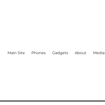
Main Site
Phones
Gadgets
About
Media