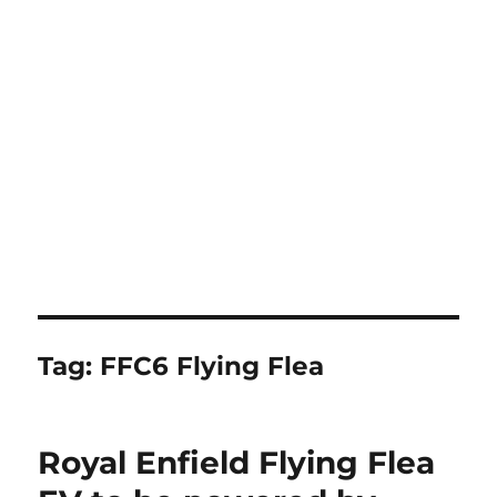
Tag:
FFC6 Flying Flea
Royal Enfield Flying Flea