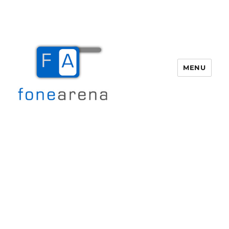
MENU
Fone Arena