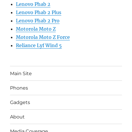
Lenovo Phab 2
Lenovo Phab 2 Plus
Lenovo Phab 2 Pro
Motorola Moto Z
Motorola Moto Z Force
Reliance Lyf Wind 5
Main Site
Phones
Gadgets
About
Media Coverage