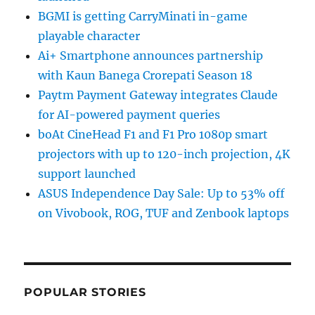
BGMI is getting CarryMinati in-game
playable character
Ai+ Smartphone announces partnership
with Kaun Banega Crorepati Season 18
Paytm Payment Gateway integrates Claude
for AI-powered payment queries
boAt CineHead F1 and F1 Pro 1080p smart
projectors with up to 120-inch projection, 4K
support launched
ASUS Independence Day Sale: Up to 53% off
on Vivobook, ROG, TUF and Zenbook laptops
POPULAR STORIES