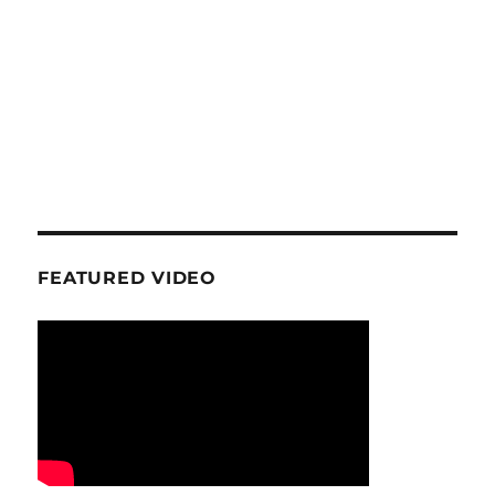
FEATURED VIDEO