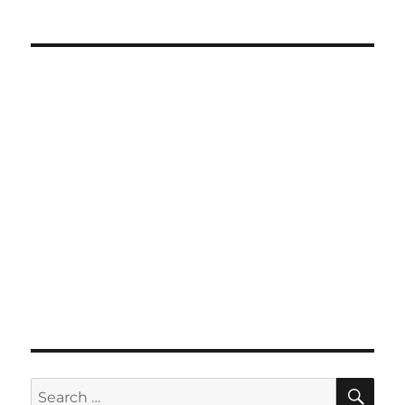
SE
Search