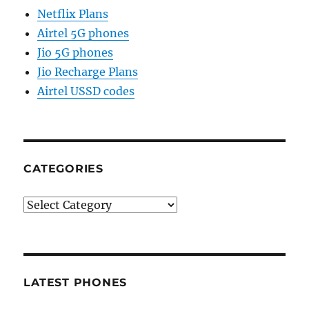
Netflix Plans
Airtel 5G phones
Jio 5G phones
Jio Recharge Plans
Airtel USSD codes
CATEGORIES
Categories
LATEST PHONES