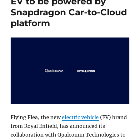
EV to be powered by
Snapdragon Car-to-Cloud
platform
Flying Flea, the new
electric vehicle
(EV) brand
from Royal Enfield, has announced its
collaboration with Qualcomm Technologies to