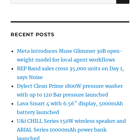
for:
RECENT POSTS
Meta introduces Muse Glimmer 30B open-
weight model for local agent workflows
REP Band sales cross 35,000 units on Day 1,
says Noise
Dylect Clean Prime 1800W pressure washer
with up to 120 Bar pressure launched
Lava Smart 4 with 6.56″ display, 5000mAh
battery launched
U&i CHILL Series 150W wireless speaker and
ARIAL Series 10000mAh power bank
launched