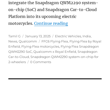
integrate the Snapdragon QWM2290 system-
on-chip (SoC) and Snapdragon Car-to-Cloud
Platform into its upcoming electric
“Royal Enfield Flyin
motorcycles.
Continue reading
Author
Posted
Categories
Tamil G
January 13, 2025
Electric Vehicles
,
India
,
on
Tags
News
,
Qualcomm
FFC6 Flying Flea
,
Flying Flea by Royal
Enfield
,
Flying Flea motorcycles
,
Flying Flea Snapdragon
QWM2290 SoC
,
Qualcomm x Royal Enfield
,
Snapdragon
Car-to-Cloud
,
Snapdragon QWM2290 system-on-chip for
2-wheelers
0 Comments