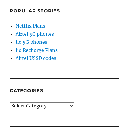
POPULAR STORIES
Netflix Plans
Airtel 5G phones
Jio 5G phones
Jio Recharge Plans
Airtel USSD codes
CATEGORIES
Categories