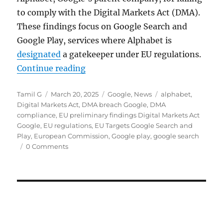
to comply with the Digital Markets Act (DMA).
These findings focus on Google Search and
Google Play, services where Alphabet is
designated
a gatekeeper under EU regulations.
“EU flags Google Search favoritis
Continue reading
Author
Posted
Categories
Tags
Tamil G
March 20, 2025
Google
,
News
alphabet
,
on
Digital Markets Act
,
DMA breach Google
,
DMA
compliance
,
EU preliminary findings Digital Markets Act
Google
,
EU regulations
,
EU Targets Google Search and
Play
,
European Commission
,
Google play
,
google search
0 Comments