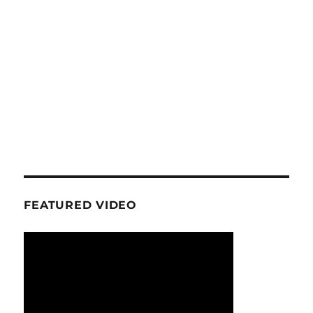
FEATURED VIDEO