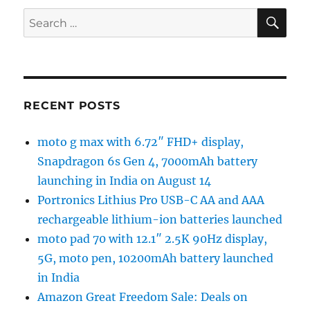
SE
Search
for:
RECENT POSTS
moto g max with 6.72″ FHD+ display,
Snapdragon 6s Gen 4, 7000mAh battery
launching in India on August 14
Portronics Lithius Pro USB-C AA and AAA
rechargeable lithium-ion batteries launched
moto pad 70 with 12.1″ 2.5K 90Hz display,
5G, moto pen, 10200mAh battery launched
in India
Amazon Great Freedom Sale: Deals on