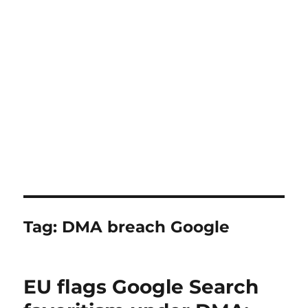
Tag:
DMA breach Google
EU flags Google Search