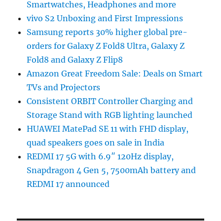
Smartwatches, Headphones and more
vivo S2 Unboxing and First Impressions
Samsung reports 30% higher global pre-
orders for Galaxy Z Fold8 Ultra, Galaxy Z
Fold8 and Galaxy Z Flip8
Amazon Great Freedom Sale: Deals on Smart
TVs and Projectors
Consistent ORBIT Controller Charging and
Storage Stand with RGB lighting launched
HUAWEI MatePad SE 11 with FHD display,
quad speakers goes on sale in India
REDMI 17 5G with 6.9″ 120Hz display,
Snapdragon 4 Gen 5, 7500mAh battery and
REDMI 17 announced