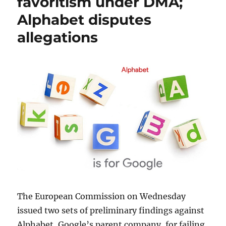
favoritism under DMA;
Alphabet disputes
allegations
The European Commission on Wednesday
issued two sets of preliminary findings against
Alphabet, Google’s parent company, for failing