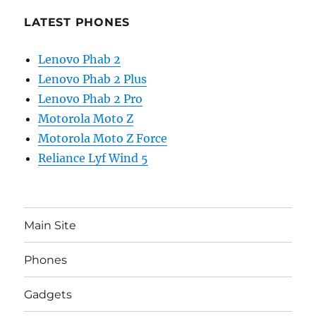
LATEST PHONES
Lenovo Phab 2
Lenovo Phab 2 Plus
Lenovo Phab 2 Pro
Motorola Moto Z
Motorola Moto Z Force
Reliance Lyf Wind 5
Main Site
Phones
Gadgets