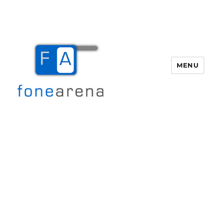
MENU
Fone Arena