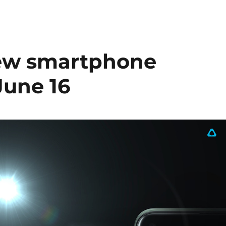
ew smartphone
June 16