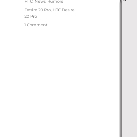
Categories
HTC
,
News
,
Rumors
Tags
Desire 20 Pro
,
HTC Desire
20 Pro
1 Comment