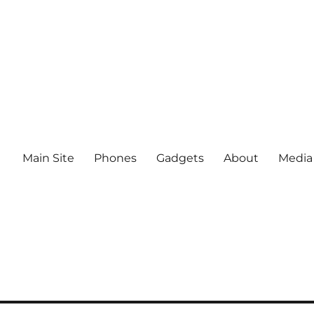
Main Site
Phones
Gadgets
About
Media