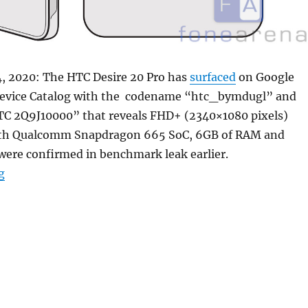
, 2020: The HTC Desire 20 Pro has
surfaced
on Google
Device Catalog with the codename “htc_bymdugl” and
 2Q9J10000” that reveals FHD+ (2340×1080 pixels)
with Qualcomm Snapdragon 665 SoC, 6GB of RAM and
were confirmed in benchmark leak earlier.
“HTC Desire 20 Pro with FHD+ punch-hole display, 6GB
g