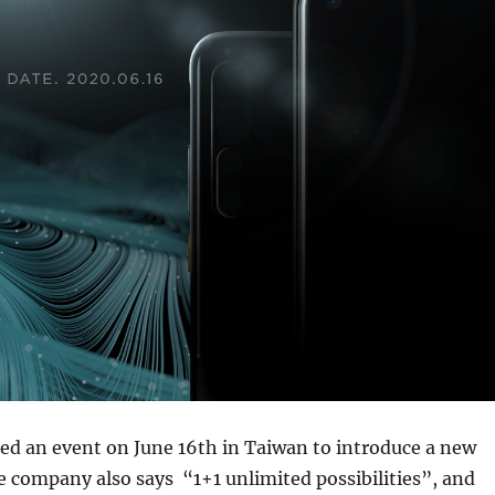
ed an event on June 16th in Taiwan to introduce a new
 company also says “1+1 unlimited possibilities”, and