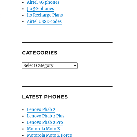
Airtel 5G phones
Jio 5G phones
Jio Recharge Plans
Airtel USSD codes
CATEGORIES
Categories
 of RAM, quad rear cameras surfaces”
LATEST PHONES
Lenovo Phab 2
Lenovo Phab 2 Plus
Lenovo Phab 2 Pro
Motorola Moto Z
Motorola Moto Z Force