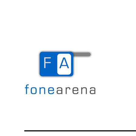
The Mobile Blog
Fone Arena