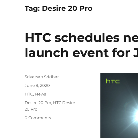
Tag:
Desire 20 Pro
HTC schedules n
launch event for 
Author
Srivatsan Sridhar
Posted
June 9, 2020
on
Categories
HTC
,
News
Tags
Desire 20 Pro
,
HTC Desire
20 Pro
0 Comments