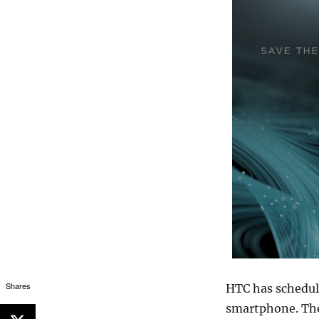
Shares
HTC has schedul
smartphone. The