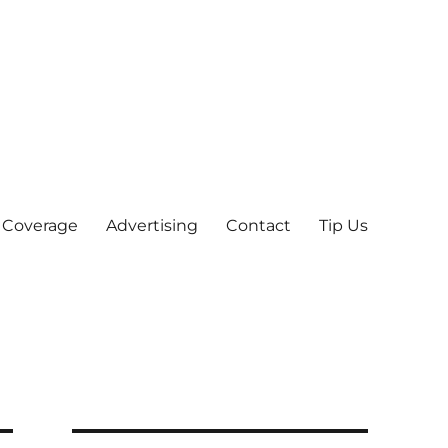
 Coverage
Advertising
Contact
Tip Us