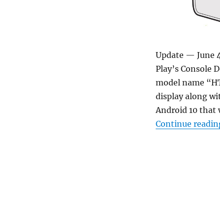
Update — June 4
Play’s Console 
model name “HTC
display along 
Android 10 that 
Continue readin