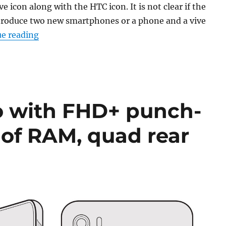
ve icon along with the HTC icon. It is not clear if the
troduce two new smartphones or a phone and a vive
“HTC schedules new smartphone launch event 
e reading
o with FHD+ punch-
 of RAM, quad rear