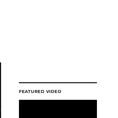
FEATURED VIDEO