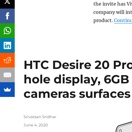
the invite has Vi
company will in
product.
Continu
HTC Desire 20 Pr
hole display, 6GB
cameras surfaces
Author
Srivatsan Sridhar
Posted
June 4, 2020
on