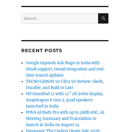
SEARCH
Search
for June 16”
for:
RECENT POSTS
Google expands Ask Maps in India with
Hindi support, Gmail integration and real-
time transit updates
TECNO CAMON 50 Ultra 5G Review: Sleek,
Durable, and Built to Last
HP OmniPad 12 with 12″ 2K 90Hz display,
Snapdragon 6 Gen 3, quad speakers
launched in India
POVA AI Buds Pro with up to 48dB ANC, AI
Meeting Summary and Translation to
launch in India on August 14
Panasonic The Coolest Onam Sale 2026: