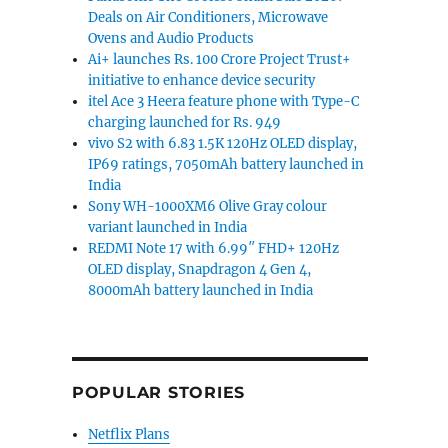
Deals on Air Conditioners, Microwave
Ovens and Audio Products
Ai+ launches Rs. 100 Crore Project Trust+
initiative to enhance device security
itel Ace 3 Heera feature phone with Type-C
charging launched for Rs. 949
vivo S2 with 6.83 1.5K 120Hz OLED display,
IP69 ratings, 7050mAh battery launched in
India
Sony WH-1000XM6 Olive Gray colour
variant launched in India
REDMI Note 17 with 6.99″ FHD+ 120Hz
OLED display, Snapdragon 4 Gen 4,
8000mAh battery launched in India
POPULAR STORIES
Netflix Plans