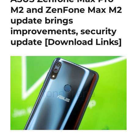
M2 and ZenFone Max M2
update brings
improvements, security
update [Download Links]