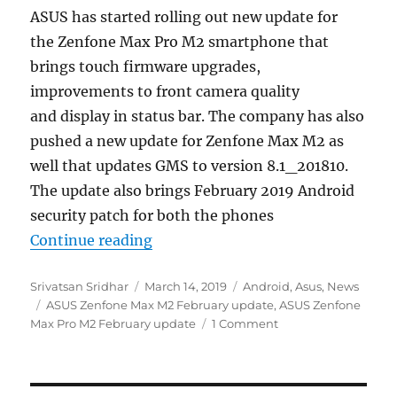
ASUS has started rolling out new update for
the Zenfone Max Pro M2 smartphone that
brings touch firmware upgrades,
improvements to front camera quality
and display in status bar. The company has also
pushed a new update for Zenfone Max M2 as
well that updates GMS to version 8.1_201810.
The update also brings February 2019 Android
security patch for both the phones
“ASUS Zenfone Max Pro M2 and Ze
Continue reading
Author
Posted
Categories
Srivatsan Sridhar
March 14, 2019
Android
,
Asus
,
News
Tags
on
ASUS Zenfone Max M2 February update
,
ASUS Zenfone
Max Pro M2 February update
1 Comment