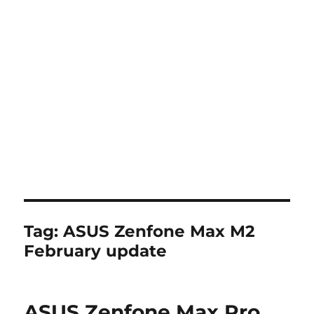
Tag:
ASUS Zenfone Max M2
February update
ASUS Zenfone Max Pro