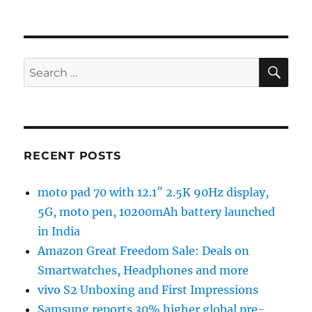
SE
Search
for:
RECENT POSTS
moto pad 70 with 12.1″ 2.5K 90Hz display,
5G, moto pen, 10200mAh battery launched
in India
Amazon Great Freedom Sale: Deals on
Smartwatches, Headphones and more
vivo S2 Unboxing and First Impressions
Samsung reports 30% higher global pre-