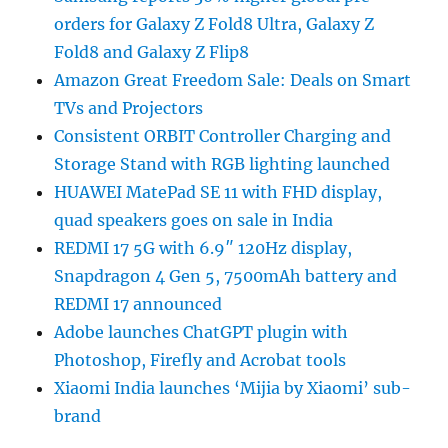
orders for Galaxy Z Fold8 Ultra, Galaxy Z
Fold8 and Galaxy Z Flip8
Amazon Great Freedom Sale: Deals on Smart
TVs and Projectors
Consistent ORBIT Controller Charging and
Storage Stand with RGB lighting launched
HUAWEI MatePad SE 11 with FHD display,
quad speakers goes on sale in India
REDMI 17 5G with 6.9″ 120Hz display,
Snapdragon 4 Gen 5, 7500mAh battery and
REDMI 17 announced
Adobe launches ChatGPT plugin with
Photoshop, Firefly and Acrobat tools
Xiaomi India launches ‘Mijia by Xiaomi’ sub-
brand