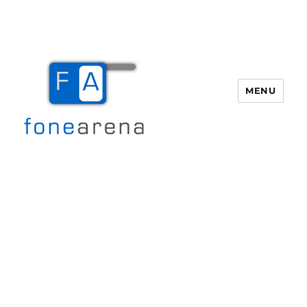
MENU
Fone Arena