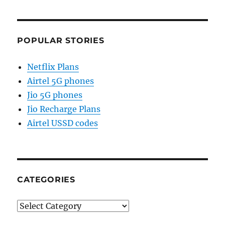
POPULAR STORIES
Netflix Plans
Airtel 5G phones
Jio 5G phones
Jio Recharge Plans
Airtel USSD codes
CATEGORIES
Categories