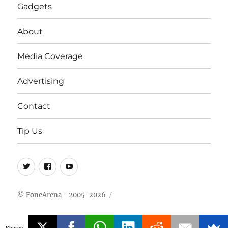
Gadgets
About
Media Coverage
Advertising
Contact
Tip Us
Twitter
FB
Youtube
© FoneArena - 2005-2026
Shares