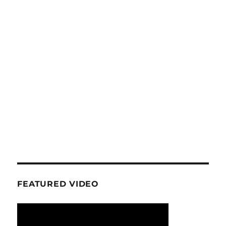
FEATURED VIDEO