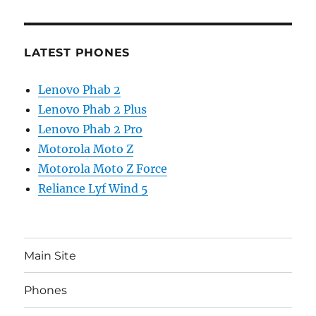
LATEST PHONES
Lenovo Phab 2
Lenovo Phab 2 Plus
Lenovo Phab 2 Pro
Motorola Moto Z
Motorola Moto Z Force
Reliance Lyf Wind 5
Main Site
Phones