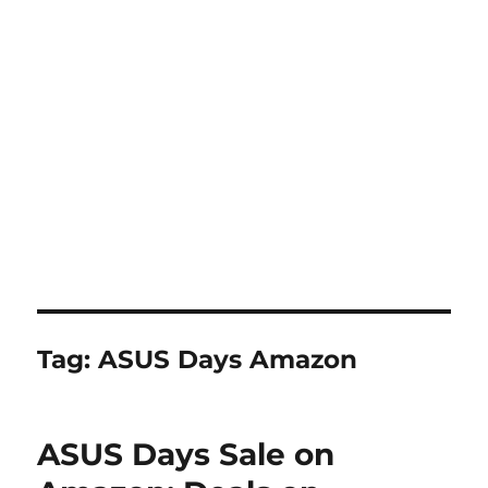
Tag:
ASUS Days Amazon
ASUS Days Sale on