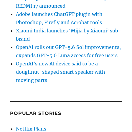
REDMI 17 announced
Adobe launches ChatGPT plugin with
Photoshop, Firefly and Acrobat tools
Xiaomi India launches ‘Mijia by Xiaomi’ sub-
brand
OpenAI rolls out GPT-5.6 Sol improvements,
expands GPT-5.6 Luna access for free users
OpenAI’s new AI device said to be a
doughnut-shaped smart speaker with
moving parts
POPULAR STORIES
Netflix Plans