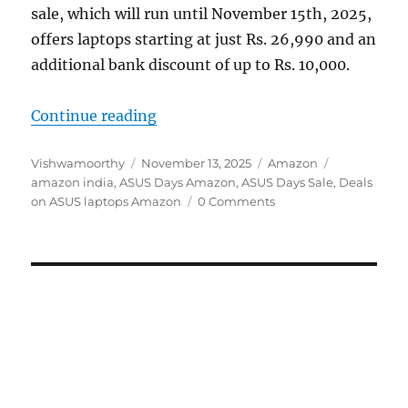
sale, which will run until November 15th, 2025,
offers laptops starting at just Rs. 26,990 and an
additional bank discount of up to Rs. 10,000.
“ASUS Days Sale on Amazon: Deals 
Continue reading
Author
Posted
Categories
Tags
Vishwamoorthy
November 13, 2025
Amazon
on
amazon india
,
ASUS Days Amazon
,
ASUS Days Sale
,
Deals
on ASUS laptops Amazon
0 Comments