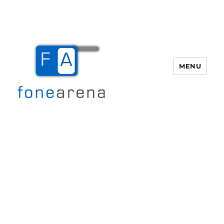
MENU
Fone Arena