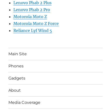
Lenovo Phab 2 Plus
Lenovo Phab 2 Pro
Motorola Moto Z
Motorola Moto Z Force
Reliance Lyf Wind 5
Main Site
Phones
Gadgets
About
Media Coverage