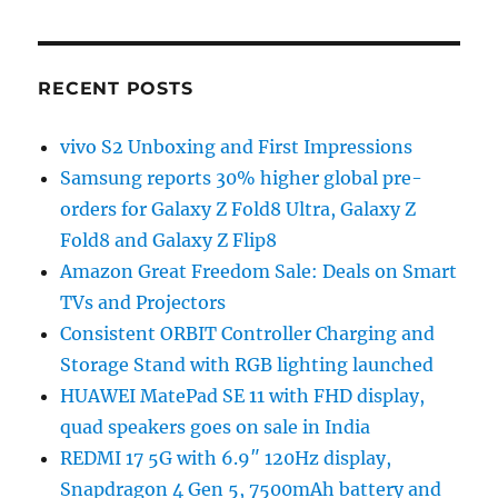
RECENT POSTS
vivo S2 Unboxing and First Impressions
Samsung reports 30% higher global pre-
orders for Galaxy Z Fold8 Ultra, Galaxy Z
Fold8 and Galaxy Z Flip8
Amazon Great Freedom Sale: Deals on Smart
TVs and Projectors
Consistent ORBIT Controller Charging and
Storage Stand with RGB lighting launched
HUAWEI MatePad SE 11 with FHD display,
quad speakers goes on sale in India
REDMI 17 5G with 6.9″ 120Hz display,
Snapdragon 4 Gen 5, 7500mAh battery and