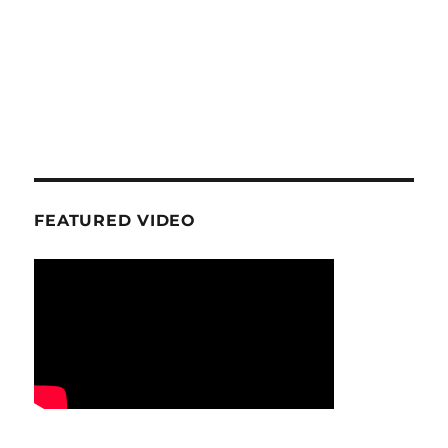
FEATURED VIDEO