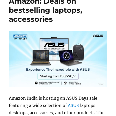
Amazon: Deals on
bestselling laptops,
accessories
Amazon India is hosting an ASUS Days sale
featuring a wide selection of
ASUS
laptops,
desktops, accessories, and other products. The