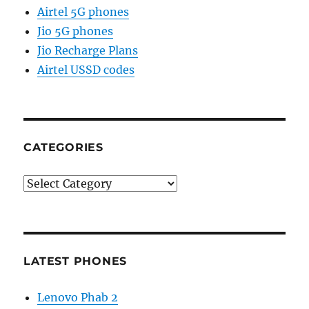
Airtel 5G phones
Jio 5G phones
Jio Recharge Plans
Airtel USSD codes
CATEGORIES
Categories
LATEST PHONES
Lenovo Phab 2