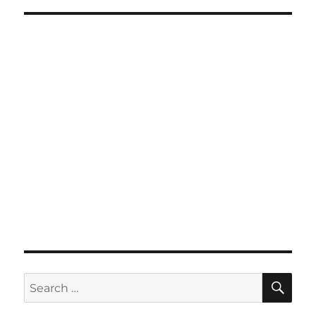
SE
Search
for: