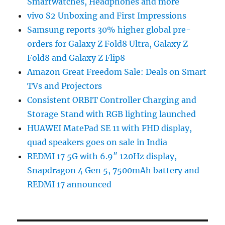
Smartwatches, Headphones and more
vivo S2 Unboxing and First Impressions
Samsung reports 30% higher global pre-
orders for Galaxy Z Fold8 Ultra, Galaxy Z
Fold8 and Galaxy Z Flip8
Amazon Great Freedom Sale: Deals on Smart
TVs and Projectors
Consistent ORBIT Controller Charging and
Storage Stand with RGB lighting launched
HUAWEI MatePad SE 11 with FHD display,
quad speakers goes on sale in India
REDMI 17 5G with 6.9″ 120Hz display,
Snapdragon 4 Gen 5, 7500mAh battery and
REDMI 17 announced