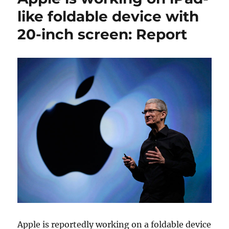
like foldable device with
20-inch screen: Report
Apple is reportedly working on a foldable device