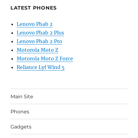
LATEST PHONES
Lenovo Phab 2
Lenovo Phab 2 Plus
Lenovo Phab 2 Pro
Motorola Moto Z
Motorola Moto Z Force
Reliance Lyf Wind 5
Main Site
Phones
Gadgets