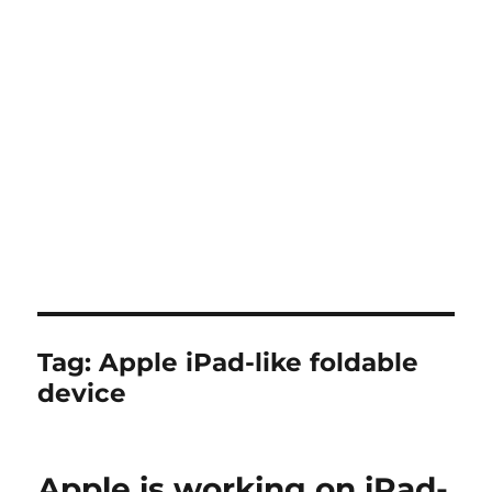
Tag:
Apple iPad-like foldable
device
Apple is working on iPad-