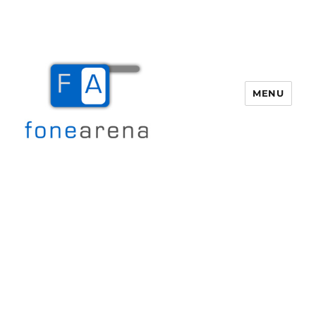
MENU
Fone Arena