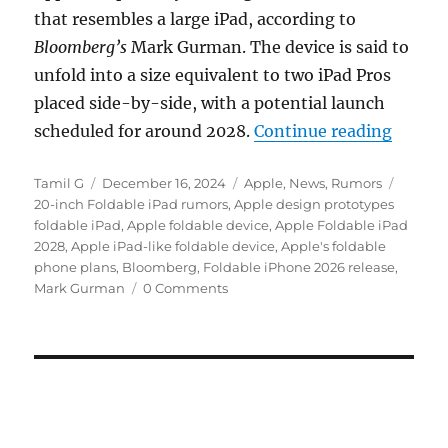
that resembles a large iPad, according to
Bloomberg’s
Mark Gurman. The device is said to
unfold into a size equivalent to two iPad Pros
placed side-by-side, with a potential launch
“Apple 
scheduled for around 2028.
Continue reading
Author
Posted
Categories
Tags
Tamil G
December 16, 2024
Apple
,
News
,
Rumors
on
20-inch Foldable iPad rumors
,
Apple design prototypes
foldable iPad
,
Apple foldable device
,
Apple Foldable iPad
2028
,
Apple iPad-like foldable device
,
Apple's foldable
phone plans
,
Bloomberg
,
Foldable iPhone 2026 release
,
Mark Gurman
0 Comments