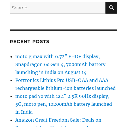
SE
Search
for:
RECENT POSTS
moto g max with 6.72″ FHD+ display,
Snapdragon 6s Gen 4, 7000mAh battery
launching in India on August 14
Portronics Lithius Pro USB-C AA and AAA
rechargeable lithium-ion batteries launched
moto pad 70 with 12.1″ 2.5K 90Hz display,
5G, moto pen, 10200mAh battery launched
in India
Amazon Great Freedom Sale: Deals on