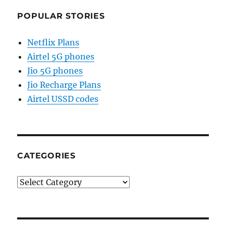
POPULAR STORIES
Netflix Plans
Airtel 5G phones
Jio 5G phones
Jio Recharge Plans
Airtel USSD codes
CATEGORIES
Categories