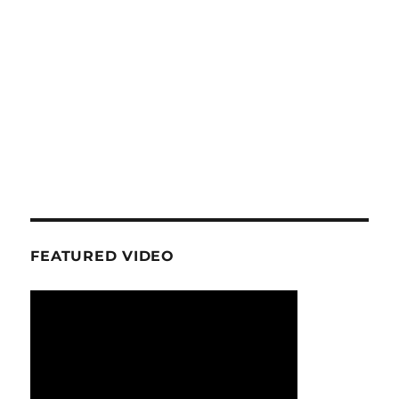
FEATURED VIDEO