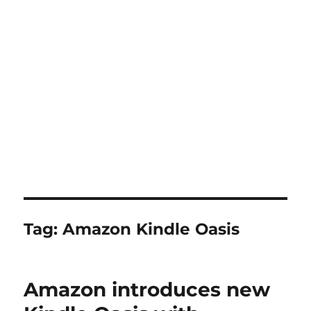
Tag:
Amazon Kindle Oasis
Amazon introduces new