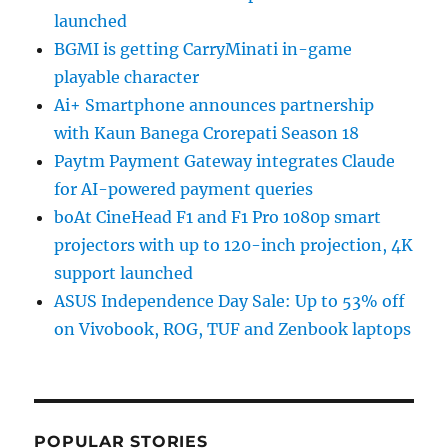
launched
BGMI is getting CarryMinati in-game
playable character
Ai+ Smartphone announces partnership
with Kaun Banega Crorepati Season 18
Paytm Payment Gateway integrates Claude
for AI-powered payment queries
boAt CineHead F1 and F1 Pro 1080p smart
projectors with up to 120-inch projection, 4K
support launched
ASUS Independence Day Sale: Up to 53% off
on Vivobook, ROG, TUF and Zenbook laptops
POPULAR STORIES