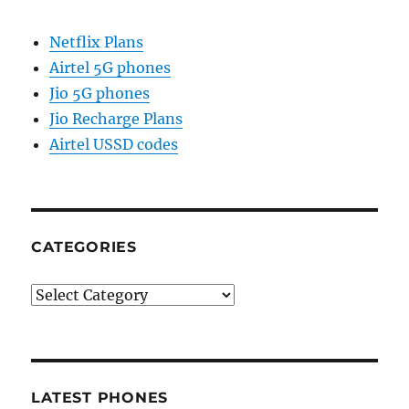
Netflix Plans
Airtel 5G phones
Jio 5G phones
Jio Recharge Plans
Airtel USSD codes
CATEGORIES
Categories
LATEST PHONES