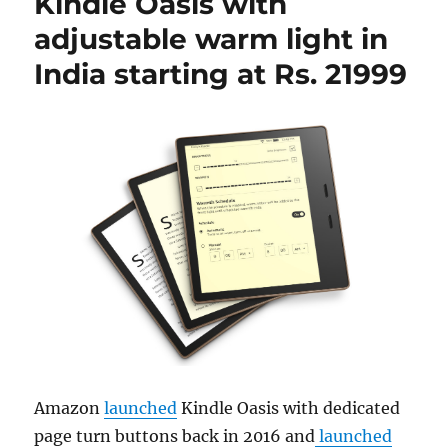
Kindle Oasis with
adjustable warm light in
India starting at Rs. 21999
Amazon
launched
Kindle Oasis with dedicated
page turn buttons back in 2016 and
launched