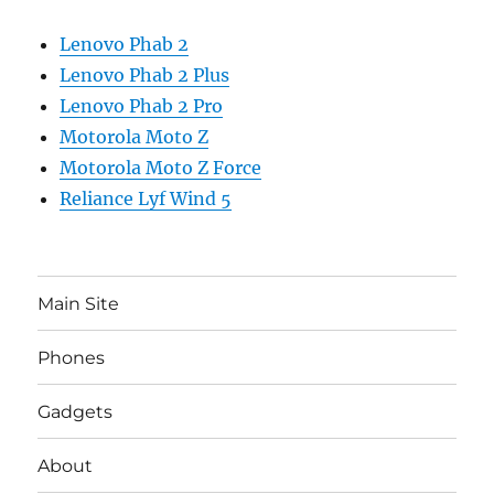
Lenovo Phab 2
Lenovo Phab 2 Plus
Lenovo Phab 2 Pro
Motorola Moto Z
Motorola Moto Z Force
Reliance Lyf Wind 5
Main Site
Phones
Gadgets
About