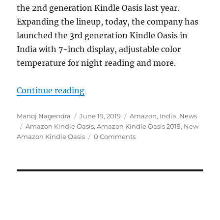
the 2nd generation Kindle Oasis last year.
Expanding the lineup, today, the company has
launched the 3rd generation Kindle Oasis in
India with 7-inch display, adjustable color
temperature for night reading and more.
“Amazon introduces new Kindle Oas
Continue reading
Author
Posted
Categories
Manoj Nagendra
June 19, 2019
Amazon
,
India
,
News
Tags
on
Amazon Kindle Oasis
,
Amazon Kindle Oasis 2019
,
New
Amazon Kindle Oasis
0 Comments