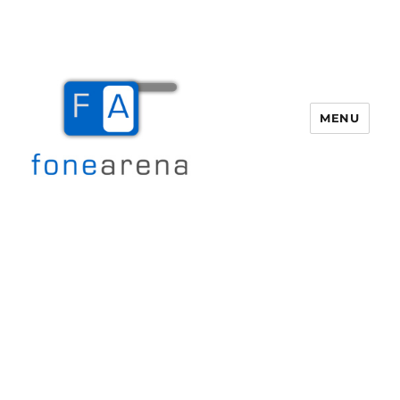
MENU
Fone Arena