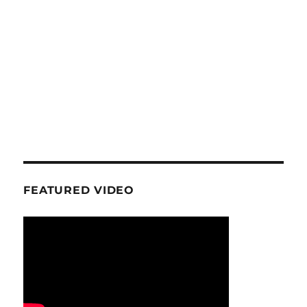
FEATURED VIDEO