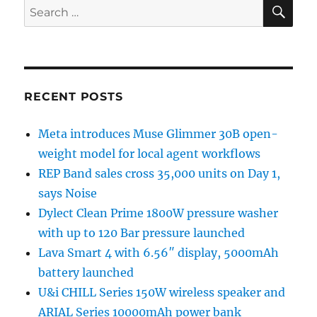
SE
Search
for:
RECENT POSTS
Meta introduces Muse Glimmer 30B open-
weight model for local agent workflows
REP Band sales cross 35,000 units on Day 1,
says Noise
Dylect Clean Prime 1800W pressure washer
with up to 120 Bar pressure launched
Lava Smart 4 with 6.56″ display, 5000mAh
battery launched
U&i CHILL Series 150W wireless speaker and
ARIAL Series 10000mAh power bank