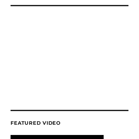
FEATURED VIDEO