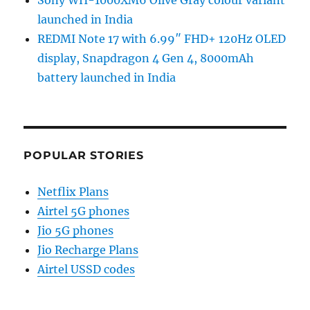
Sony WH-1000XM6 Olive Gray colour variant
launched in India
REDMI Note 17 with 6.99″ FHD+ 120Hz OLED
display, Snapdragon 4 Gen 4, 8000mAh
battery launched in India
POPULAR STORIES
Netflix Plans
Airtel 5G phones
Jio 5G phones
Jio Recharge Plans
Airtel USSD codes