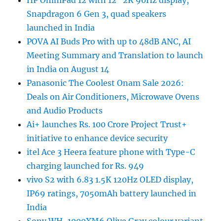
HP OmniPad 12 with 12″ 2K 90Hz display,
Snapdragon 6 Gen 3, quad speakers
launched in India
POVA AI Buds Pro with up to 48dB ANC, AI
Meeting Summary and Translation to launch
in India on August 14
Panasonic The Coolest Onam Sale 2026:
Deals on Air Conditioners, Microwave Ovens
and Audio Products
Ai+ launches Rs. 100 Crore Project Trust+
initiative to enhance device security
itel Ace 3 Heera feature phone with Type-C
charging launched for Rs. 949
vivo S2 with 6.83 1.5K 120Hz OLED display,
IP69 ratings, 7050mAh battery launched in
India