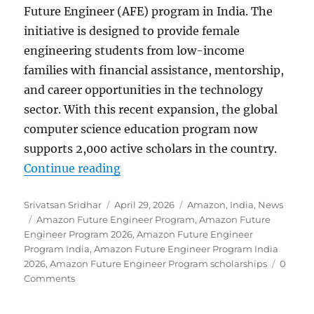
Future Engineer (AFE) program in India. The
initiative is designed to provide female
engineering students from low-income
families with financial assistance, mentorship,
and career opportunities in the technology
sector. With this recent expansion, the global
computer science education program now
supports 2,000 active scholars in the country.
“Amazon expands Future Engineer 
Continue reading
Author
Posted
Categories
Srivatsan Sridhar
April 29, 2026
Amazon
,
India
,
News
Tags
on
Amazon Future Engineer Program
,
Amazon Future
Engineer Program 2026
,
Amazon Future Engineer
Program India
,
Amazon Future Engineer Program India
2026
,
Amazon Future Engineer Program scholarships
0
Comments