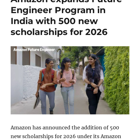
Engineer Program in
India with 500 new
scholarships for 2026
Amazon has announced the addition of 500
new scholarships for 2026 under its Amazon