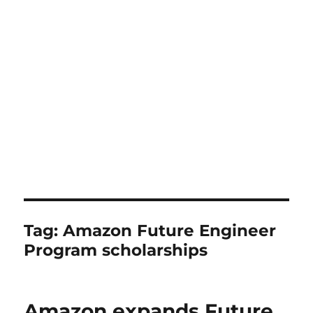
Tag:
Amazon Future Engineer
Program scholarships
Amazon expands Future