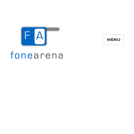
MENU
Fone Arena