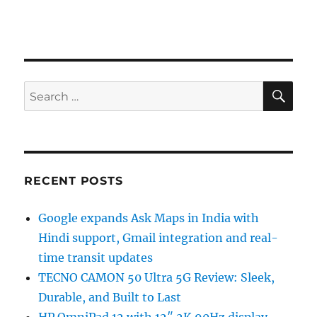
SE
Search
for:
RECENT POSTS
Google expands Ask Maps in India with
Hindi support, Gmail integration and real-
time transit updates
TECNO CAMON 50 Ultra 5G Review: Sleek,
Durable, and Built to Last