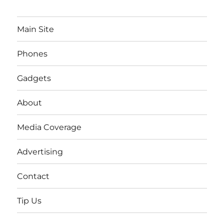
Main Site
Phones
Gadgets
About
Media Coverage
Advertising
Contact
Tip Us