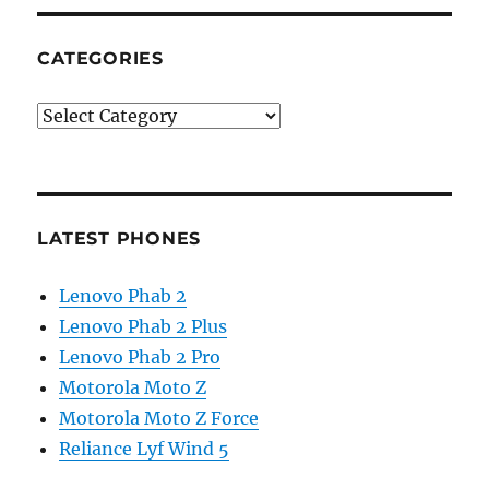
CATEGORIES
Categories
LATEST PHONES
Lenovo Phab 2
Lenovo Phab 2 Plus
Lenovo Phab 2 Pro
Motorola Moto Z
Motorola Moto Z Force
Reliance Lyf Wind 5