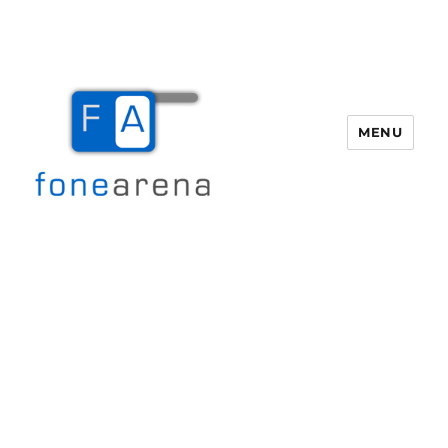
MENU
Fone Arena