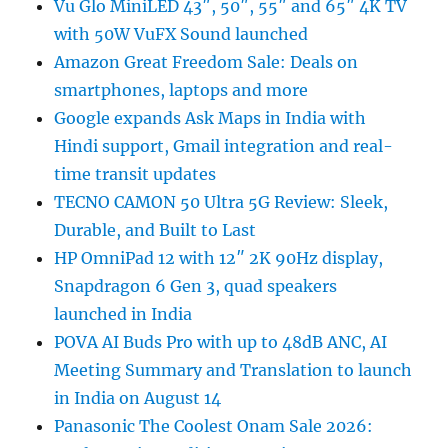
Vu Glo MiniLED 43″, 50″, 55″ and 65″ 4K TV
with 50W VuFX Sound launched
Amazon Great Freedom Sale: Deals on
smartphones, laptops and more
Google expands Ask Maps in India with
Hindi support, Gmail integration and real-
time transit updates
TECNO CAMON 50 Ultra 5G Review: Sleek,
Durable, and Built to Last
HP OmniPad 12 with 12″ 2K 90Hz display,
Snapdragon 6 Gen 3, quad speakers
launched in India
POVA AI Buds Pro with up to 48dB ANC, AI
Meeting Summary and Translation to launch
in India on August 14
Panasonic The Coolest Onam Sale 2026: