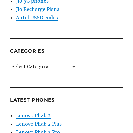
Jio 5G phones
Jio Recharge Plans
Airtel USSD codes
CATEGORIES
Categories
LATEST PHONES
Lenovo Phab 2
Lenovo Phab 2 Plus
Lenovo Phab 2 Pro