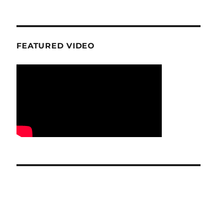
FEATURED VIDEO