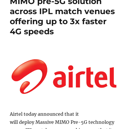
MIMO pre-5G solution
across IPL match venues
offering up to 3x faster
4G speeds
Airtel today announced that it
will deploy Massive MIMO Pre-5G technology