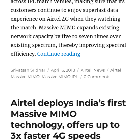
across IPL match venues, making sure that its
customers continue to enjoy superfast data
experience on Airtel 4G when they watching
the match. Massive MIMO expands existing
network capacity by five to seven times over
existing spectrum, thereby improving spectral
“Airtel to deloy Massiv
efficiency.
Continue reading
Author
Posted
Categories
Tags
Srivatsan Sridhar
April 6, 2018
Airtel
,
News
Airtel
on
Massive MIMO
,
Massive MIMO IPL
0 Comments
Airtel deploys India’s first
Massive MIMO
technology, offers up to
3x faster 4G speeds