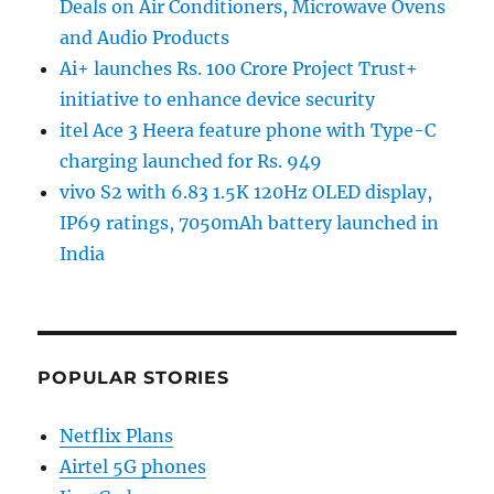
Deals on Air Conditioners, Microwave Ovens
and Audio Products
Ai+ launches Rs. 100 Crore Project Trust+
initiative to enhance device security
itel Ace 3 Heera feature phone with Type-C
charging launched for Rs. 949
vivo S2 with 6.83 1.5K 120Hz OLED display,
IP69 ratings, 7050mAh battery launched in
India
POPULAR STORIES
Netflix Plans
Airtel 5G phones