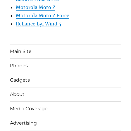
Motorola Moto Z
Motorola Moto Z Force
Reliance Lyf Wind 5
Main Site
Phones
Gadgets
About
Media Coverage
Advertising