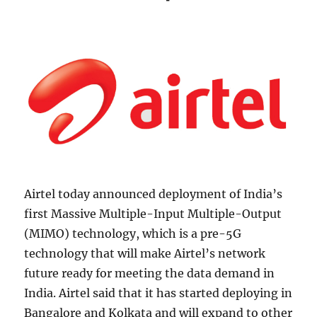
Airtel today announced deployment of India’s
first Massive Multiple-Input Multiple-Output
(MIMO) technology, which is a pre-5G
technology that will make Airtel’s network
future ready for meeting the data demand in
India. Airtel said that it has started deploying in
Bangalore and Kolkata and will expand to other