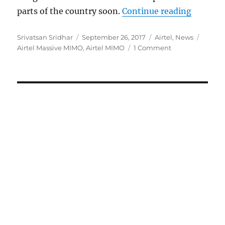
“Airtel 
parts of the country soon.
Continue reading
Author
Posted
Categories
Tags
Srivatsan Sridhar
September 26, 2017
Airtel
,
News
on
Airtel Massive MIMO
,
Airtel MIMO
1 Comment