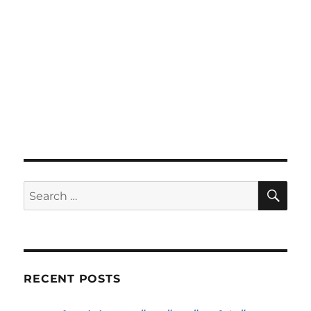
SE
Search
for:
RECENT POSTS