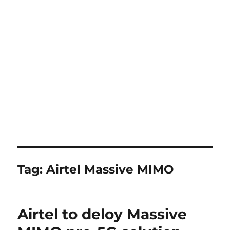
Tag:
Airtel Massive MIMO
Airtel to deloy Massive