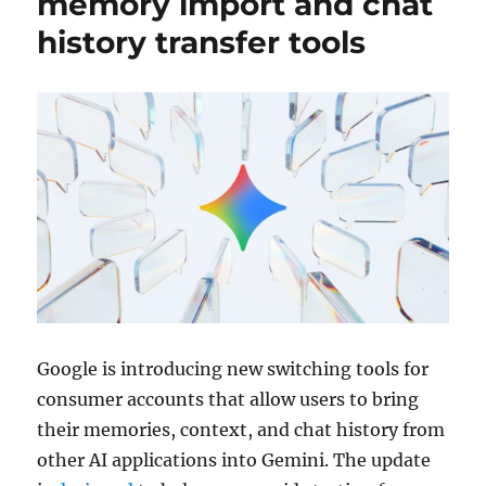
memory import and chat
history transfer tools
Google
is introducing new switching tools for
consumer accounts that allow users to bring
their memories, context, and chat history from
other AI applications into
Gemini
. The update