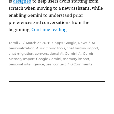
is
designed
to help users avoid starting from
scratch when moving to a new assistant, while
enabling Gemini to understand prior
preferences and conversations from the
“Google Gemini gets me
beginning.
Continue reading
Author
Posted
Categories
Tags
Tamil G
March 27, 2026
apps
,
Google
,
News
AI
on
personalization
,
AI switching tools
,
chat history import
,
chat migration
,
conversational AI
,
Gemini AI
,
Gemini
Memory Import
,
Google Gemini
,
memory import
,
personal intelligence
,
user context
0 Comments