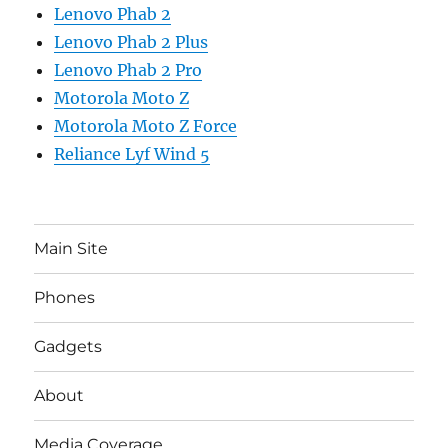
Lenovo Phab 2
Lenovo Phab 2 Plus
Lenovo Phab 2 Pro
Motorola Moto Z
Motorola Moto Z Force
Reliance Lyf Wind 5
Main Site
Phones
Gadgets
About
Media Coverage