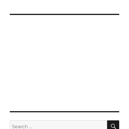
SE
Search