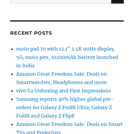
for:
RECENT POSTS
moto pad 70 with 12.1″ 2.5K 90Hz display,
5G, moto pen, 10200mAh battery launched
in India
Amazon Great Freedom Sale: Deals on
Smartwatches, Headphones and more
vivo S2 Unboxing and First Impressions
Samsung reports 30% higher global pre-
orders for Galaxy Z Fold8 Ultra, Galaxy Z
Fold8 and Galaxy Z Flip8
Amazon Great Freedom Sale: Deals on Smart
TVs and Projectors