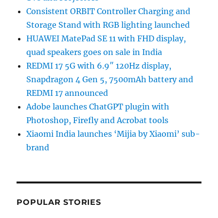
Consistent ORBIT Controller Charging and
Storage Stand with RGB lighting launched
HUAWEI MatePad SE 11 with FHD display,
quad speakers goes on sale in India
REDMI 17 5G with 6.9″ 120Hz display,
Snapdragon 4 Gen 5, 7500mAh battery and
REDMI 17 announced
Adobe launches ChatGPT plugin with
Photoshop, Firefly and Acrobat tools
Xiaomi India launches ‘Mijia by Xiaomi’ sub-
brand
POPULAR STORIES