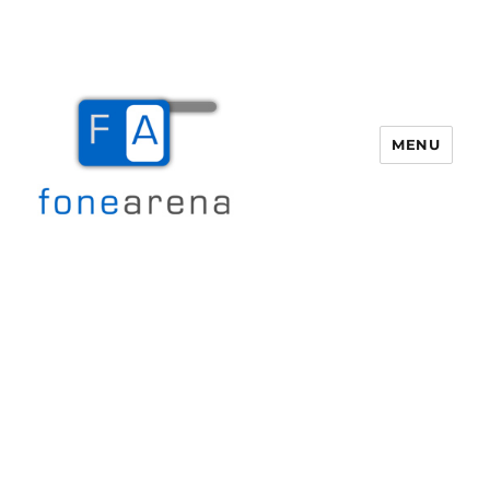
MENU
Fone Arena