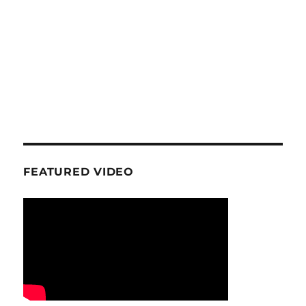
FEATURED VIDEO