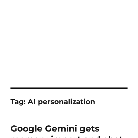
Tag:
AI personalization
Google Gemini gets