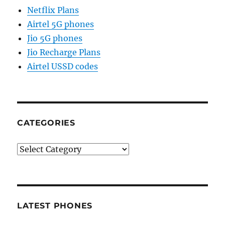
Netflix Plans
Airtel 5G phones
Jio 5G phones
Jio Recharge Plans
Airtel USSD codes
CATEGORIES
Categories
LATEST PHONES