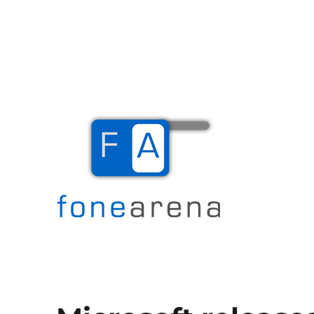
The Mobile Blog
Fone Arena