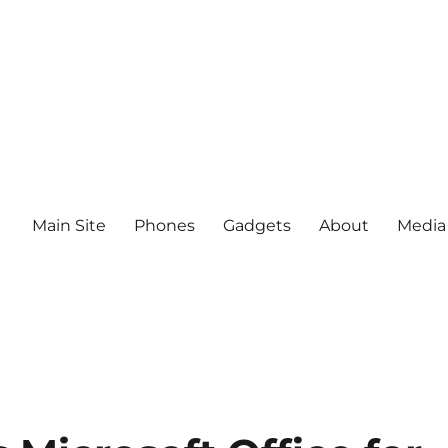
Main Site
Phones
Gadgets
About
Media