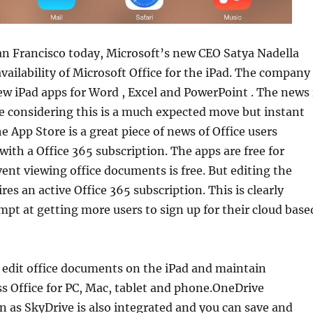
an Francisco today, Microsoft’s new CEO Satya Nadella
ailability of Microsoft Office for the iPad. The company
ew iPad apps for Word , Excel and PowerPoint . The news 
se considering this is a much expected move but instant
he App Store is a great piece of news of Office users
with a Office 365 subscription. The apps are free for
nt viewing office documents is free. But editing the
es an active Office 365 subscription. This is clearly
mpt at getting more users to sign up for their cloud base
 edit office documents on the iPad and maintain
s Office for PC, Mac, tablet and phone.OneDrive
 as SkyDrive is also integrated and you can save and