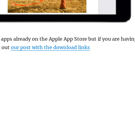
 apps already on the Apple App Store but if you are havin
k out
our post with the download links