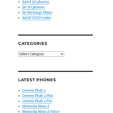
Airtel 5G phones
Jio 5G phones
Jio Recharge Plans
Airtel USSD codes
CATEGORIES
Categories
LATEST PHONES
Lenovo Phab 2
Lenovo Phab 2 Plus
Lenovo Phab 2 Pro
Motorola Moto Z
Motorola Moto Z Force