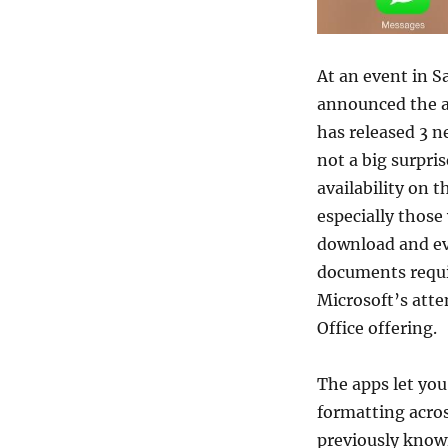
At an event in S
announced the av
has released 3 n
not a big surpri
availability on t
especially those 
download and eve
documents requir
Microsoft’s atte
Office offering.
The apps let you
formatting acros
previously known