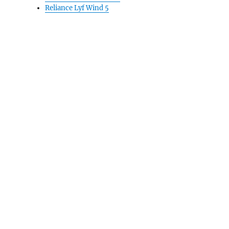
Reliance Lyf Wind 5