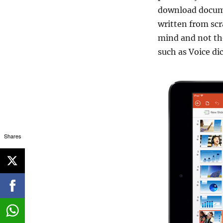
download docume
written from scr
mind and not th
such as Voice di
Shares