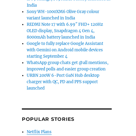
India
e
Sony WH-1000XM6 Olive Gray colour
variant launched in India
REDMI Note 17 with 6.99″ FHD+ 120Hz
OLED display, Snapdragon 4 Gen 4,
8000mAh battery launched in India
Google to fully replace Google Assistant
with Gemini on Android mobile devices
starting September 4
WhatsApp group chats get @all mentions,
improved polls and easier group creation
URBN 200W 6-Port GaN Hub desktop
charger with QC, PD and PPS support
launched
POPULAR STORIES
Netflix Plans