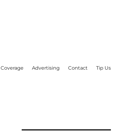
 Coverage
Advertising
Contact
Tip Us