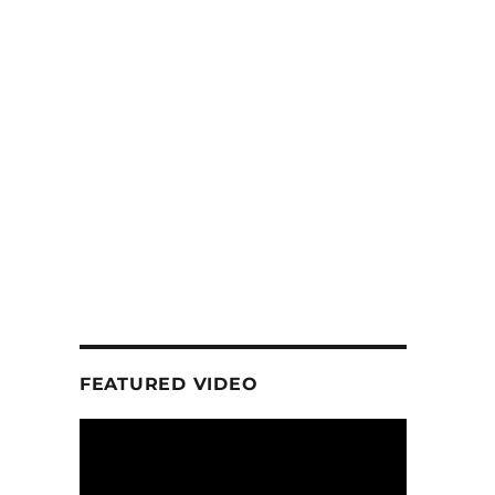
FEATURED VIDEO