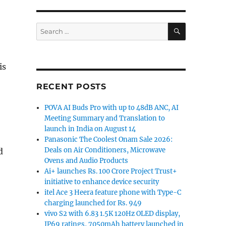
SEARCH
Search
for:
is
RECENT POSTS
POVA AI Buds Pro with up to 48dB ANC, AI
Meeting Summary and Translation to
launch in India on August 14
Panasonic The Coolest Onam Sale 2026:
Deals on Air Conditioners, Microwave
d
Ovens and Audio Products
Ai+ launches Rs. 100 Crore Project Trust+
initiative to enhance device security
itel Ace 3 Heera feature phone with Type-C
charging launched for Rs. 949
vivo S2 with 6.83 1.5K 120Hz OLED display,
IP69 ratings, 7050mAh battery launched in