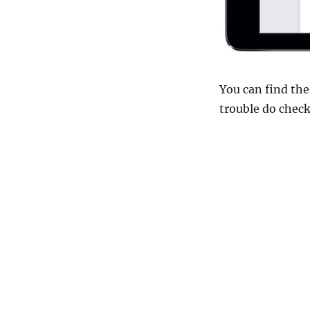
You can find the
trouble do chec