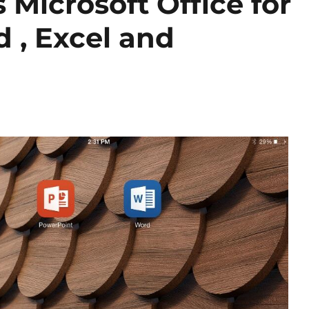
 Microsoft Office for
 , Excel and