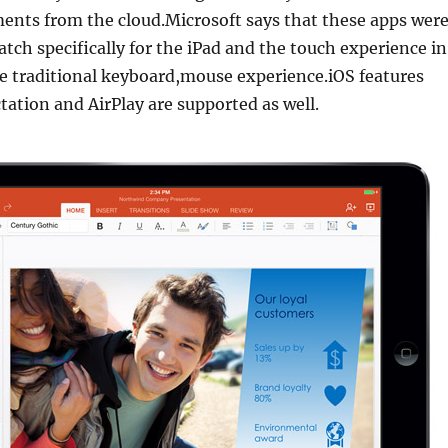
nts from the cloud.Microsoft says that these apps wer
atch specifically for the iPad and the touch experience in
e traditional keyboard,mouse experience.iOS features
ctation and AirPlay are supported as well.