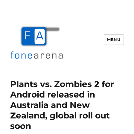
MENU
Fone Arena
Plants vs. Zombies 2 for
Android released in
Australia and New
Zealand, global roll out
soon