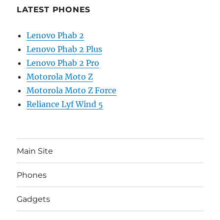
LATEST PHONES
Lenovo Phab 2
Lenovo Phab 2 Plus
Lenovo Phab 2 Pro
Motorola Moto Z
Motorola Moto Z Force
Reliance Lyf Wind 5
Main Site
Phones
Gadgets