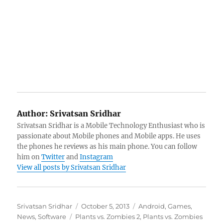
Author:
Srivatsan Sridhar
Srivatsan Sridhar is a Mobile Technology Enthusiast who is
passionate about Mobile phones and Mobile apps. He uses
the phones he reviews as his main phone. You can follow
him on
Twitter
and
Instagram
View all posts by Srivatsan Sridhar
Author
Posted
Categories
Srivatsan Sridhar
October 5, 2013
Android
,
Games
,
Tags
on
News
,
Software
Plants vs. Zombies 2
,
Plants vs. Zombies