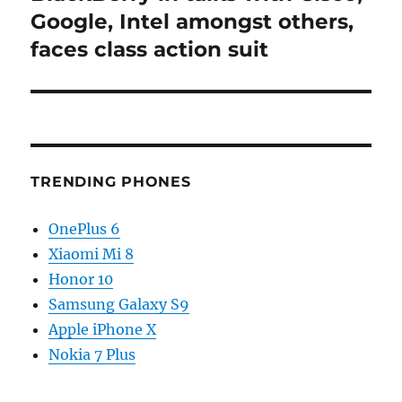
post:
Google, Intel amongst others,
faces class action suit
TRENDING PHONES
OnePlus 6
Xiaomi Mi 8
Honor 10
Samsung Galaxy S9
Apple iPhone X
Nokia 7 Plus