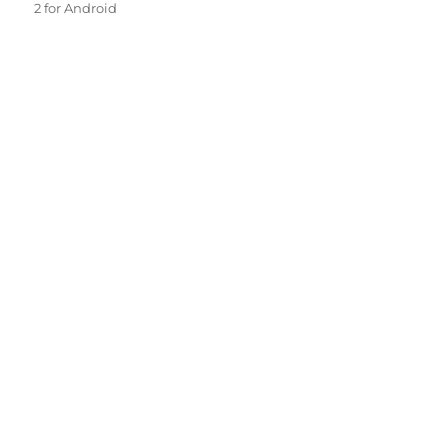
2 for Android