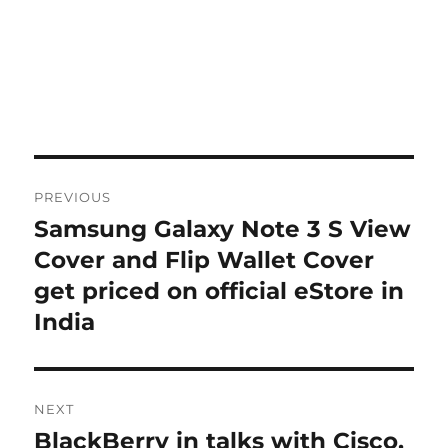
Post
PREVIOUS
navigation
Samsung Galaxy Note 3 S View
Previous
post:
Cover and Flip Wallet Cover
get priced on official eStore in
India
NEXT
BlackBerry in talks with Cisco,
Next