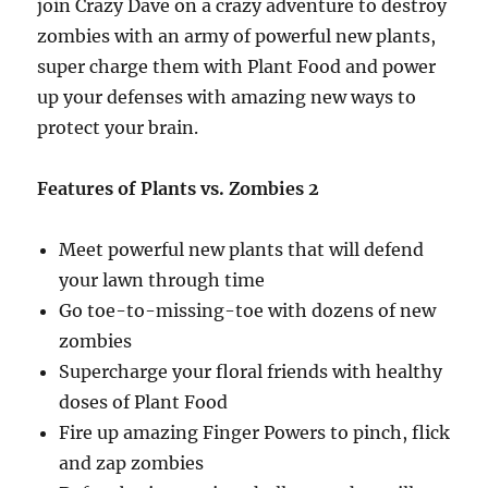
join Crazy Dave on a crazy adventure to destroy
zombies with an army of powerful new plants,
super charge them with Plant Food and power
up your defenses with amazing new ways to
protect your brain.
Features of Plants vs. Zombies 2
Meet powerful new plants that will defend
your lawn through time
Go toe-to-missing-toe with dozens of new
zombies
Supercharge your floral friends with healthy
doses of Plant Food
Fire up amazing Finger Powers to pinch, flick
and zap zombies