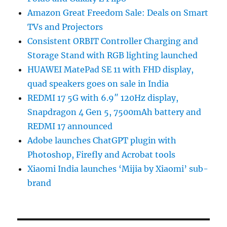
Amazon Great Freedom Sale: Deals on Smart
TVs and Projectors
Consistent ORBIT Controller Charging and
Storage Stand with RGB lighting launched
HUAWEI MatePad SE 11 with FHD display,
quad speakers goes on sale in India
REDMI 17 5G with 6.9″ 120Hz display,
Snapdragon 4 Gen 5, 7500mAh battery and
REDMI 17 announced
Adobe launches ChatGPT plugin with
Photoshop, Firefly and Acrobat tools
Xiaomi India launches ‘Mijia by Xiaomi’ sub-
brand