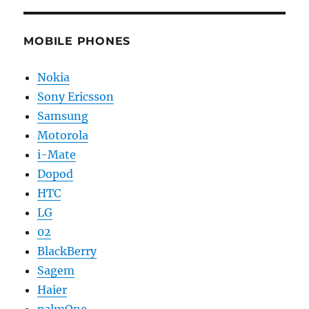
MOBILE PHONES
Nokia
Sony Ericsson
Samsung
Motorola
i-Mate
Dopod
HTC
LG
02
BlackBerry
Sagem
Haier