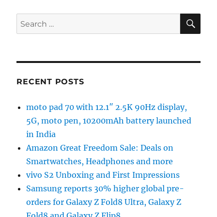
SE
Search
for:
RECENT POSTS
moto pad 70 with 12.1″ 2.5K 90Hz display,
5G, moto pen, 10200mAh battery launched
in India
Amazon Great Freedom Sale: Deals on
Smartwatches, Headphones and more
vivo S2 Unboxing and First Impressions
Samsung reports 30% higher global pre-
orders for Galaxy Z Fold8 Ultra, Galaxy Z
Fold8 and Galaxy Z Flip8