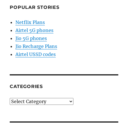
POPULAR STORIES
Netflix Plans
Airtel 5G phones
Jio 5G phones
Jio Recharge Plans
Airtel USSD codes
CATEGORIES
Categories