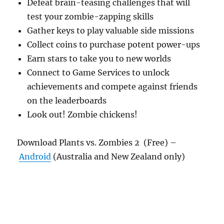
Defeat brain-teasing challenges that will
test your zombie-zapping skills
Gather keys to play valuable side missions
Collect coins to purchase potent power-ups
Earn stars to take you to new worlds
Connect to Game Services to unlock
achievements and compete against friends
on the leaderboards
Look out! Zombie chickens!
Download Plants vs. Zombies 2 (Free) –
Android
(Australia and New Zealand only)