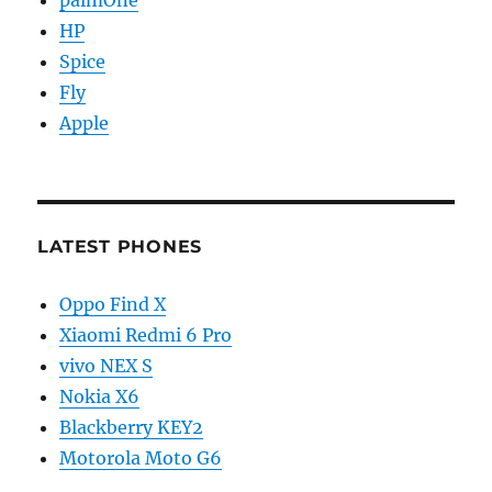
palmOne
HP
Spice
Fly
Apple
LATEST PHONES
Oppo Find X
Xiaomi Redmi 6 Pro
vivo NEX S
Nokia X6
Blackberry KEY2
Motorola Moto G6