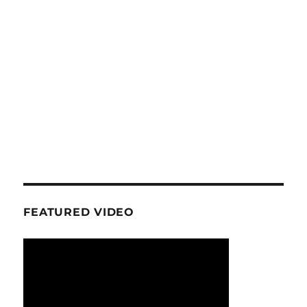
FEATURED VIDEO