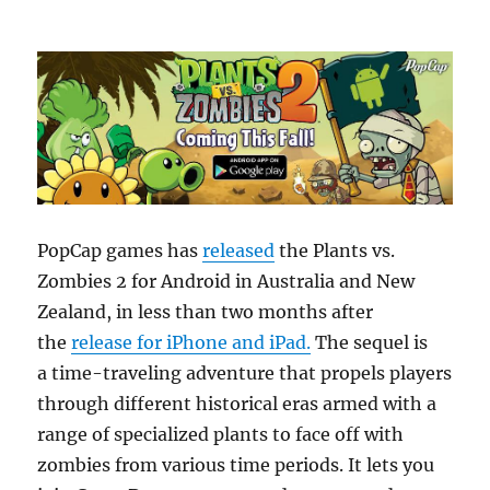
PopCap games has
released
the Plants vs.
Zombies 2 for Android in Australia and New
Zealand, in less than two months after
the
release for iPhone and iPad.
The sequel is
a time-traveling adventure that propels players
through different historical eras armed with a
range of specialized plants to face off with
zombies from various time periods. It lets you