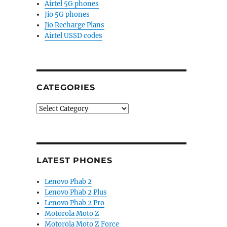
Airtel 5G phones
Jio 5G phones
Jio Recharge Plans
Airtel USSD codes
CATEGORIES
Categories
LATEST PHONES
Lenovo Phab 2
Lenovo Phab 2 Plus
Lenovo Phab 2 Pro
Motorola Moto Z
Motorola Moto Z Force