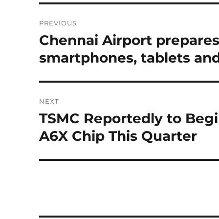
Post
PREVIOUS
navigation
Chennai Airport prepares 
Previous
post:
smartphones, tablets and
NEXT
TSMC Reportedly to Begin
Next
post:
A6X Chip This Quarter