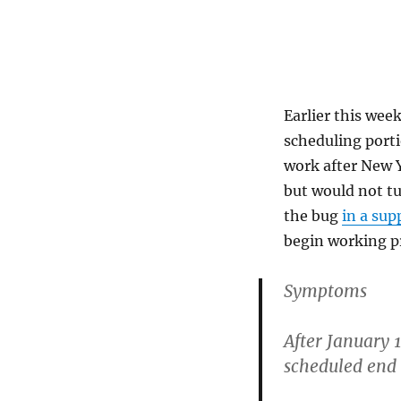
Earlier this wee
scheduling porti
work after New Y
but would not tu
the bug
in a sup
begin working pr
Symptoms
After January 1
scheduled end 