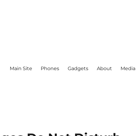
Main Site
Phones
Gadgets
About
Media