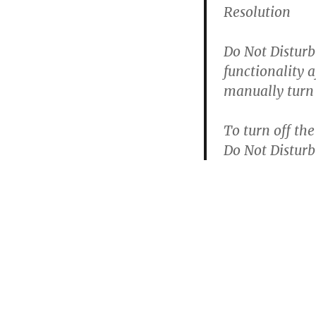
Resolution
Do Not Disturb
functionality a
manually turn 
To turn off th
Do Not Disturb