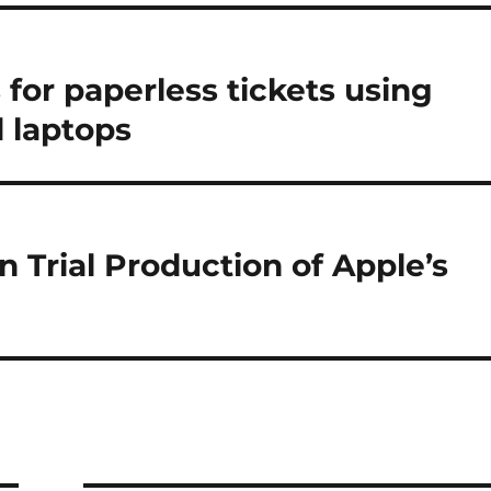
for paperless tickets using
 laptops
 Trial Production of Apple’s