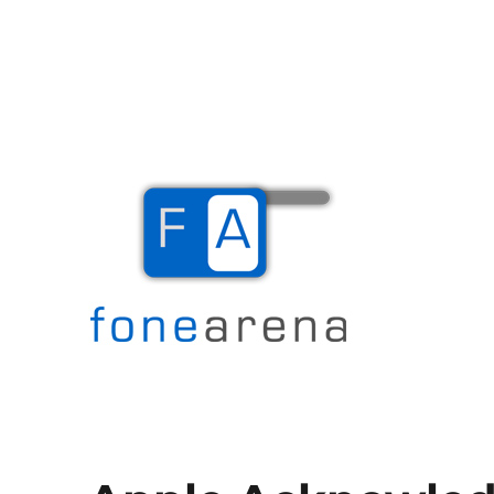
The Mobile Blog
Fone Arena