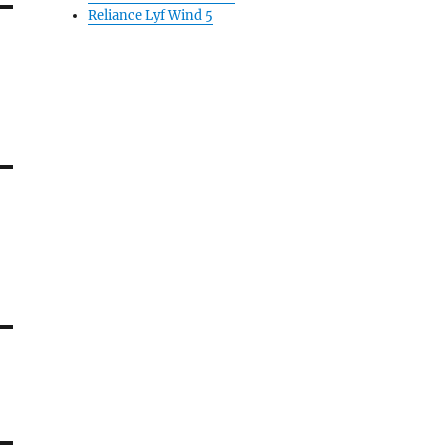
Reliance Lyf Wind 5