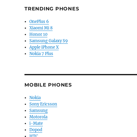
TRENDING PHONES
OnePlus 6
Xiaomi Mi 8
Honor 10
Samsung Galaxy S9
Apple iPhone X
Nokia 7 Plus
MOBILE PHONES
Nokia
Sony Ericsson
Samsung
Motorola
i-Mate
Dopod
HTC