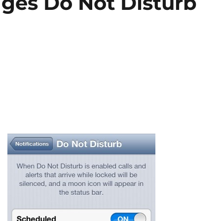
ges Do Not Disturb