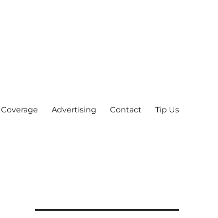
 Coverage
Advertising
Contact
Tip Us