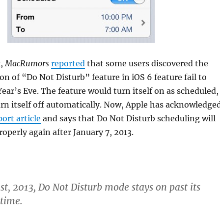
k,
MacRumors
reported
that some users discovered the
on of “Do Not Disturb” feature in iOS 6 feature fail to
ear’s Eve. The feature would turn itself on as scheduled,
rn itself off automatically. Now, Apple has acknowledge
port article
and says that Do Not Disturb scheduling will
operly again after January 7, 2013.
st, 2013, Do Not Disturb mode stays on past its
time.