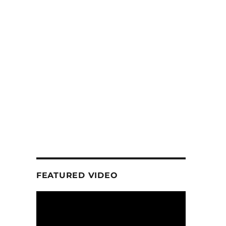
FEATURED VIDEO