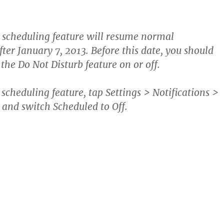
 scheduling feature will resume normal
fter January 7, 2013. Before this date, you should
the Do Not Disturb feature on or off.
e scheduling feature, tap
Settings > Notifications >
and switch Scheduled to Off.