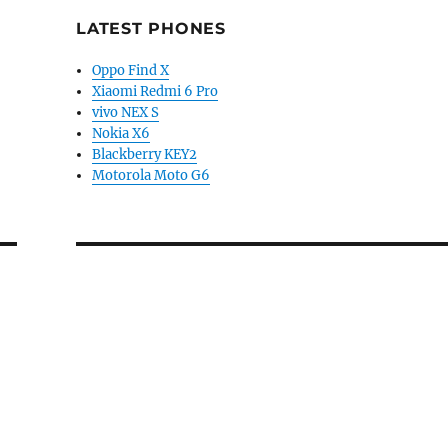
LATEST PHONES
Oppo Find X
Xiaomi Redmi 6 Pro
vivo NEX S
Nokia X6
Blackberry KEY2
Motorola Moto G6