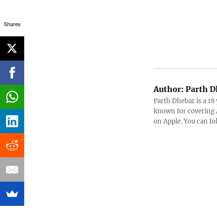
Shares
Author:
Parth D
Parth Dhebar is a 18
known for covering 
on Apple. You can f