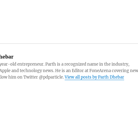
hebar
 year-old entrepreneur. Parth is a recognized name in the industry,
Apple and technology news. He is an Editor at FoneArena covering ne
ollow him on Twitter @pdparticle.
View all posts by Parth Dhebar