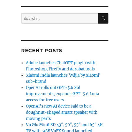
SEARCH
Search
for:
RECENT POSTS
Adobe launches ChatGPT plugin with
Photoshop, Firefly and Acrobat tools
Xiaomi India launches ‘Mijia by Xiaomi’
sub-brand
OpenAI rolls out GPT-5.6 Sol
improvements, expands GPT-5.6 Luna
access for free users
OpenAI’s new AI device said to be a
doughnut-shaped smart speaker with
moving parts
Vu Glo MiniLED 43″, 50″, 55″ and 65″ 4K
TV with 50W VuFX Sound launched