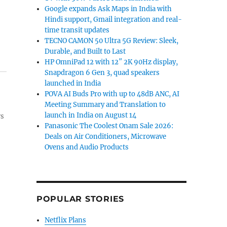
Google expands Ask Maps in India with
Hindi support, Gmail integration and real-
time transit updates
TECNO CAMON 50 Ultra 5G Review: Sleek,
Durable, and Built to Last
HP OmniPad 12 with 12″ 2K 90Hz display,
Snapdragon 6 Gen 3, quad speakers
launched in India
POVA AI Buds Pro with up to 48dB ANC, AI
Meeting Summary and Translation to
launch in India on August 14
ws
Panasonic The Coolest Onam Sale 2026:
Deals on Air Conditioners, Microwave
Ovens and Audio Products
POPULAR STORIES
Netflix Plans