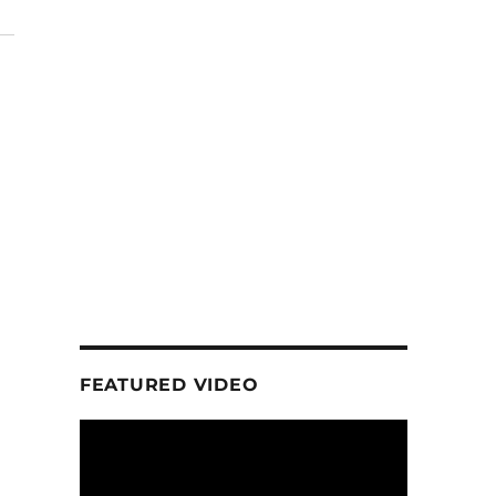
FEATURED VIDEO