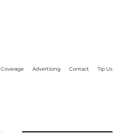
 Coverage
Advertising
Contact
Tip Us