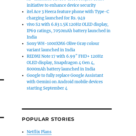
initiative to enhance device security
itel Ace 3 Heera feature phone with Type-C
charging launched for Rs. 949
vivo S2 with 6.83 1.5K 120Hz OLED display,
IP69 ratings, 7050mAh battery launched in
India
Sony WH-1000XM6 Olive Gray colour
variant launched in India
REDMI Note 17 with 6.99″ FHD+ 120Hz
OLED display, Snapdragon 4 Gen 4,
8000mAh battery launched in India
Google to fully replace Google Assistant
with Gemini on Android mobile devices
starting September 4
POPULAR STORIES
Netflix Plans