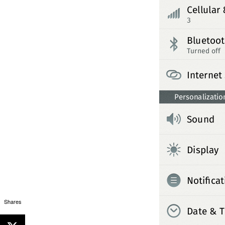
Shares