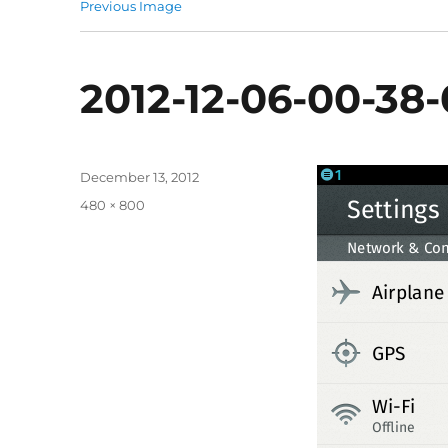
Previous Image
2012-12-06-00-38
Posted
December 13, 2012
on
Full
480 × 800
size