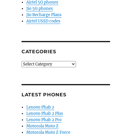
Airtel 5G phones
Jio 5G phones
Jio Recharge Plans
Airtel USSD codes
CATEGORIES
Categories
LATEST PHONES
Lenovo Phab 2
Lenovo Phab 2 Plus
Lenovo Phab 2 Pro
Motorola Moto Z
Motorola Moto Z Force