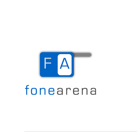
The Mobile Blog
Fone Arena