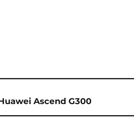
e Huawei Ascend G300