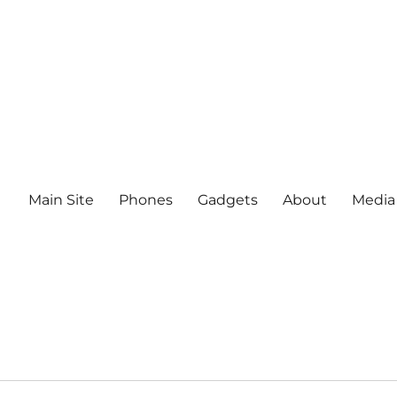
Main Site
Phones
Gadgets
About
Media