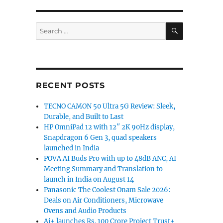
SEARCH
Search
for:
RECENT POSTS
TECNO CAMON 50 Ultra 5G Review: Sleek,
Durable, and Built to Last
HP OmniPad 12 with 12″ 2K 90Hz display,
Snapdragon 6 Gen 3, quad speakers
launched in India
POVA AI Buds Pro with up to 48dB ANC, AI
Meeting Summary and Translation to
launch in India on August 14
Panasonic The Coolest Onam Sale 2026:
Deals on Air Conditioners, Microwave
Ovens and Audio Products
Ai+ launches Rs. 100 Crore Project Trust+