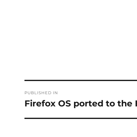
Post
PUBLISHED IN
navigation
Firefox OS ported to th