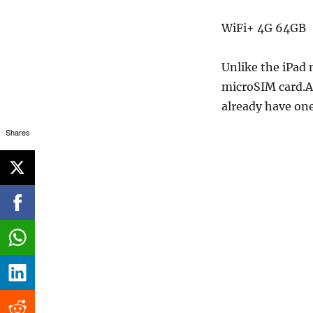
WiFi+ 4G 64GB 
Unlike the iPad 
microSIM card.Ar
already have one
Shares