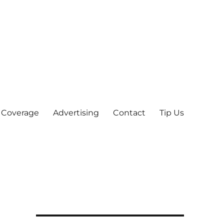
 Coverage
Advertising
Contact
Tip Us