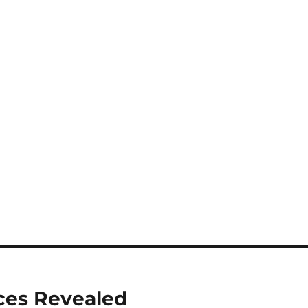
ices Revealed