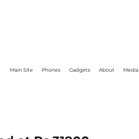
Main Site
Phones
Gadgets
About
Media