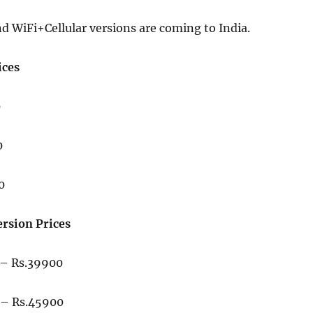
d WiFi+Cellular versions are coming to India.
ices
0
0
0
ersion Prices
– Rs.39900
– Rs.45900