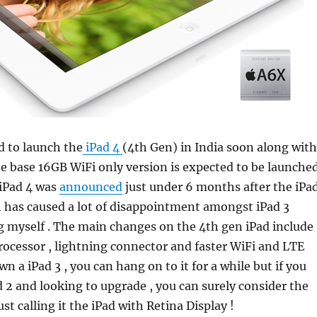
d to launch the
iPad 4
(4th Gen) in India soon along with
e base 16GB WiFi only version is expected to be launche
 iPad 4 was
announced
just under 6 months after the iPa
 has caused a lot of disappointment amongst iPad 3
g myself . The main changes on the 4th gen iPad include
rocessor , lightning connector and faster WiFi and LTE
wn a iPad 3 , you can hang on to it for a while but if you
d 2 and looking to upgrade , you can surely consider the
just calling it the iPad with Retina Display !