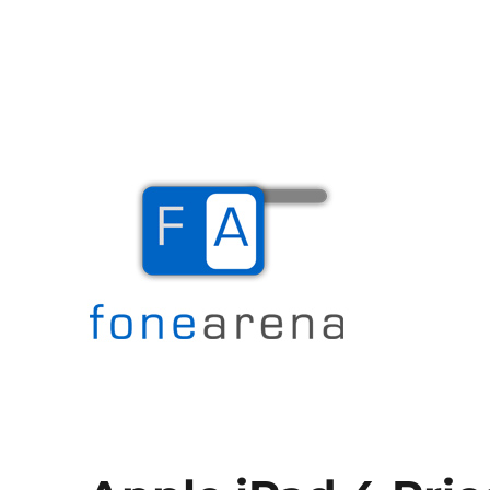
The Mobile Blog
Fone Arena