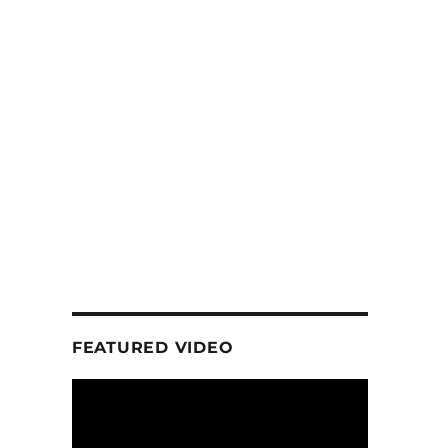
FEATURED VIDEO