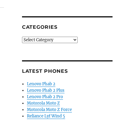
CATEGORIES
Categories
LATEST PHONES
Lenovo Phab 2
Lenovo Phab 2 Plus
Lenovo Phab 2 Pro
Motorola Moto Z
Motorola Moto Z Force
Reliance Lyf Wind 5