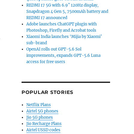
REDMI 17 5G with 6.9″ 120Hz display,
Snapdragon 4 Gen 5, 7500mAh battery and
REDMI 17 announced
Adobe launches ChatGPT plugin with
Photoshop, Firefly and Acrobat tools
u
Xiaomi India launches ‘Mijia by Xiaomi’
sub-brand
OpenAI rolls out GPT-5.6 Sol
improvements, expands GPT-5.6 Luna
access for free users
POPULAR STORIES
Netflix Plans
Airtel 5G phones
Jio 5G phones
Jio Recharge Plans
Airtel USSD codes