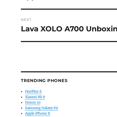
post:
NEXT
Lava XOLO A700 Unboxi
Next
post:
TRENDING PHONES
OnePlus 6
Xiaomi Mi 8
Honor 10
Samsung Galaxy S9
Apple iPhone X