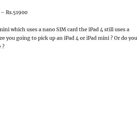
– Rs.51900
mini which uses a nano SIM card the iPad 4 still uses a
e you going to pick up an iPad 4 or iPad mini ? Or do yo
 ?