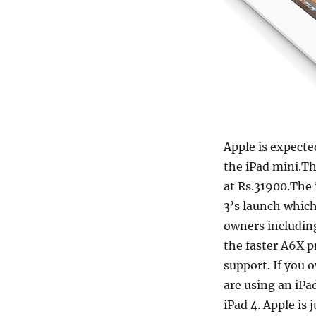
Apple is expecte
the iPad mini.Th
at Rs.31900.The
3’s launch which
owners includin
the faster A6X p
support. If you o
are using an iPa
iPad 4. Apple is 