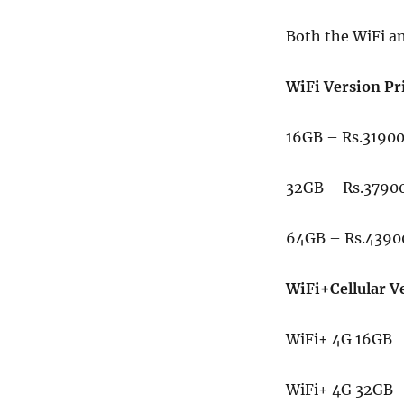
Both the WiFi an
WiFi Version Pr
16GB – Rs.3190
32GB – Rs.3790
64GB – Rs.4390
WiFi+Cellular V
WiFi+ 4G 16GB 
WiFi+ 4G 32GB 