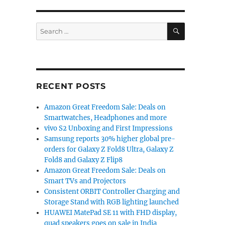
SEARCH
Search
for:
RECENT POSTS
Amazon Great Freedom Sale: Deals on
Smartwatches, Headphones and more
vivo S2 Unboxing and First Impressions
Samsung reports 30% higher global pre-
orders for Galaxy Z Fold8 Ultra, Galaxy Z
Fold8 and Galaxy Z Flip8
Amazon Great Freedom Sale: Deals on
Smart TVs and Projectors
Consistent ORBIT Controller Charging and
Storage Stand with RGB lighting launched
HUAWEI MatePad SE 11 with FHD display,
quad speakers goes on sale in India