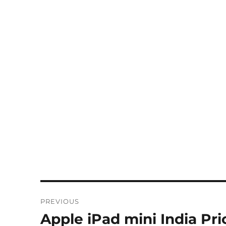
Post
PREVIOUS
navigation
Apple iPad mini India Pr
Previous