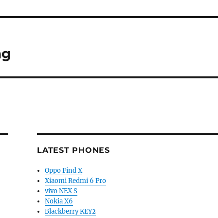
ng
LATEST PHONES
Oppo Find X
Xiaomi Redmi 6 Pro
vivo NEX S
Nokia X6
Blackberry KEY2