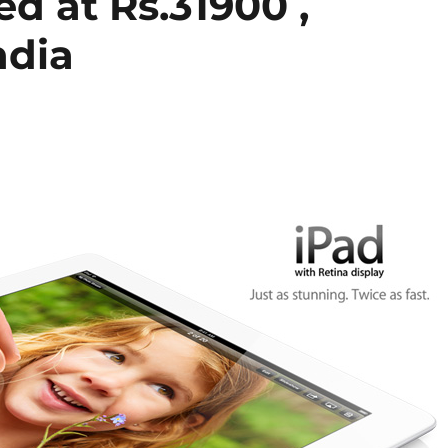
ed at Rs.31900 ,
ndia