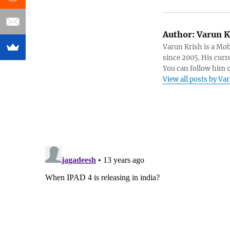
Author:
Varun K
Varun Krish is a Mo
since 2005. His curr
You can follow him 
View all posts by Va