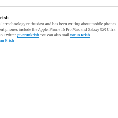
rish
bile Technology Enthusiast and has been writing about mobile phones
ent phones include the Apple iPhone 16 Pro Max and Galaxy S25 Ultra.
on Twitter
@varunkrish
You can also mail
Varun Krish
run Krish