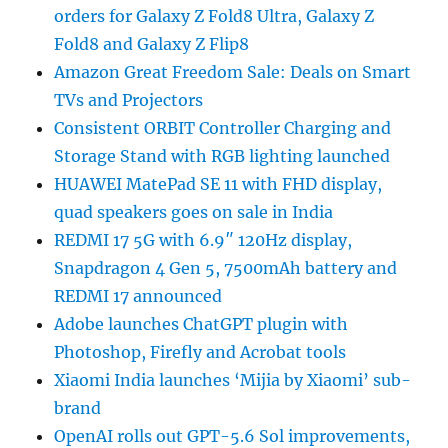
orders for Galaxy Z Fold8 Ultra, Galaxy Z
Fold8 and Galaxy Z Flip8
Amazon Great Freedom Sale: Deals on Smart
TVs and Projectors
Consistent ORBIT Controller Charging and
Storage Stand with RGB lighting launched
HUAWEI MatePad SE 11 with FHD display,
quad speakers goes on sale in India
REDMI 17 5G with 6.9″ 120Hz display,
Snapdragon 4 Gen 5, 7500mAh battery and
REDMI 17 announced
Adobe launches ChatGPT plugin with
Photoshop, Firefly and Acrobat tools
Xiaomi India launches ‘Mijia by Xiaomi’ sub-
brand
OpenAI rolls out GPT-5.6 Sol improvements,