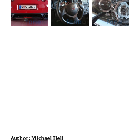
Author:
Michael Hell