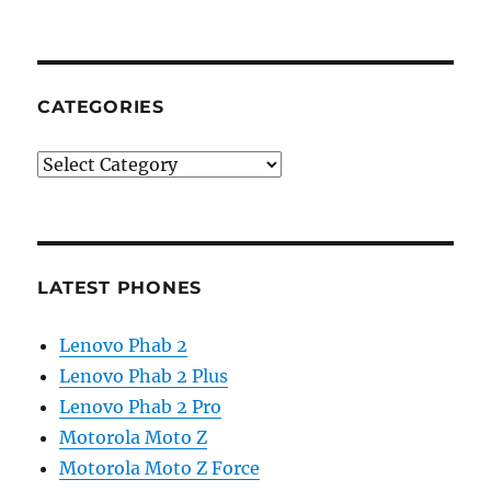
CATEGORIES
Categories
LATEST PHONES
Lenovo Phab 2
Lenovo Phab 2 Plus
Lenovo Phab 2 Pro
Motorola Moto Z
Motorola Moto Z Force