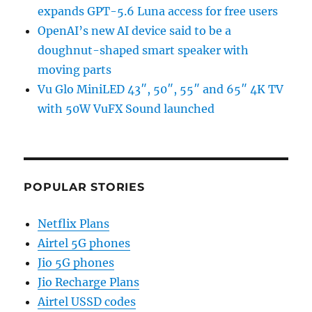
expands GPT-5.6 Luna access for free users
OpenAI’s new AI device said to be a
doughnut-shaped smart speaker with
moving parts
Vu Glo MiniLED 43″, 50″, 55″ and 65″ 4K TV
with 50W VuFX Sound launched
POPULAR STORIES
Netflix Plans
Airtel 5G phones
Jio 5G phones
Jio Recharge Plans
Airtel USSD codes