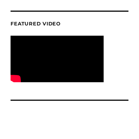
FEATURED VIDEO