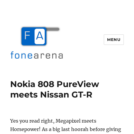
MENU
Fone Arena
Nokia 808 PureView
meets Nissan GT-R
Yes you read right, Megapixel meets
Horsepower! As a big last hoorah before giving