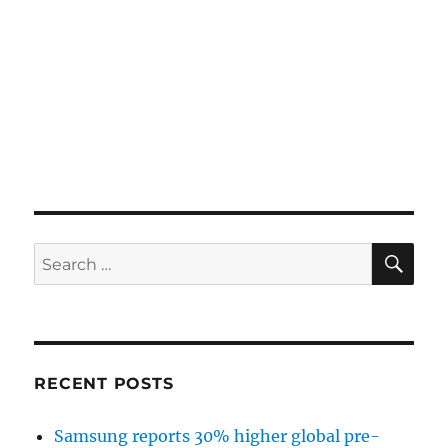
SE
Search
for:
RECENT POSTS
Samsung reports 30% higher global pre-