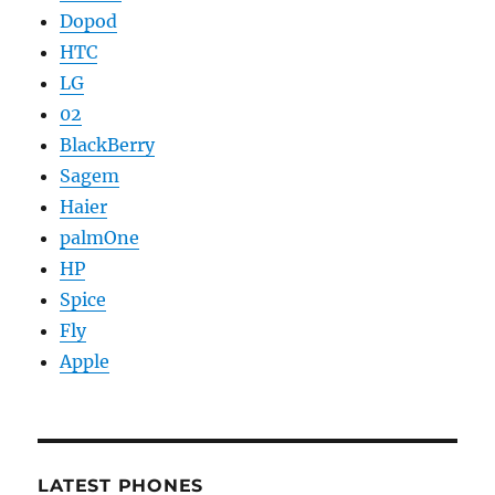
Dopod
HTC
LG
02
BlackBerry
Sagem
Haier
palmOne
HP
Spice
Fly
Apple
LATEST PHONES