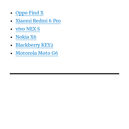
Oppo Find X
Xiaomi Redmi 6 Pro
vivo NEX S
Nokia X6
Blackberry KEY2
Motorola Moto G6