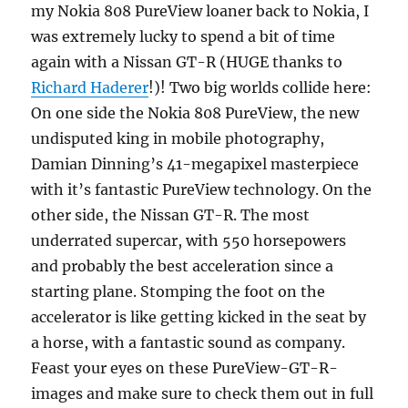
my Nokia 808 PureView loaner back to Nokia, I
was extremely lucky to spend a bit of time
again with a Nissan GT-R (HUGE thanks to
Richard Haderer
!)! Two big worlds collide here:
On one side the Nokia 808 PureView, the new
undisputed king in mobile photography,
Damian Dinning’s 41-megapixel masterpiece
with it’s fantastic PureView technology. On the
other side, the Nissan GT-R. The most
underrated supercar, with 550 horsepowers
and probably the best acceleration since a
starting plane. Stomping the foot on the
accelerator is like getting kicked in the seat by
a horse, with a fantastic sound as company.
Feast your eyes on these PureView-GT-R-
images and make sure to check them out in full