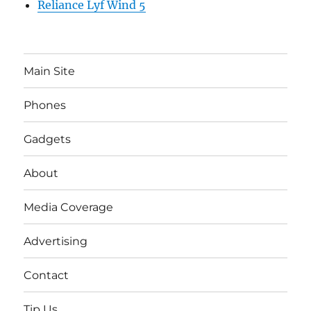
Reliance Lyf Wind 5
Main Site
Phones
Gadgets
About
Media Coverage
Advertising
Contact
Tip Us