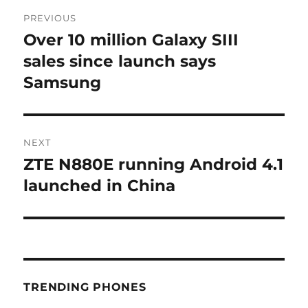
Post
PREVIOUS
navigation
Over 10 million Galaxy SIII
Previous
post:
sales since launch says
Samsung
NEXT
ZTE N880E running Android 4.1
Next
post:
launched in China
TRENDING PHONES