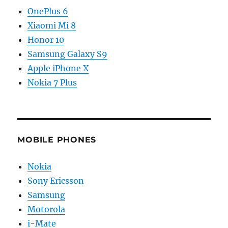
OnePlus 6
Xiaomi Mi 8
Honor 10
Samsung Galaxy S9
Apple iPhone X
Nokia 7 Plus
MOBILE PHONES
Nokia
Sony Ericsson
Samsung
Motorola
i-Mate