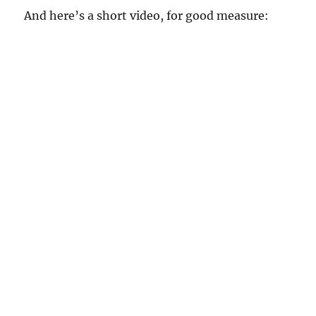
And here’s a short video, for good measure: