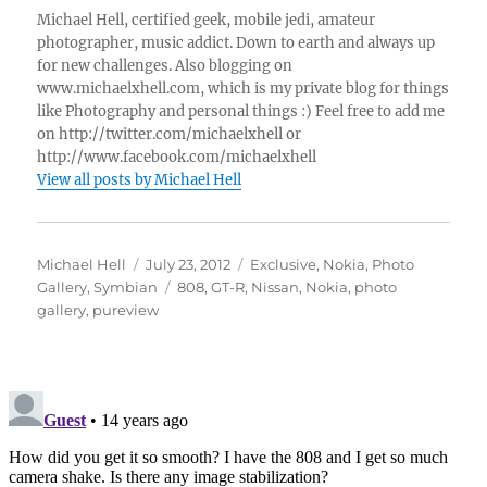
Michael Hell, certified geek, mobile jedi, amateur
photographer, music addict. Down to earth and always up
for new challenges. Also blogging on
www.michaelxhell.com, which is my private blog for things
like Photography and personal things :) Feel free to add me
on http://twitter.com/michaelxhell or
http://www.facebook.com/michaelxhell
View all posts by Michael Hell
Author
Posted
Categories
Michael Hell
July 23, 2012
Exclusive
,
Nokia
,
Photo
on
Tags
Gallery
,
Symbian
808
,
GT-R
,
Nissan
,
Nokia
,
photo
gallery
,
pureview