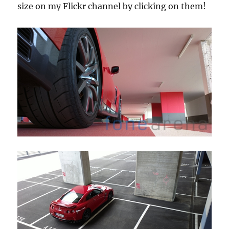
size on my Flickr channel by clicking on them!