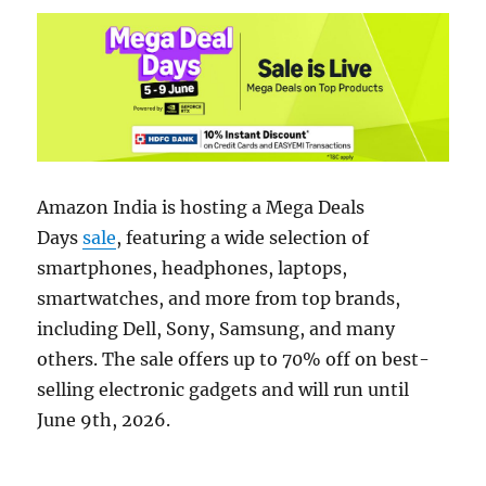
Amazon India is hosting a Mega Deals
Days
sale
, featuring a wide selection of
smartphones, headphones, laptops,
smartwatches, and more from top brands,
including Dell, Sony, Samsung, and many
others. The sale offers up to 70% off on best-
selling electronic gadgets and will run until
June 9th, 2026.