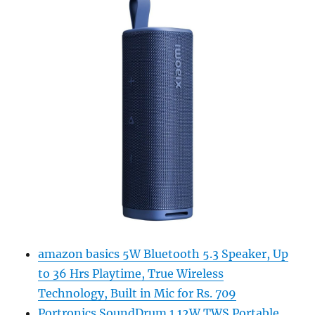
amazon basics 5W Bluetooth 5.3 Speaker, Up
to 36 Hrs Playtime, True Wireless
Technology, Built in Mic for Rs. 709
Portronics SoundDrum 1 12W TWS Portable