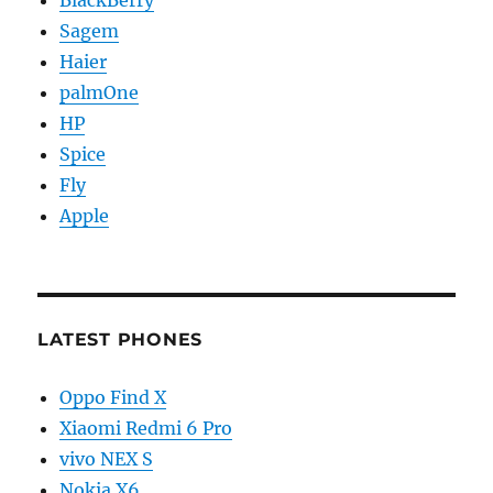
BlackBerry
Sagem
Haier
palmOne
HP
Spice
Fly
Apple
LATEST PHONES
Oppo Find X
Xiaomi Redmi 6 Pro
vivo NEX S
Nokia X6