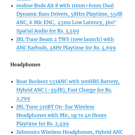
realme Buds Air 8 with 11mm+6mm Dual
Dynamic Bass Drivers, 58Hrs Playtime, 55dB
ANC, 6 Mic ENC, 45ms Low Latency, 360°
Spatial Audio for Rs. 3,599
JBL Tune Beam 2 TWS (new launch) with
ANC Earbuds, 48Hr Playtime for Rs. 4,699
Headphones
Boat Rockerz 551ANC with 100HRS Battery,
Hybrid ANC (~35dB), Fast Charge for Rs.
2,799
JBL Tune 510BT On-Ear Wireless
Headphones with Mic, up to 40 Hours
Playtime for Rs. 2,499
Zebronics Wireless Headphones, Hybrid ANC