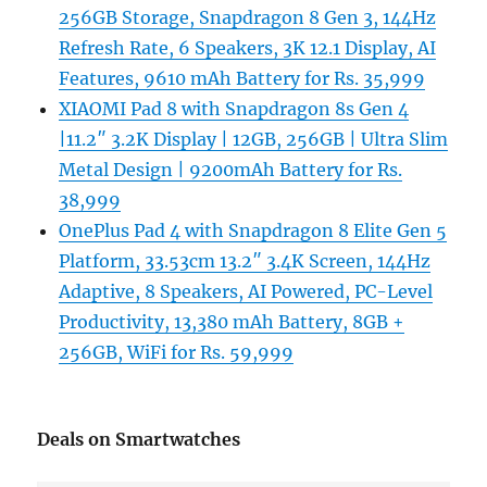
256GB Storage, Snapdragon 8 Gen 3, 144Hz
Refresh Rate, 6 Speakers, 3K 12.1 Display, AI
Features, 9610 mAh Battery for Rs. 35,999
XIAOMI Pad 8 with Snapdragon 8s Gen 4
|11.2″ 3.2K Display | 12GB, 256GB | Ultra Slim
Metal Design | 9200mAh Battery for Rs.
38,999
OnePlus Pad 4 with Snapdragon 8 Elite Gen 5
Platform, 33.53cm 13.2″ 3.4K Screen, 144Hz
Adaptive, 8 Speakers, AI Powered, PC-Level
Productivity, 13,380 mAh Battery, 8GB +
256GB, WiFi for Rs. 59,999
Deals on Smartwatches