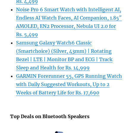
Rs. 4,499
Noise Pro 6 Smart Watch with Intelligent AI,
Endless AI Watch Faces, AI Companion, 1.85″
AMOLED, EN2 Processor, Nebula UI 2.0 for
Rs. 5,499
Samsung Galaxy Watch6 Classic
(Smartchoice) (Silver, 43mm) | Rotating
Bezel | LTE | Monitor BP and ECG | Track
Sleep and Health for Rs. 14,999
GARMIN Forerunner 55, GPS Running Watch
with Daily Suggested Workouts, Up to 2
Weeks of Battery Life for Rs. 17,690
Top Deals on Bluetooth Speakers