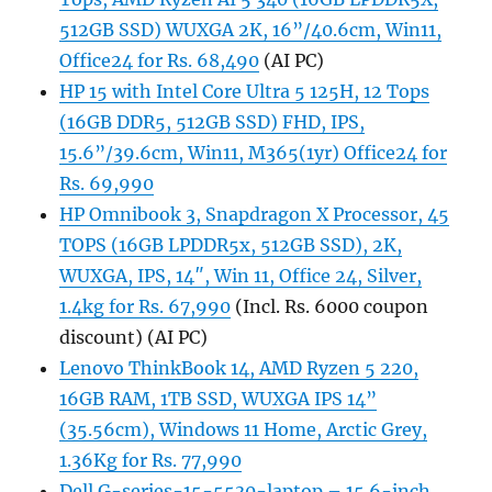
512GB SSD) WUXGA 2K, 16”/40.6cm, Win11,
Office24 for Rs. 68,490
(AI PC)
HP 15 with Intel Core Ultra 5 125H, 12 Tops
(16GB DDR5, 512GB SSD) FHD, IPS,
15.6”/39.6cm, Win11, M365(1yr) Office24 for
Rs. 69,990
HP Omnibook 3, Snapdragon X Processor, 45
TOPS (16GB LPDDR5x, 512GB SSD), 2K,
WUXGA, IPS, 14″, Win 11, Office 24, Silver,
1.4kg for Rs. 67,990
(Incl. Rs. 6000 coupon
discount) (AI PC)
Lenovo ThinkBook 14, AMD Ryzen 5 220,
16GB RAM, 1TB SSD, WUXGA IPS 14”
(35.56cm), Windows 11 Home, Arctic Grey,
1.36Kg for Rs. 77,990
Dell G-series-15-5530-laptop – 15.6-inch