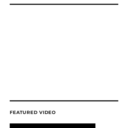
FEATURED VIDEO