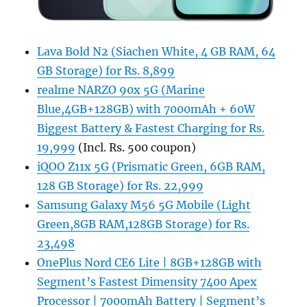
Lava Bold N2 (Siachen White, 4 GB RAM, 64
GB Storage) for Rs. 8,899
realme NARZO 90x 5G (Marine
Blue,4GB+128GB) with 7000mAh + 60W
Biggest Battery & Fastest Charging for Rs.
19,999
(Incl. Rs. 500 coupon)
iQOO Z11x 5G (Prismatic Green, 6GB RAM,
128 GB Storage) for Rs. 22,999
Samsung Galaxy M56 5G Mobile (Light
Green,8GB RAM,128GB Storage) for Rs.
23,498
OnePlus Nord CE6 Lite | 8GB+128GB with
Segment’s Fastest Dimensity 7400 Apex
Processor | 7000mAh Battery | Segment’s