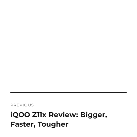
Post
PREVIOUS
navigation
iQOO Z11x Review: Bigger,
Previous
post:
Faster, Tougher