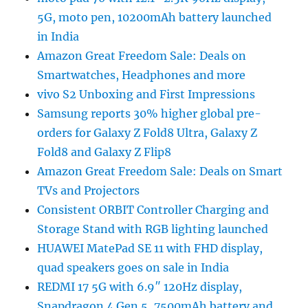
5G, moto pen, 10200mAh battery launched
in India
Amazon Great Freedom Sale: Deals on
Smartwatches, Headphones and more
vivo S2 Unboxing and First Impressions
Samsung reports 30% higher global pre-
orders for Galaxy Z Fold8 Ultra, Galaxy Z
Fold8 and Galaxy Z Flip8
Amazon Great Freedom Sale: Deals on Smart
TVs and Projectors
Consistent ORBIT Controller Charging and
Storage Stand with RGB lighting launched
HUAWEI MatePad SE 11 with FHD display,
quad speakers goes on sale in India
REDMI 17 5G with 6.9″ 120Hz display,
Snapdragon 4 Gen 5, 7500mAh battery and