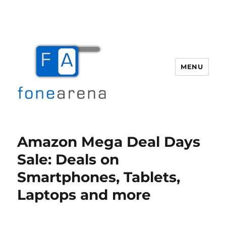
MENU
Fone Arena
Amazon Mega Deal Days
Sale: Deals on
Smartphones, Tablets,
Laptops and more