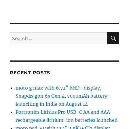
SE
Search
for:
RECENT POSTS
moto g max with 6.72″ FHD+ display,
Snapdragon 6s Gen 4, 7000mAh battery
launching in India on August 14
Portronics Lithius Pro USB-C AA and AAA
rechargeable lithium-ion batteries launched
moto pad 70 with 12.1″ 2.5K 90Hz display,