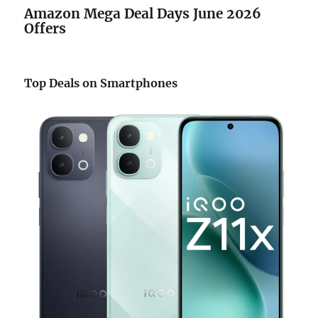
Amazon Mega Deal Days June 2026
Offers
Top Deals on Smartphones