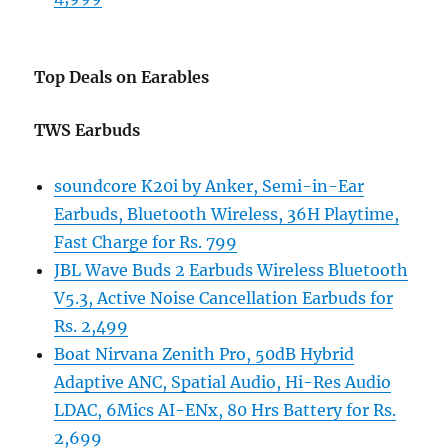
Top Deals on Earables
TWS Earbuds
soundcore K20i by Anker, Semi-in-Ear
Earbuds, Bluetooth Wireless, 36H Playtime,
Fast Charge for Rs. 799
JBL Wave Buds 2 Earbuds Wireless Bluetooth
V5.3, Active Noise Cancellation Earbuds for
Rs. 2,499
Boat Nirvana Zenith Pro, 50dB Hybrid
Adaptive ANC, Spatial Audio, Hi-Res Audio
LDAC, 6Mics AI-ENx, 80 Hrs Battery for Rs.
2,699