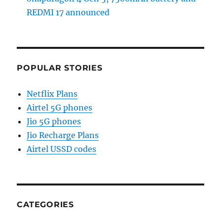
REDMI 17 announced
POPULAR STORIES
Netflix Plans
Airtel 5G phones
Jio 5G phones
Jio Recharge Plans
Airtel USSD codes
CATEGORIES