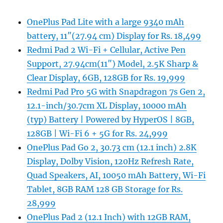
OnePlus Pad Lite with a large 9340 mAh
battery, 11″(27.94 cm) Display for Rs. 18,499
Redmi Pad 2 Wi-Fi + Cellular, Active Pen
Support, 27.94cm(11″) Model, 2.5K Sharp &
Clear Display, 6GB, 128GB for Rs. 19,999
Redmi Pad Pro 5G with Snapdragon 7s Gen 2,
12.1-inch/30.7cm XL Display, 10000 mAh
(typ) Battery | Powered by HyperOS | 8GB,
128GB | Wi-Fi 6 + 5G for Rs. 24,999
OnePlus Pad Go 2, 30.73 cm (12.1 inch) 2.8K
Display, Dolby Vision, 120Hz Refresh Rate,
Quad Speakers, AI, 10050 mAh Battery, Wi-Fi
Tablet, 8GB RAM 128 GB Storage for Rs.
28,999
OnePlus Pad 2 (12.1 Inch) with 12GB RAM,