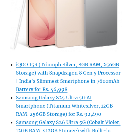
iQOO 15R (Triumph Silver, 8GB RAM, 256GB
Storage) with Snapdragon 8 Gen 5 Processor
| India’s Slimmest Smartphone in 7600mAh
Battery for Rs. 46,998
Samsung Galaxy S25 Ultra 5G AI
Smartphone (Titanium Whitesilver, 12GB
RAM, 256GB Storage) for Rs. 92,490
Samsung Galaxy S26 Ultra 5G (Cobalt Violet,
12GB RAM, 512GB Storage) with Built-in