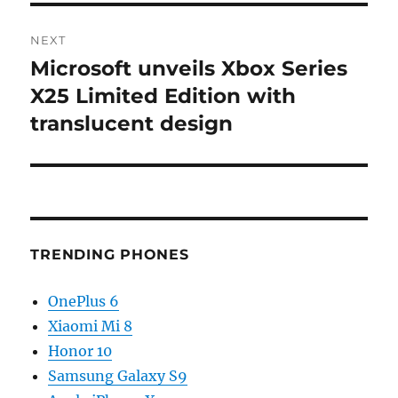
NEXT
Microsoft unveils Xbox Series
Next
post:
X25 Limited Edition with
translucent design
TRENDING PHONES
OnePlus 6
Xiaomi Mi 8
Honor 10
Samsung Galaxy S9