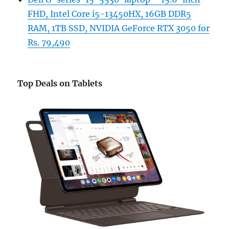
FHD, Intel Core i5-13450HX, 16GB DDR5
RAM, 1TB SSD, NVIDIA GeForce RTX 3050 for
Rs. 79,490
Top Deals on Tablets