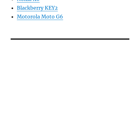
Blackberry KEY2
Motorola Moto G6