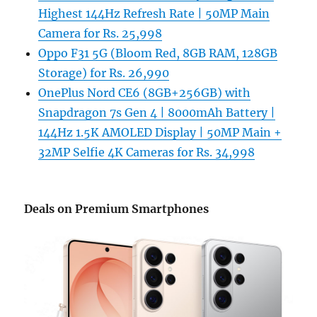
Highest 144Hz Refresh Rate | 50MP Main
Camera for Rs. 25,998
Oppo F31 5G (Bloom Red, 8GB RAM, 128GB
Storage) for Rs. 26,990
OnePlus Nord CE6 (8GB+256GB) with
Snapdragon 7s Gen 4 | 8000mAh Battery |
144Hz 1.5K AMOLED Display | 50MP Main +
32MP Selfie 4K Cameras for Rs. 34,998
Deals on Premium Smartphones