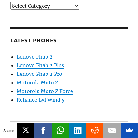
Categories
LATEST PHONES
Lenovo Phab 2
Lenovo Phab 2 Plus
Lenovo Phab 2 Pro
Motorola Moto Z
Motorola Moto Z Force
Reliance Lyf Wind 5
Main Site
Shares