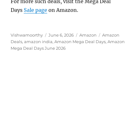
For more such deals, visit the Mega Deal
Days
Sale page
on Amazon.
Author
Posted
Categories
Tags
Vishwamoorthy
June 6, 2026
Amazon
Amazon
on
Deals
,
amazon india
,
Amazon Mega Deal Days
,
Amazon
Mega Deal Days June 2026