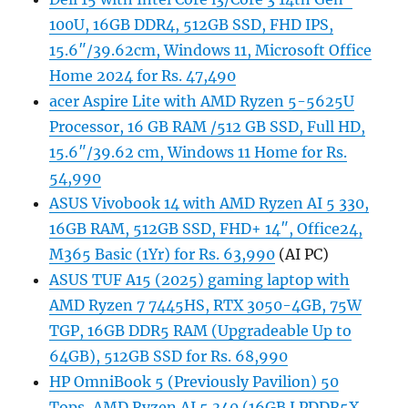
100U, 16GB DDR4, 512GB SSD, FHD IPS,
15.6″/39.62cm, Windows 11, Microsoft Office
Home 2024 for Rs. 47,490
acer Aspire Lite with AMD Ryzen 5-5625U
Processor, 16 GB RAM /512 GB SSD, Full HD,
15.6″/39.62 cm, Windows 11 Home for Rs.
54,990
ASUS Vivobook 14 with AMD Ryzen AI 5 330,
16GB RAM, 512GB SSD, FHD+ 14″, Office24,
M365 Basic (1Yr) for Rs. 63,990
(AI PC)
ASUS TUF A15 (2025) gaming laptop with
AMD Ryzen 7 7445HS, RTX 3050-4GB, 75W
TGP, 16GB DDR5 RAM (Upgradeable Up to
64GB), 512GB SSD for Rs. 68,990
HP OmniBook 5 (Previously Pavilion) 50
Tops, AMD Ryzen AI 5 340 (16GB LPDDR5X,