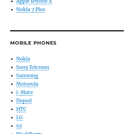
Apple iPhone X
Nokia 7 Plus
MOBILE PHONES
Nokia
Sony Ericsson
Samsung
Motorola
i-Mate
Dopod
HTC
LG
02