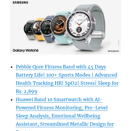
Pebble Qore Fitness Band with 45 Days
Battery Life| 100+ Sports Modes | Advanced
Health Tracking HR| SpO2| Stress| Sleep for
Rs. 2,899
Huawei Band 10 Smartwatch with AI-
Powered Fitness Monitoring, Pro-Level
Sleep Analysis, Emotional Wellbeing
Assistant, Streamlined Metallic Design for