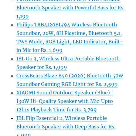
Bluetooth Speaker with Powerful Bass for Rs.
1,199
Philips TAB4120BL/94 Wireless Bluetooth
Soundbar, 20W, 8H Playtime, Bluetooth 5.1,
TWS Mode, RGB Light, LED Indicator, Built-
in Mic for Rs. 1,699
JBL Go 3, Wireless Ultra Portable Bluetooth
Speaker for Rs. 1,999
CrossBeats Blaze B50 (2026) Bluetooth 50W
Soundbar Gaming RGB Light for Rs. 2,599
XIAOMI Sound Outdoor Speaker (Blue) |
|30W Hi-Quality Speaker with Mic|Upto
12hrs Playback Time for Rs. 3,799
JBL Flip Essential 2, Wireless Portable
Bluetooth Speaker with Deep Bass for Rs.
4,999