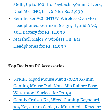
48dB, Up to 100 Hrs Playback, 40mm Drivers,
Dual Mic ENC, BT v6.0 for Rs. 2,999
Sennheiser ACCENTUM Wireless Over-Ear
Headphones, German Design, Hybrid ANC,
50H Battery for Rs. 12,990
Marshall Major V Wireless On-Ear
Headphones for Rs. 14,999
Top Deals on PC Accessories
STRIFF Mpad Mouse Mat 230X190X3mm
Gaming Mouse Pad, Non-Slip Rubber Base,
Waterproof Surface for Rs. 99
Geonix Cruiser K5, Wired Gaming Keyboard,
104 Keys, 1.5m Cable, 12 Multimedia Keys for