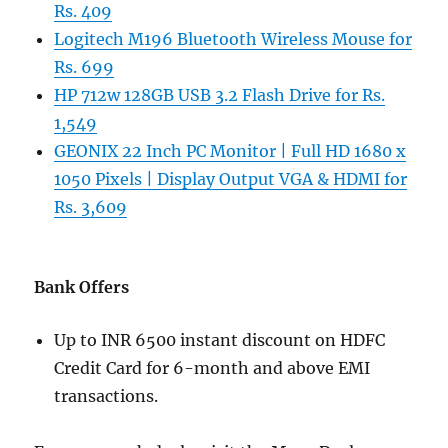
Rs. 409
Logitech M196 Bluetooth Wireless Mouse for
Rs. 699
HP 712w 128GB USB 3.2 Flash Drive for Rs.
1,549
GEONIX 22 Inch PC Monitor | Full HD 1680 x
1050 Pixels | Display Output VGA & HDMI for
Rs. 3,609
Bank Offers
Up to INR 6500 instant discount on HDFC
Credit Card for 6-month and above EMI
transactions.