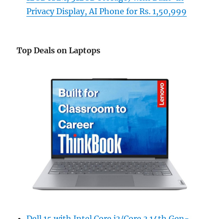
Privacy Display, AI Phone for Rs. 1,50,999
Top Deals on Laptops
Dell 15 with Intel Core i3/Core 3 14th Gen-