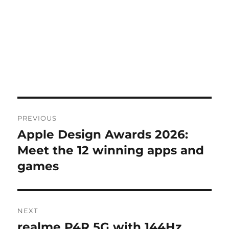
Post
PREVIOUS
navigation
Apple Design Awards 2026:
Previous
post:
Meet the 12 winning apps and
games
NEXT
realme P4R 5G with 144Hz
Next