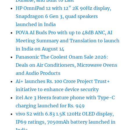
Durable, and Built to Last
HP OmniPad 12 with 12″ 2K 90Hz display,
Snapdragon 6 Gen 3, quad speakers
launched in India
POVA AI Buds Pro with up to 48dB ANC, AI
Meeting Summary and Translation to launch
in India on August 14
Panasonic The Coolest Onam Sale 2026:
Deals on Air Conditioners, Microwave Ovens
and Audio Products
Ai+ launches Rs. 100 Crore Project Trust+
initiative to enhance device security
itel Ace 3 Heera feature phone with Type-C
charging launched for Rs. 949
vivo S2 with 6.83 1.5K 120Hz OLED display,
IP69 ratings, 7050mAh battery launched in