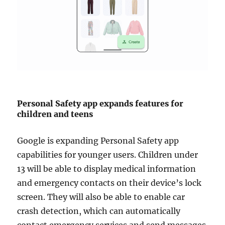
Personal Safety app expands features for
children and teens
Google is expanding Personal Safety app
capabilities for younger users. Children under
13 will be able to display medical information
and emergency contacts on their device’s lock
screen. They will also be able to enable car
crash detection, which can automatically