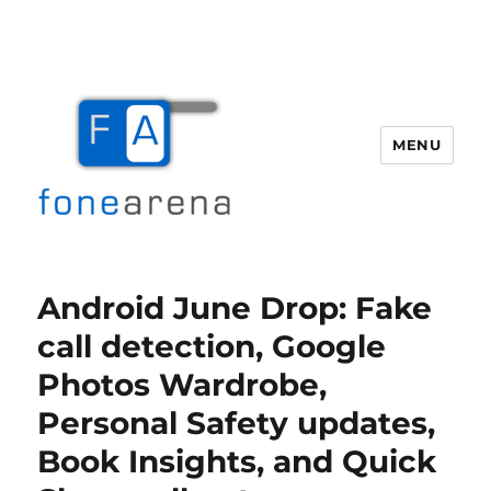
MENU
Fone Arena
Android June Drop: Fake
call detection, Google
Photos Wardrobe,
Personal Safety updates,
Book Insights, and Quick