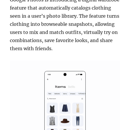
feature that automatically catalogs clothing
seen in a user’s photo library. The feature turns
clothing into browseable snapshots, allowing
users to mix and match outfits, virtually try on
combinations, save favorite looks, and share
them with friends.