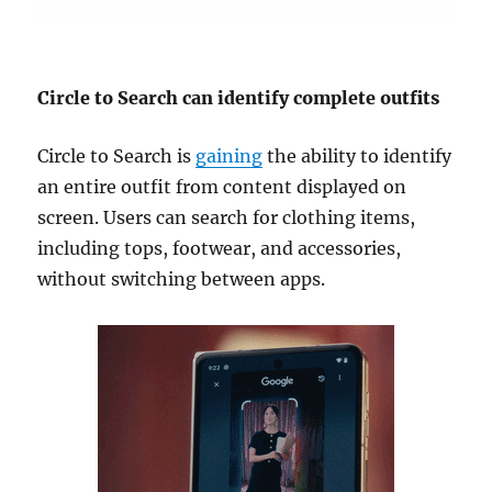
Circle to Search can identify complete outfits
Circle to Search is
gaining
the ability to identify
an entire outfit from content displayed on
screen. Users can search for clothing items,
including tops, footwear, and accessories,
without switching between apps.