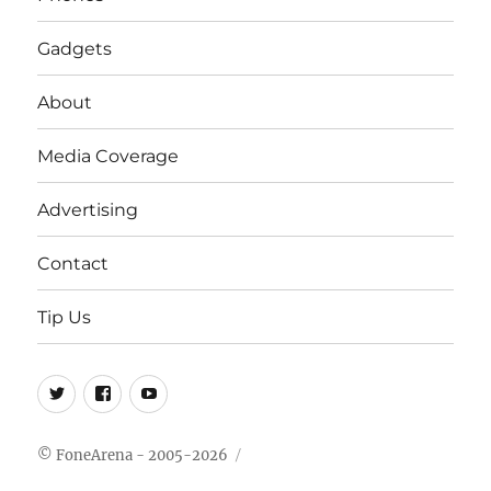
Gadgets
About
Media Coverage
Advertising
Contact
Tip Us
Twitter
FB
Youtube
© FoneArena - 2005-2026