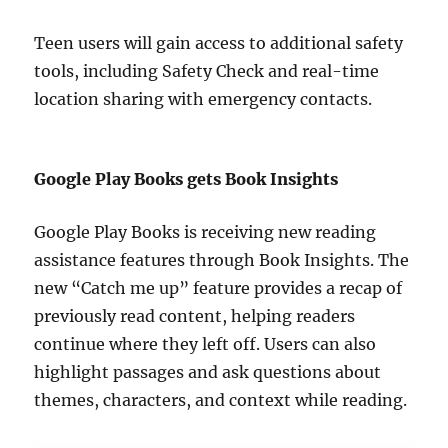
Teen users will gain access to additional safety
tools, including Safety Check and real-time
location sharing with emergency contacts.
Google Play Books gets Book Insights
Google Play Books is receiving new reading
assistance features through Book Insights. The
new “Catch me up” feature provides a recap of
previously read content, helping readers
continue where they left off. Users can also
highlight passages and ask questions about
themes, characters, and context while reading.