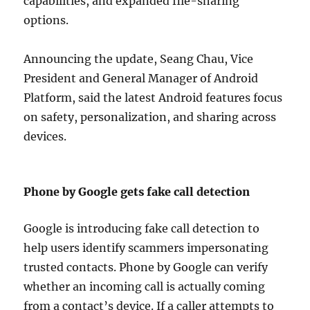
capabilities, and expanded file-sharing
options.
Announcing the update, Seang Chau, Vice
President and General Manager of Android
Platform, said the latest Android features focus
on safety, personalization, and sharing across
devices.
Phone by Google gets fake call detection
Google is introducing fake call detection to
help users identify scammers impersonating
trusted contacts. Phone by Google can verify
whether an incoming call is actually coming
from a contact’s device. If a caller attempts to