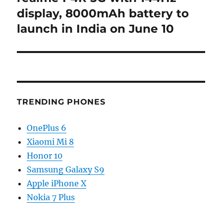
post:
display, 8000mAh battery to
launch in India on June 10
TRENDING PHONES
OnePlus 6
Xiaomi Mi 8
Honor 10
Samsung Galaxy S9
Apple iPhone X
Nokia 7 Plus