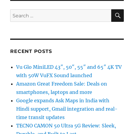
SE
Search
for:
RECENT POSTS
Vu Glo MiniLED 43″, 50″, 55″ and 65″ 4K TV
with 50W VuFX Sound launched
Amazon Great Freedom Sale: Deals on
smartphones, laptops and more
Google expands Ask Maps in India with
Hindi support, Gmail integration and real-
time transit updates
TECNO CAMON 50 Ultra 5G Review: Sleek,