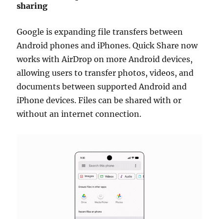
sharing
Google is expanding file transfers between
Android phones and iPhones. Quick Share now
works with AirDrop on more Android devices,
allowing users to transfer photos, videos, and
documents between supported Android and
iPhone devices. Files can be shared with or
without an internet connection.