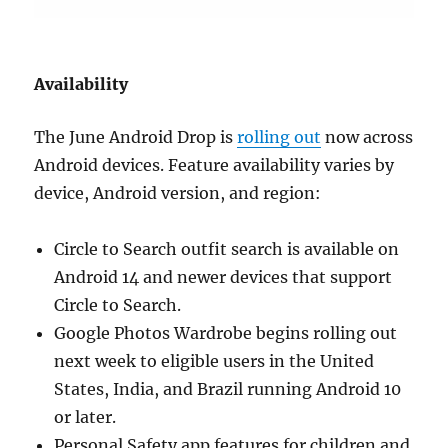
Availability
The June Android Drop is
rolling out
now across
Android devices. Feature availability varies by
device, Android version, and region:
Circle to Search outfit search is available on
Android 14 and newer devices that support
Circle to Search.
Google Photos Wardrobe begins rolling out
next week to eligible users in the United
States, India, and Brazil running Android 10
or later.
Personal Safety app features for children and