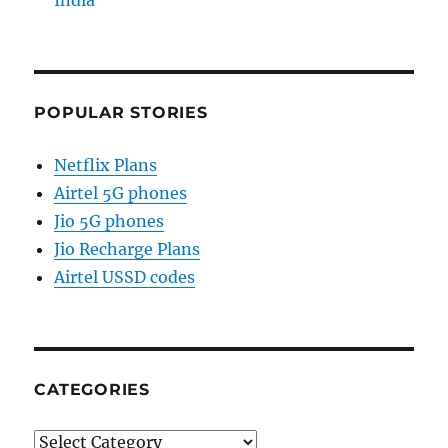
India
POPULAR STORIES
Netflix Plans
Airtel 5G phones
Jio 5G phones
Jio Recharge Plans
Airtel USSD codes
CATEGORIES
Categories