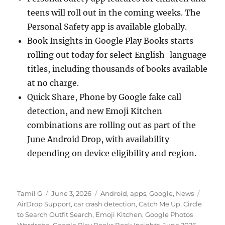
teens will roll out in the coming weeks. The
Personal Safety app is available globally.
Book Insights in Google Play Books starts
rolling out today for select English-language
titles, including thousands of books available
at no charge.
Quick Share, Phone by Google fake call
detection, and new Emoji Kitchen
combinations are rolling out as part of the
June Android Drop, with availability
depending on device eligibility and region.
Author
Posted
Categories
Tags
Tamil G
June 3, 2026
Android
,
apps
,
Google
,
News
on
AirDrop Support
,
car crash detection
,
Catch Me Up
,
Circle
to Search Outfit Search
,
Emoji Kitchen
,
Google Photos