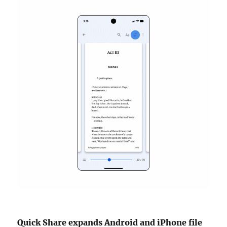
Quick Share expands Android and iPhone file