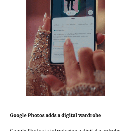
Google Photos adds a digital wardrobe
Google Photos is introducing a digital wardrobe