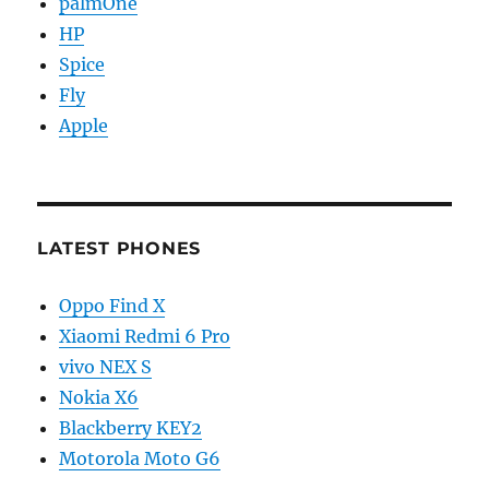
palmOne
HP
Spice
Fly
Apple
LATEST PHONES
Oppo Find X
Xiaomi Redmi 6 Pro
vivo NEX S
Nokia X6
Blackberry KEY2
Motorola Moto G6