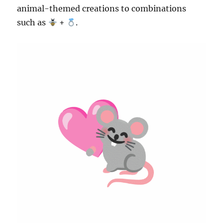
animal-themed creations to combinations
such as
+
.