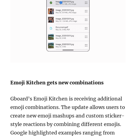
Emoji Kitchen gets new combinations
Gboard’s Emoji Kitchen is receiving additional
emoji combinations. The update allows users to
create new emoji mashups and custom sticker-
style reactions by combining different emojis.
Google highlighted examples ranging from