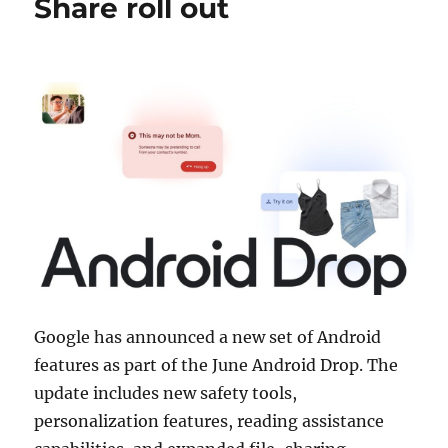
Share roll out
Google has announced a new set of Android
features as part of the June Android Drop. The
update includes new safety tools,
personalization features, reading assistance