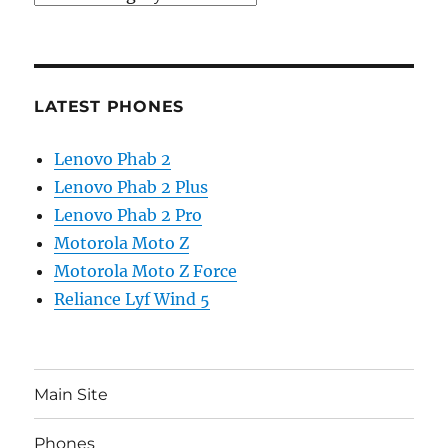
LATEST PHONES
Lenovo Phab 2
Lenovo Phab 2 Plus
Lenovo Phab 2 Pro
Motorola Moto Z
Motorola Moto Z Force
Reliance Lyf Wind 5
Main Site
Phones