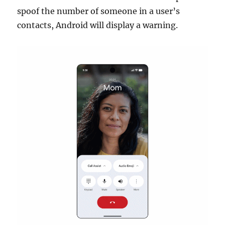
spoof the number of someone in a user’s
contacts, Android will display a warning.