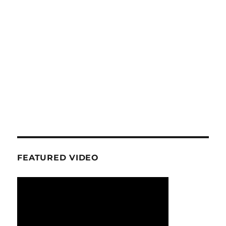
FEATURED VIDEO