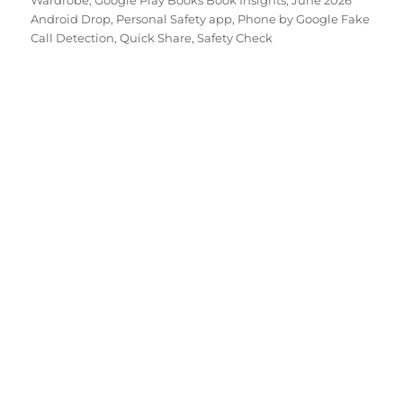
Wardrobe
,
Google Play Books Book Insights
,
June 2026
Android Drop
,
Personal Safety app
,
Phone by Google Fake
Call Detection
,
Quick Share
,
Safety Check