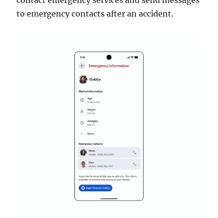
contact emergency services and send messages
to emergency contacts after an accident.