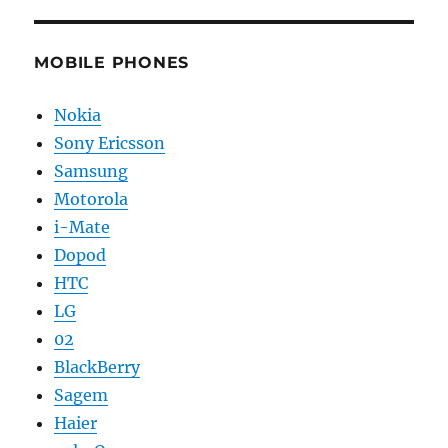
MOBILE PHONES
Nokia
Sony Ericsson
Samsung
Motorola
i-Mate
Dopod
HTC
LG
02
BlackBerry
Sagem
Haier