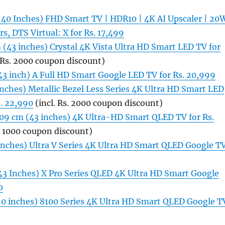
(40 Inches) FHD Smart TV | HDR10 | 4K AI Upscaler | 20
s, DTS Virtual: X for Rs. 17,499
(43 inches) Crystal 4K Vista Ultra HD Smart LED TV for
 Rs. 2000 coupon discount)
43 inch) A Full HD Smart Google LED TV for Rs. 20,999
nches) Metallic Bezel Less Series 4K Ultra HD Smart LED
s. 22,990
(incl. Rs. 2000 coupon discount)
109 cm (43 inches) 4K Ultra-HD Smart QLED TV for Rs.
. 1000 coupon discount)
 inches) Ultra V Series 4K Ultra HD Smart QLED Google T
43 Inches) X Pro Series QLED 4K Ultra HD Smart Google
0
(50 inches) 8100 Series 4K Ultra HD Smart QLED Google T