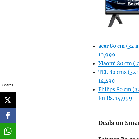
acer 80 cm (32 i
10,999
Xiaomi 80 cm (3
TCL 80 cms (32 
14,490
Shares
Philips 80 cm (
for Rs. 14,999
Deals on Sma