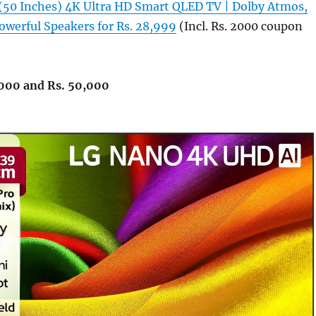
(50 Inches) 4K Ultra HD Smart QLED TV | Dolby Atmos,
werful Speakers for Rs. 28,999
(Incl. Rs. 2000 coupon
000 and Rs. 50,000