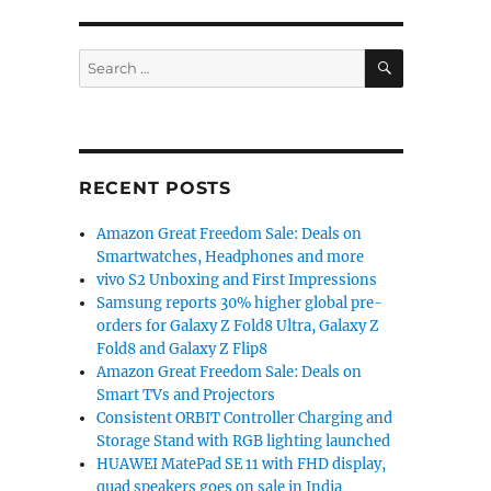
SEARCH
Search
for:
RECENT POSTS
Amazon Great Freedom Sale: Deals on
Smartwatches, Headphones and more
vivo S2 Unboxing and First Impressions
Samsung reports 30% higher global pre-
orders for Galaxy Z Fold8 Ultra, Galaxy Z
Fold8 and Galaxy Z Flip8
Amazon Great Freedom Sale: Deals on
Smart TVs and Projectors
Consistent ORBIT Controller Charging and
Storage Stand with RGB lighting launched
HUAWEI MatePad SE 11 with FHD display,
quad speakers goes on sale in India