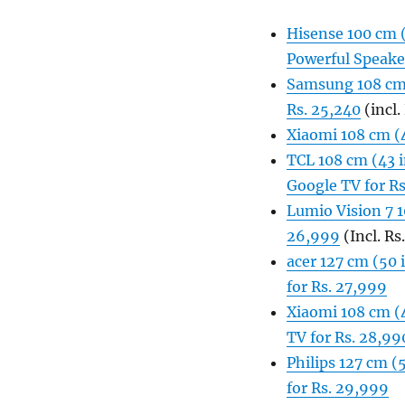
Hisense 100 cm 
Powerful Speaker
Samsung 108 cm 
Rs. 25,240
(incl.
Xiaomi 108 cm (
TCL 108 cm (43 i
Google TV for R
Lumio Vision 7 
26,999
(Incl. Rs
acer 127 cm (50
for Rs. 27,999
Xiaomi 108 cm (
TV for Rs. 28,99
Philips 127 cm 
for Rs. 29,999