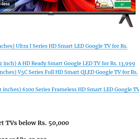
nches) Ultra I Series HD Smart LED Google TV for Rs.
2 inch) A HD Ready Smart Google LED TV for Rs. 13,999
inches) V5C Series Full HD Smart QLED Google TV for Rs.
32 inches) 6100 Series Frameless HD Smart LED Google T
rt TVs below Rs. 50,000