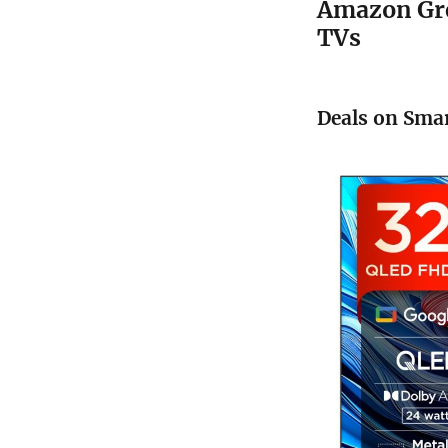
Amazon Gre
TVs
Deals on Smar