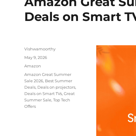
Amazon Great Su
Deals on Smart T
Author
Vishwamoorthy
Posted
May 9, 2026
on
Categories
Amazon
Tags
Amazon Great Summer
Sale 2026
,
Best Summer
Deals
,
Deals on projectors
,
Deals on Smart TVs
,
Great
Summer Sale
,
Top Tech
Offers