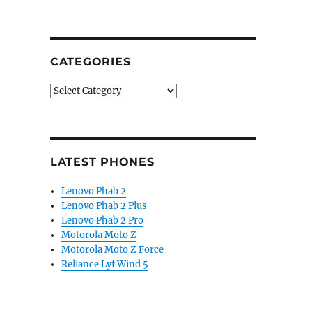
CATEGORIES
Categories
LATEST PHONES
Lenovo Phab 2
Lenovo Phab 2 Plus
Lenovo Phab 2 Pro
Motorola Moto Z
Motorola Moto Z Force
Reliance Lyf Wind 5