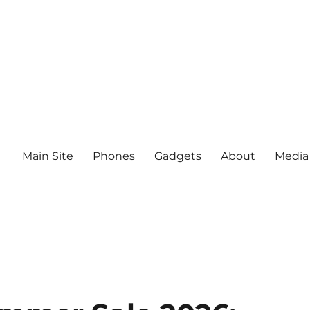
Main Site
Phones
Gadgets
About
Media