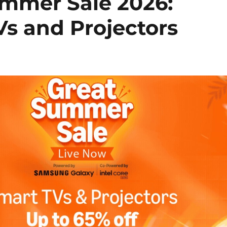
mmer Sale 2026:
Vs and Projectors