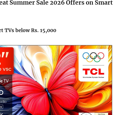
at Summer Sale 2026 Offers on Smart
t TVs below Rs. 15,000