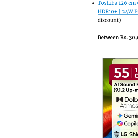
Toshiba 126 cm 
HDR10+ | 24W Po
discount)
Between Rs. 30,