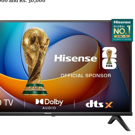
000 and Rs. 30,000