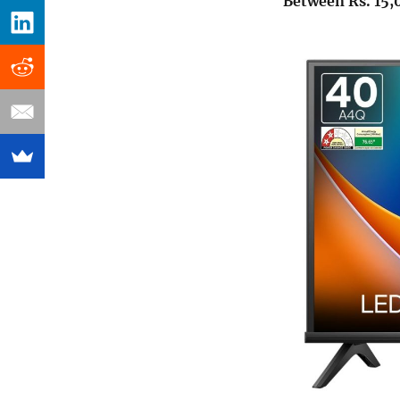
Between Rs. 15,