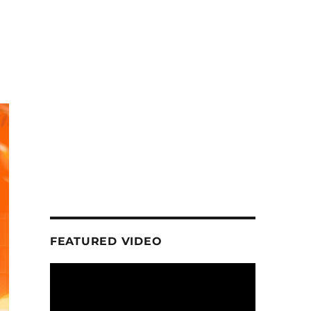
FEATURED VIDEO