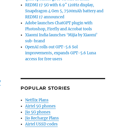
REDMI 17 5G with 6.9″ 120Hz display,
Snapdragon 4 Gen 5, 7500mAh battery and
REDMI 17 announced
Adobe launches ChatGPT plugin with
Photoshop, Firefly and Acrobat tools
Xiaomi India launches ‘Mijia by Xiaomi’
sub-brand
OpenAI rolls out GPT-5.6 Sol
improvements, expands GPT-5.6 Luna
access for free users
V
POPULAR STORIES
Netflix Plans
Airtel 5G phones
Jio 5G phones
Jio Recharge Plans
Airtel USSD codes