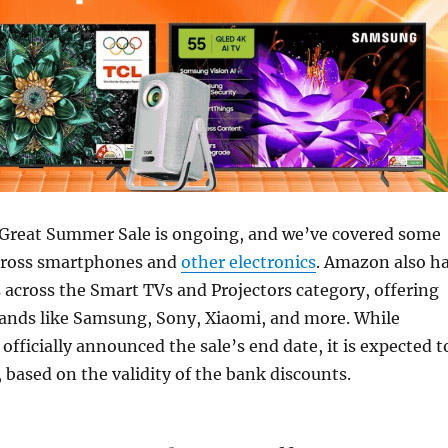
Great Summer Sale is ongoing, and we’ve covered some
across smartphones and
other electronics
. Amazon also h
across the Smart TVs and Projectors category, offering
ands like Samsung, Sony, Xiaomi, and more. While
fficially announced the sale’s end date, it is expected t
, based on the validity of the bank discounts.