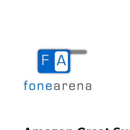
The Mobile Blog
Fone Arena