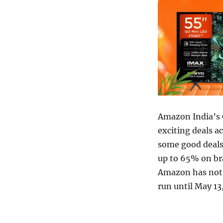
Amazon India’s 
exciting deals 
some good deals 
up to 65% on br
Amazon has not o
run until May 13