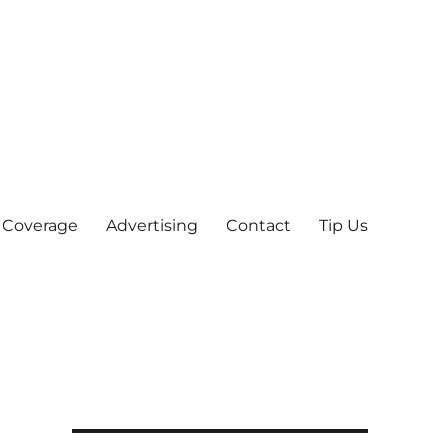
 Coverage
Advertising
Contact
Tip Us