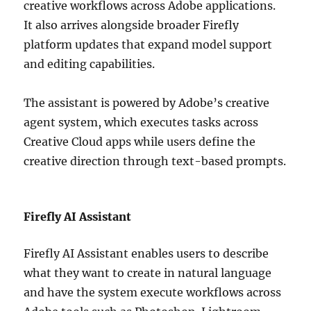
creative workflows across Adobe applications.
It also arrives alongside broader Firefly
platform updates that expand model support
and editing capabilities.
The assistant is powered by Adobe’s creative
agent system, which executes tasks across
Creative Cloud apps while users define the
creative direction through text-based prompts.
Firefly AI Assistant
Firefly AI Assistant enables users to describe
what they want to create in natural language
and have the system execute workflows across