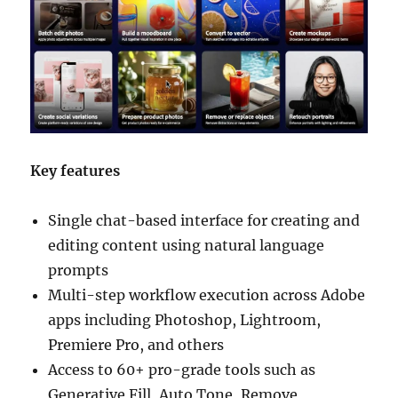
Key features
Single chat-based interface for creating and
editing content using natural language
prompts
Multi-step workflow execution across Adobe
apps including Photoshop, Lightroom,
Premiere Pro, and others
Access to 60+ pro-grade tools such as
Generative Fill, Auto Tone, Remove