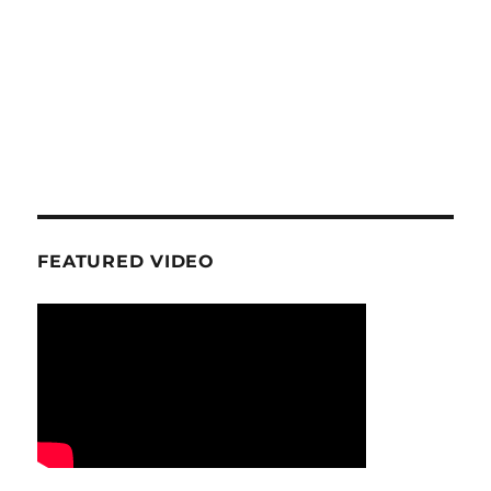
FEATURED VIDEO