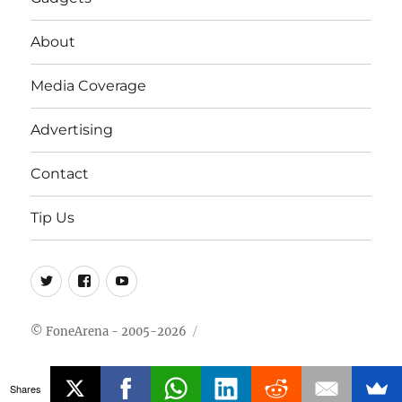
About
Media Coverage
Advertising
Contact
Tip Us
Twitter
FB
Youtube
© FoneArena - 2005-2026
Shares