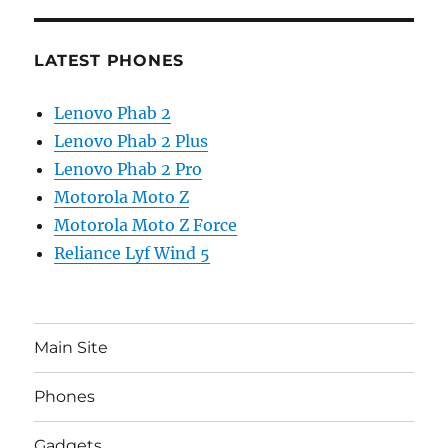
LATEST PHONES
Lenovo Phab 2
Lenovo Phab 2 Plus
Lenovo Phab 2 Pro
Motorola Moto Z
Motorola Moto Z Force
Reliance Lyf Wind 5
Main Site
Phones
Gadgets