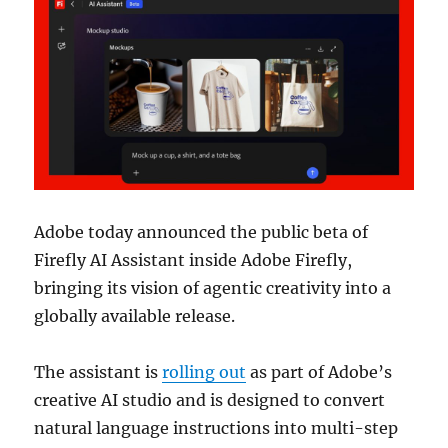
Adobe today announced the public beta of
Firefly AI Assistant inside
Adobe Firefly
,
bringing its vision of agentic creativity into a
globally available release.
The assistant is
rolling out
as part of Adobe’s
creative AI studio and is designed to convert
natural language instructions into multi-step