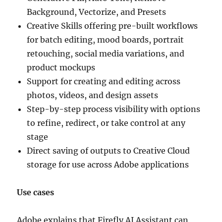
Background, Vectorize, and Presets
Creative Skills offering pre-built workflows
for batch editing, mood boards, portrait
retouching, social media variations, and
product mockups
Support for creating and editing across
photos, videos, and design assets
Step-by-step process visibility with options
to refine, redirect, or take control at any
stage
Direct saving of outputs to Creative Cloud
storage for use across Adobe applications
Use cases
Adobe explains that Firefly AI Assistant can