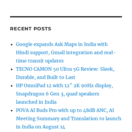
RECENT POSTS
Google expands Ask Maps in India with
Hindi support, Gmail integration and real-
time transit updates
TECNO CAMON 50 Ultra 5G Review: Sleek,
Durable, and Built to Last
HP OmniPad 12 with 12″ 2K 90Hz display,
Snapdragon 6 Gen 3, quad speakers
launched in India
POVA AI Buds Pro with up to 48dB ANC, AI
Meeting Summary and Translation to launch
in India on August 14