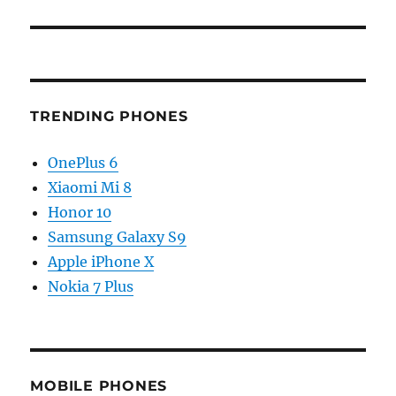
TRENDING PHONES
OnePlus 6
Xiaomi Mi 8
Honor 10
Samsung Galaxy S9
Apple iPhone X
Nokia 7 Plus
MOBILE PHONES