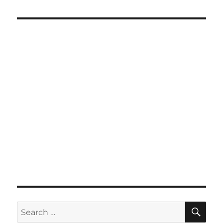
SE
Search
for: