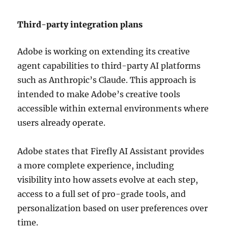
Third-party integration plans
Adobe is working on extending its creative
agent capabilities to third-party AI platforms
such as Anthropic’s Claude. This approach is
intended to make Adobe’s creative tools
accessible within external environments where
users already operate.
Adobe states that Firefly AI Assistant provides
a more complete experience, including
visibility into how assets evolve at each step,
access to a full set of pro-grade tools, and
personalization based on user preferences over
time.