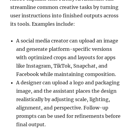
streamline common creative tasks by turning
user instructions into finished outputs across
its tools. Examples include:
A social media creator can upload an image
and generate platform-specific versions
with optimized crops and layouts for apps
like Instagram, TikTok, Snapchat, and
Facebook while maintaining composition.
A designer can upload a logo and packaging
image, and the assistant places the design
realistically by adjusting scale, lighting,
alignment, and perspective. Follow-up
prompts can be used for refinements before
final output.