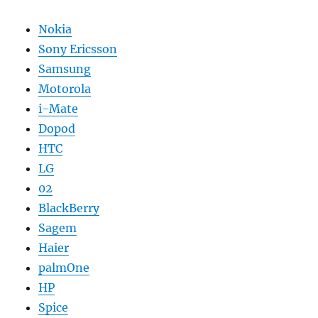
Nokia
Sony Ericsson
Samsung
Motorola
i-Mate
Dopod
HTC
LG
02
BlackBerry
Sagem
Haier
palmOne
HP
Spice