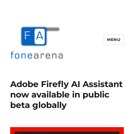
MENU
Fone Arena
Adobe Firefly AI Assistant
now available in public
beta globally