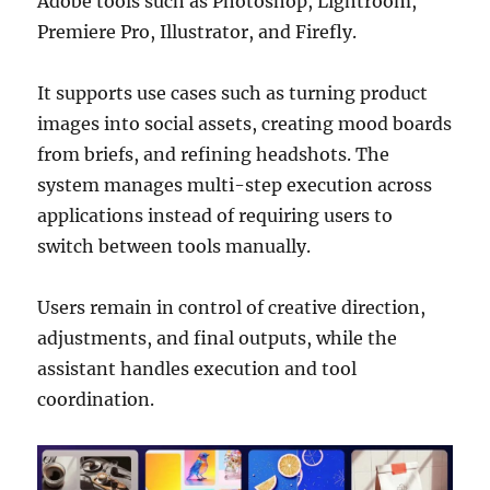
Adobe tools such as Photoshop, Lightroom,
Premiere Pro, Illustrator, and Firefly.
It supports use cases such as turning product
images into social assets, creating mood boards
from briefs, and refining headshots. The
system manages multi-step execution across
applications instead of requiring users to
switch between tools manually.
Users remain in control of creative direction,
adjustments, and final outputs, while the
assistant handles execution and tool
coordination.