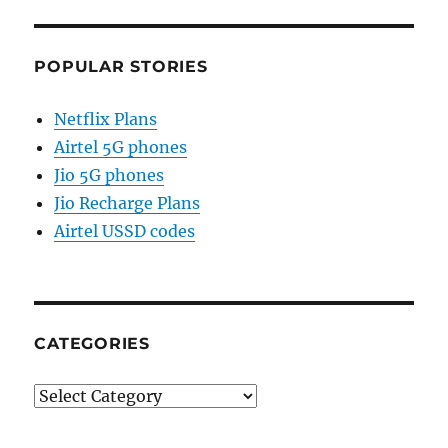
POPULAR STORIES
Netflix Plans
Airtel 5G phones
Jio 5G phones
Jio Recharge Plans
Airtel USSD codes
CATEGORIES
Categories