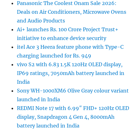
Panasonic The Coolest Onam Sale 2026:
Deals on Air Conditioners, Microwave Ovens
and Audio Products
Ai+ launches Rs. 100 Crore Project Trust+
initiative to enhance device security
itel Ace 3 Heera feature phone with Type-C
charging launched for Rs. 949
vivo S2 with 6.83 1.5K 120Hz OLED display,
IP69 ratings, 7050mAh battery launched in
India
Sony WH-1000XM6 Olive Gray colour variant
launched in India
REDMI Note 17 with 6.99″ FHD+ 120Hz OLED
display, Snapdragon 4 Gen 4, 8000mAh
battery launched in India