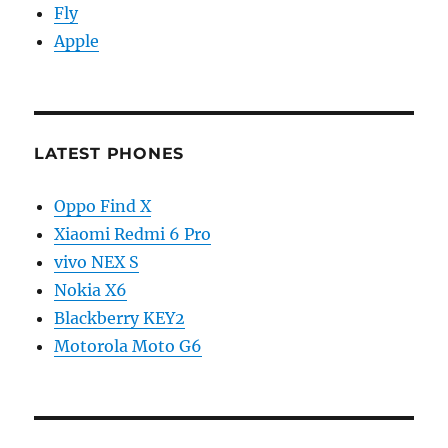
Fly
Apple
LATEST PHONES
Oppo Find X
Xiaomi Redmi 6 Pro
vivo NEX S
Nokia X6
Blackberry KEY2
Motorola Moto G6