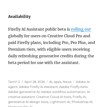
Availability
Firefly AI Assistant public beta is
rolling out
globally for users on Creative Cloud Pro and
paid Firefly plans, including Pro, Pro Plus, and
Premium tiers, with eligible users receiving
daily refreshing generative credits during the
beta period for use with the assistant.
Author
Posted
Categories
Tags
Tamil G
April 28, 2026
AI
,
apps
,
News
Adobe AI
on
agent
,
Adobe Firefly AI Assistant
,
Adobe Firefly beta
,
Adobe generative AI
,
Adobe workflow automation
,
AI
creative assistant
,
Creative Cloud AI tools
,
Firefly AI
,
generative AI design tools
,
Lightroom AI
,
Photoshop AI
,
Premiere Pro AI