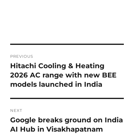
Post
PREVIOUS
navigation
Hitachi Cooling & Heating
Previous
post:
2026 AC range with new BEE
models launched in India
NEXT
Google breaks ground on India
Next
post:
AI Hub in Visakhapatnam