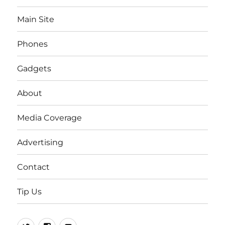
Main Site
Phones
Gadgets
About
Media Coverage
Advertising
Contact
Tip Us