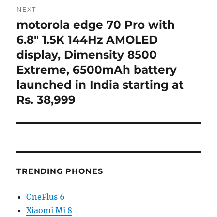
NEXT
motorola edge 70 Pro with
Next
post:
6.8″ 1.5K 144Hz AMOLED
display, Dimensity 8500
Extreme, 6500mAh battery
launched in India starting at
Rs. 38,999
TRENDING PHONES
OnePlus 6
Xiaomi Mi 8