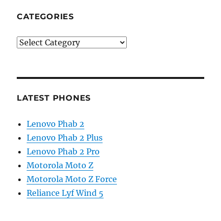
CATEGORIES
Categories
LATEST PHONES
Lenovo Phab 2
Lenovo Phab 2 Plus
Lenovo Phab 2 Pro
Motorola Moto Z
Motorola Moto Z Force
Reliance Lyf Wind 5