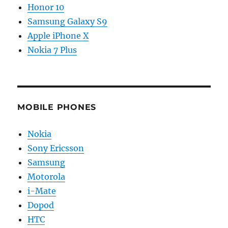
Honor 10
Samsung Galaxy S9
Apple iPhone X
Nokia 7 Plus
MOBILE PHONES
Nokia
Sony Ericsson
Samsung
Motorola
i-Mate
Dopod
HTC