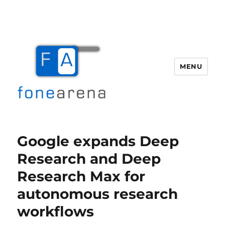
MENU
Fone Arena
Google expands Deep
Research and Deep
Research Max for
autonomous research
workflows