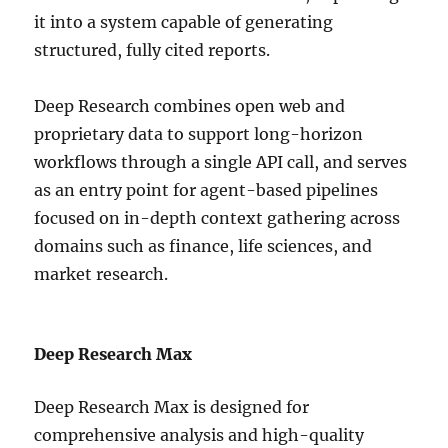
it into a system capable of generating
structured, fully cited reports.
Deep Research combines open web and
proprietary data to support long-horizon
workflows through a single API call, and serves
as an entry point for agent-based pipelines
focused on in-depth context gathering across
domains such as finance, life sciences, and
market research.
Deep Research Max
Deep Research Max is designed for
comprehensive analysis and high-quality