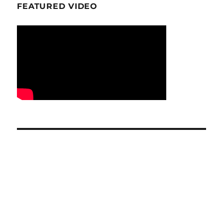
FEATURED VIDEO