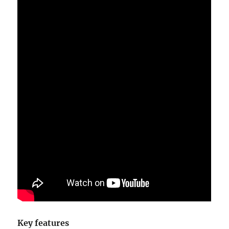
Key features