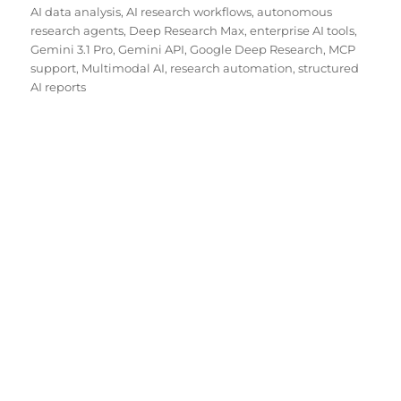
on
AI data analysis
,
AI research workflows
,
autonomous
research agents
,
Deep Research Max
,
enterprise AI tools
,
Gemini 3.1 Pro
,
Gemini API
,
Google Deep Research
,
MCP
support
,
Multimodal AI
,
research automation
,
structured
AI reports