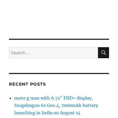
SE
Search
for:
RECENT POSTS
moto g max with 6.72″ FHD+ display,
Snapdragon 6s Gen 4, 7000mAh battery
launching in India on August 14