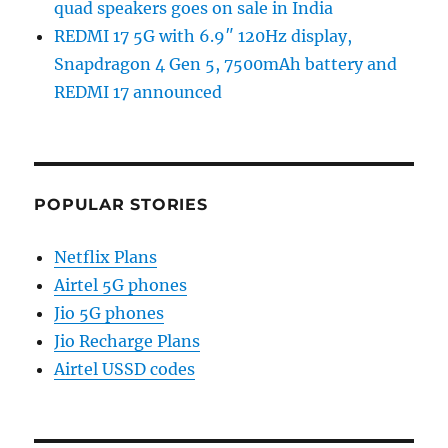
quad speakers goes on sale in India
REDMI 17 5G with 6.9″ 120Hz display,
Snapdragon 4 Gen 5, 7500mAh battery and
REDMI 17 announced
POPULAR STORIES
Netflix Plans
Airtel 5G phones
Jio 5G phones
Jio Recharge Plans
Airtel USSD codes