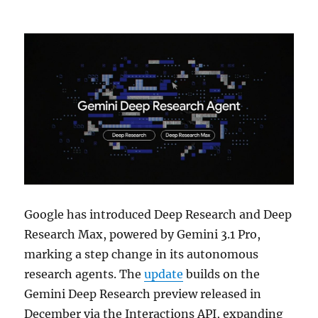
Google has introduced Deep Research and Deep
Research Max, powered by Gemini 3.1 Pro,
marking a step change in its autonomous
research agents. The
update
builds on the
Gemini Deep Research preview released in
December via the Interactions API, expanding