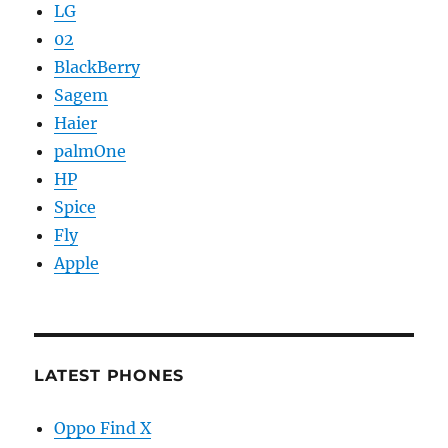
LG
02
BlackBerry
Sagem
Haier
palmOne
HP
Spice
Fly
Apple
LATEST PHONES
Oppo Find X