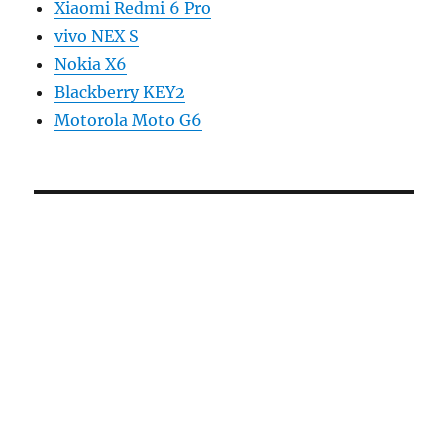
Xiaomi Redmi 6 Pro
vivo NEX S
Nokia X6
Blackberry KEY2
Motorola Moto G6