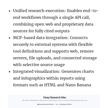
Unified research execution: Enables end-to-
end workflows through a single API call,
combining open web and proprietary data
sources for fully cited outputs
MCP-based data integration: Connects
securely to external systems with flexible
tool definitions and supports web, remote
servers, file uploads, and connected storage
with selective source usage
Integrated visualization: Generates charts
and infographics within reports using
formats such as HTML and Nano Banana