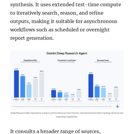
synthesis. It uses extended test-time compute
to iteratively search, reason, and refine
outputs, making it suitable for asynchronous
workflows such as scheduled or overnight
report generation.
It consults a broader range of sources,