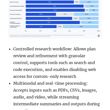
Controlled research workflow: Allows plan
review and refinement with granular
control, supports tools such as search and
code execution, and enables disabling web
access for custom-only research
Multimodal and real-time processing:
Accepts inputs such as PDFs, CSVs, images,
audio, and video, while streaming
intermediate summaries and outputs during