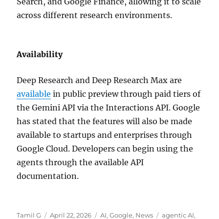
Search, and Google Finance, allowing it to scale
across different research environments.
Availability
Deep Research and Deep Research Max are
available
in public preview through paid tiers of
the Gemini API via the Interactions API. Google
has stated that the features will also be made
available to startups and enterprises through
Google Cloud. Developers can begin using the
agents through the available API
documentation.
Author
Posted
Categories
Tags
Tamil G
April 22, 2026
AI
,
Google
,
News
agentic AI
,