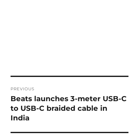
Post
PREVIOUS
navigation
Beats launches 3-meter USB-C
Previous
post:
to USB-C braided cable in
India