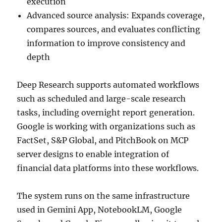
execution
Advanced source analysis: Expands coverage,
compares sources, and evaluates conflicting
information to improve consistency and
depth
Deep Research supports automated workflows
such as scheduled and large-scale research
tasks, including overnight report generation.
Google is working with organizations such as
FactSet, S&P Global, and PitchBook on MCP
server designs to enable integration of
financial data platforms into these workflows.
The system runs on the same infrastructure
used in Gemini App, NotebookLM, Google