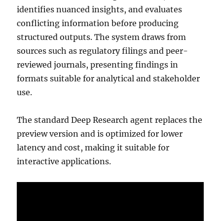
identifies nuanced insights, and evaluates
conflicting information before producing
structured outputs. The system draws from
sources such as regulatory filings and peer-
reviewed journals, presenting findings in
formats suitable for analytical and stakeholder
use.
The standard Deep Research agent replaces the
preview version and is optimized for lower
latency and cost, making it suitable for
interactive applications.