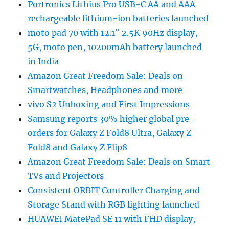
Portronics Lithius Pro USB-C AA and AAA
rechargeable lithium-ion batteries launched
moto pad 70 with 12.1″ 2.5K 90Hz display,
5G, moto pen, 10200mAh battery launched
in India
Amazon Great Freedom Sale: Deals on
Smartwatches, Headphones and more
vivo S2 Unboxing and First Impressions
Samsung reports 30% higher global pre-
orders for Galaxy Z Fold8 Ultra, Galaxy Z
Fold8 and Galaxy Z Flip8
Amazon Great Freedom Sale: Deals on Smart
TVs and Projectors
Consistent ORBIT Controller Charging and
Storage Stand with RGB lighting launched
HUAWEI MatePad SE 11 with FHD display,