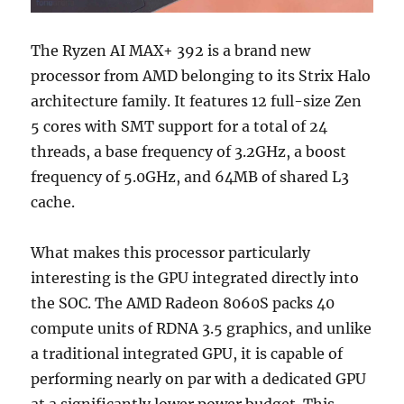
The Ryzen AI MAX+ 392 is a brand new
processor from AMD belonging to its Strix Halo
architecture family. It features 12 full-size Zen
5 cores with SMT support for a total of 24
threads, a base frequency of 3.2GHz, a boost
frequency of 5.0GHz, and 64MB of shared L3
cache.
What makes this processor particularly
interesting is the GPU integrated directly into
the SOC. The AMD Radeon 8060S packs 40
compute units of RDNA 3.5 graphics, and unlike
a traditional integrated GPU, it is capable of
performing nearly on par with a dedicated GPU
at a significantly lower power budget. This