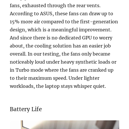
fans, exhausted through the rear vents.
According to ASUS, these fans can draw up to
15% more air compared to the first-generation
design, which is a meaningful improvement.
And since there is no dedicated GPU to worry
about, the cooling solution has an easier job
overall. In our testing, the fans only became
noticeably loud under heavy synthetic loads or
in Turbo mode where the fans are cranked up
to their maximum speed. Under lighter
workloads, the laptop stays whisper quiet.
Battery Life