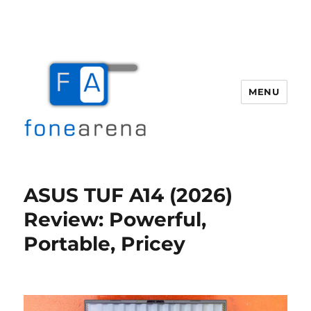
MENU
Fone Arena
ASUS TUF A14 (2026)
Review: Powerful,
Portable, Pricey