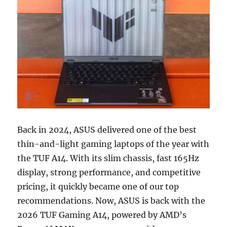
Back in 2024, ASUS delivered one of the best
thin-and-light gaming laptops of the year with
the TUF A14. With its slim chassis, fast 165Hz
display, strong performance, and competitive
pricing, it quickly became one of our top
recommendations. Now, ASUS is back with the
2026 TUF Gaming A14, powered by AMD’s