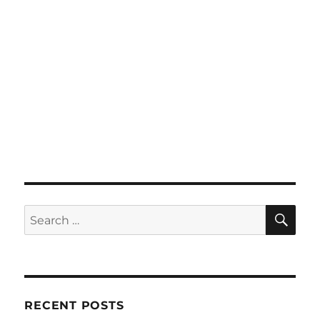
SE
Search
for:
RECENT POSTS