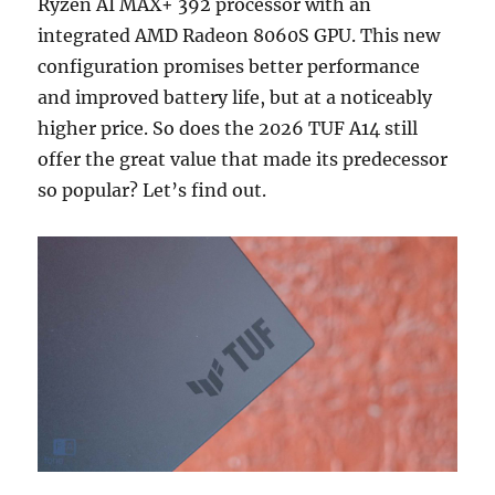
Ryzen AI MAX+ 392 processor with an
integrated AMD Radeon 8060S GPU. This new
configuration promises better performance
and improved battery life, but at a noticeably
higher price. So does the 2026 TUF A14 still
offer the great value that made its predecessor
so popular? Let’s find out.