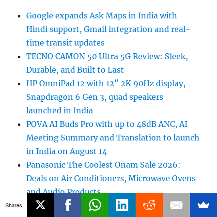
Google expands Ask Maps in India with
Hindi support, Gmail integration and real-
time transit updates
TECNO CAMON 50 Ultra 5G Review: Sleek,
Durable, and Built to Last
HP OmniPad 12 with 12″ 2K 90Hz display,
Snapdragon 6 Gen 3, quad speakers
launched in India
POVA AI Buds Pro with up to 48dB ANC, AI
Meeting Summary and Translation to launch
in India on August 14
Panasonic The Coolest Onam Sale 2026:
Deals on Air Conditioners, Microwave Ovens
and Audio Products
Ai+ launches Rs. 100 Crore Project Trust+
Shares