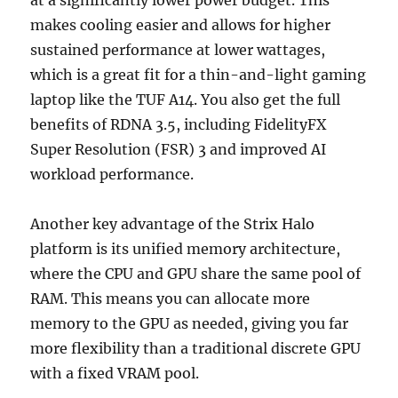
makes cooling easier and allows for higher
sustained performance at lower wattages,
which is a great fit for a thin-and-light gaming
laptop like the TUF A14. You also get the full
benefits of RDNA 3.5, including FidelityFX
Super Resolution (FSR) 3 and improved AI
workload performance.
Another key advantage of the Strix Halo
platform is its unified memory architecture,
where the CPU and GPU share the same pool of
RAM. This means you can allocate more
memory to the GPU as needed, giving you far
more flexibility than a traditional discrete GPU
with a fixed VRAM pool.