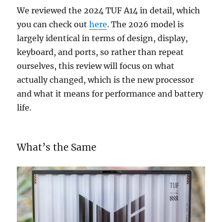
We reviewed the 2024 TUF A14 in detail, which
you can check out
here
. The 2026 model is
largely identical in terms of design, display,
keyboard, and ports, so rather than repeat
ourselves, this review will focus on what
actually changed, which is the new processor
and what it means for performance and battery
life.
What’s the Same