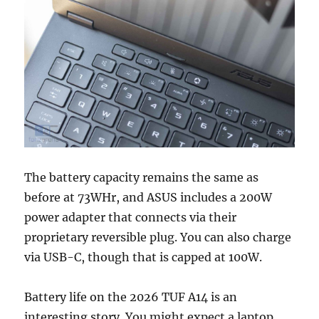
The battery capacity remains the same as
before at 73WHr, and ASUS includes a 200W
power adapter that connects via their
proprietary reversible plug. You can also charge
via USB-C, though that is capped at 100W.
Battery life on the 2026 TUF A14 is an
interesting story. You might expect a laptop