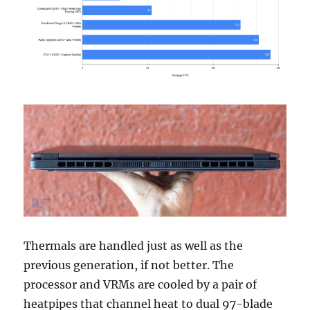
Thermals are handled just as well as the
previous generation, if not better. The
processor and VRMs are cooled by a pair of
heatpipes that channel heat to dual 97-blade