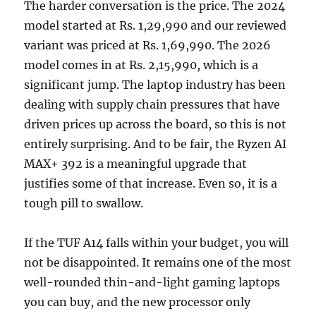
The harder conversation is the price. The 2024
model started at Rs. 1,29,990 and our reviewed
variant was priced at Rs. 1,69,990. The 2026
model comes in at Rs. 2,15,990, which is a
significant jump. The laptop industry has been
dealing with supply chain pressures that have
driven prices up across the board, so this is not
entirely surprising. And to be fair, the Ryzen AI
MAX+ 392 is a meaningful upgrade that
justifies some of that increase. Even so, it is a
tough pill to swallow.
If the TUF A14 falls within your budget, you will
not be disappointed. It remains one of the most
well-rounded thin-and-light gaming laptops
you can buy, and the new processor only