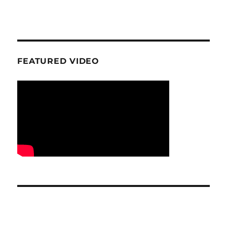
FEATURED VIDEO