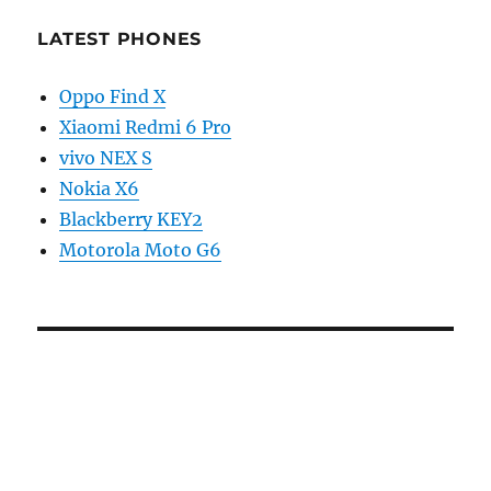
LATEST PHONES
Oppo Find X
Xiaomi Redmi 6 Pro
vivo NEX S
Nokia X6
Blackberry KEY2
Motorola Moto G6