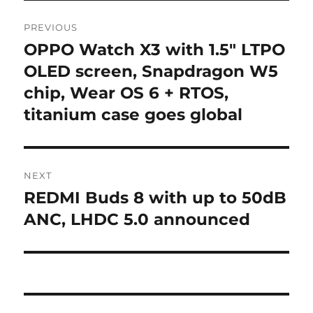
Post
PREVIOUS
navigation
OPPO Watch X3 with 1.5″ LTPO
Previous
post:
OLED screen, Snapdragon W5
chip, Wear OS 6 + RTOS,
titanium case goes global
NEXT
REDMI Buds 8 with up to 50dB
Next
post:
ANC, LHDC 5.0 announced