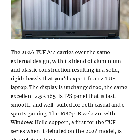
The 2026 TUF A14 carries over the same
external design, with its blend of aluminium
and plastic construction resulting in a solid,
rigid chassis that you’d expect from a TUF
laptop. The display is unchanged too, the same
excellent 2.5K 165Hz IPS panel that is fast,
smooth, and well-suited for both casual and e-
sports gaming. The 1080p IR webcam with
Windows Hello support, a first for the TUF
series when it debuted on the 2024 model, is
also retained here.