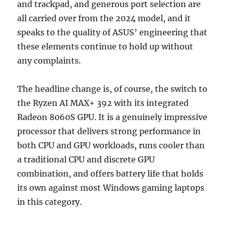
and trackpad, and generous port selection are
all carried over from the 2024 model, and it
speaks to the quality of ASUS’ engineering that
these elements continue to hold up without
any complaints.
The headline change is, of course, the switch to
the Ryzen AI MAX+ 392 with its integrated
Radeon 8060S GPU. It is a genuinely impressive
processor that delivers strong performance in
both CPU and GPU workloads, runs cooler than
a traditional CPU and discrete GPU
combination, and offers battery life that holds
its own against most Windows gaming laptops
in this category.