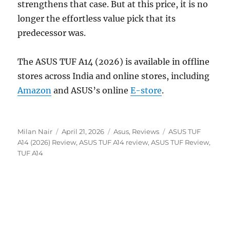
strengthens that case. But at this price, it is no
longer the effortless value pick that its
predecessor was.
The ASUS TUF A14 (2026) is available in offline
stores across India and online stores, including
Amazon
and ASUS’s online
E-store
.
Author
Posted
Categories
Tags
Milan Nair
April 21, 2026
Asus
,
Reviews
ASUS TUF
on
A14 (2026) Review
,
ASUS TUF A14 review
,
ASUS TUF Review
,
TUF A14