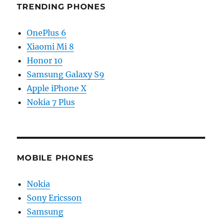
TRENDING PHONES
OnePlus 6
Xiaomi Mi 8
Honor 10
Samsung Galaxy S9
Apple iPhone X
Nokia 7 Plus
MOBILE PHONES
Nokia
Sony Ericsson
Samsung