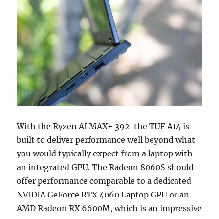
With the Ryzen AI MAX+ 392, the TUF A14 is
built to deliver performance well beyond what
you would typically expect from a laptop with
an integrated GPU. The Radeon 8060S should
offer performance comparable to a dedicated
NVIDIA GeForce RTX 4060 Laptop GPU or an
AMD Radeon RX 6600M, which is an impressive