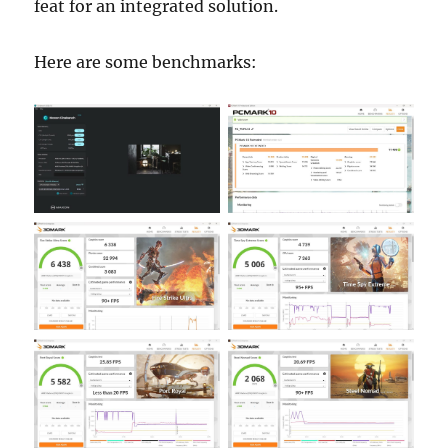
feat for an integrated solution.
Here are some benchmarks: