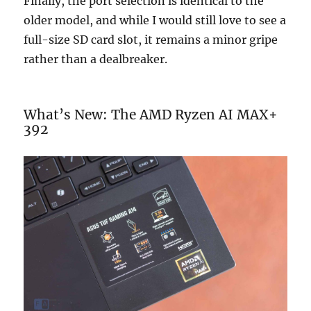
Finally, the port selection is identical to the
older model, and while I would still love to see a
full-size SD card slot, it remains a minor gripe
rather than a dealbreaker.
What’s New: The AMD Ryzen AI MAX+
392