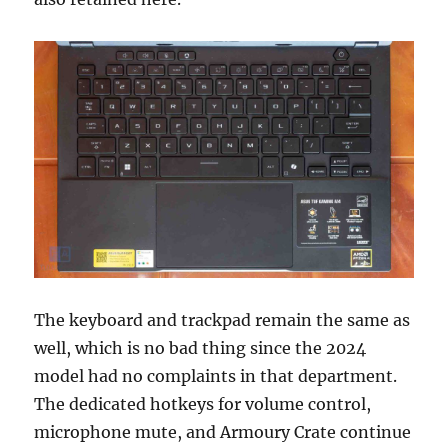
The keyboard and trackpad remain the same as
well, which is no bad thing since the 2024
model had no complaints in that department.
The dedicated hotkeys for volume control,
microphone mute, and Armoury Crate continue