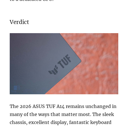
Verdict
The 2026 ASUS TUF A14 remains unchanged in
many of the ways that matter most. The sleek
chassis, excellent display, fantastic keyboard