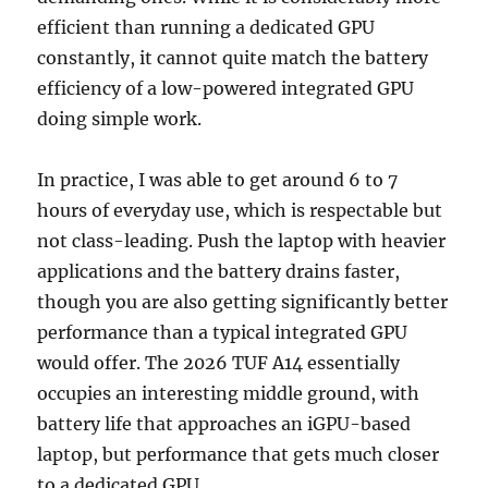
efficient than running a dedicated GPU
constantly, it cannot quite match the battery
efficiency of a low-powered integrated GPU
doing simple work.
In practice, I was able to get around 6 to 7
hours of everyday use, which is respectable but
not class-leading. Push the laptop with heavier
applications and the battery drains faster,
though you are also getting significantly better
performance than a typical integrated GPU
would offer. The 2026 TUF A14 essentially
occupies an interesting middle ground, with
battery life that approaches an iGPU-based
laptop, but performance that gets much closer
to a dedicated GPU.