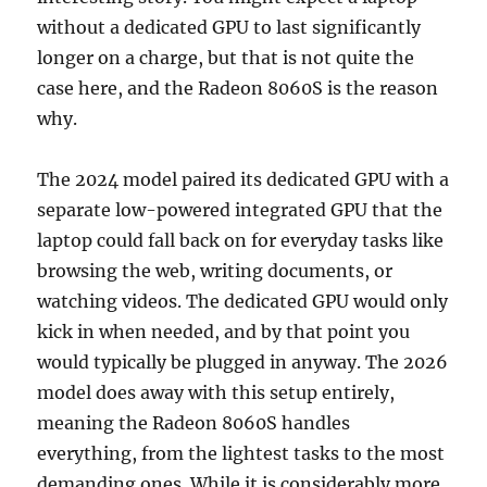
without a dedicated GPU to last significantly
longer on a charge, but that is not quite the
case here, and the Radeon 8060S is the reason
why.
The 2024 model paired its dedicated GPU with a
separate low-powered integrated GPU that the
laptop could fall back on for everyday tasks like
browsing the web, writing documents, or
watching videos. The dedicated GPU would only
kick in when needed, and by that point you
would typically be plugged in anyway. The 2026
model does away with this setup entirely,
meaning the Radeon 8060S handles
everything, from the lightest tasks to the most
demanding ones. While it is considerably more