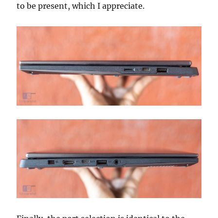
to be present, which I appreciate.