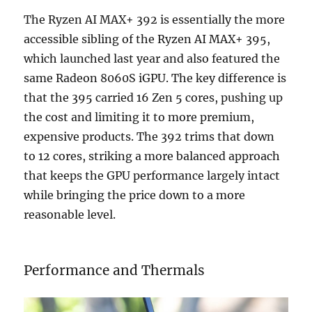
The Ryzen AI MAX+ 392 is essentially the more
accessible sibling of the Ryzen AI MAX+ 395,
which launched last year and also featured the
same Radeon 8060S iGPU. The key difference is
that the 395 carried 16 Zen 5 cores, pushing up
the cost and limiting it to more premium,
expensive products. The 392 trims that down
to 12 cores, striking a more balanced approach
that keeps the GPU performance largely intact
while bringing the price down to a more
reasonable level.
Performance and Thermals