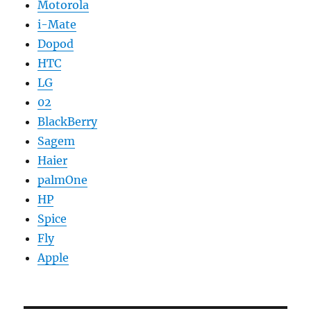
Motorola
i-Mate
Dopod
HTC
LG
02
BlackBerry
Sagem
Haier
palmOne
HP
Spice
Fly
Apple