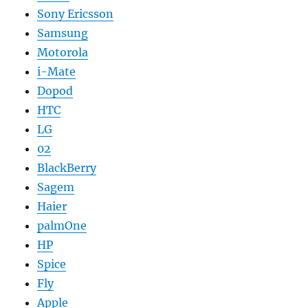
Sony Ericsson
Samsung
Motorola
i-Mate
Dopod
HTC
LG
02
BlackBerry
Sagem
Haier
palmOne
HP
Spice
Fly
Apple