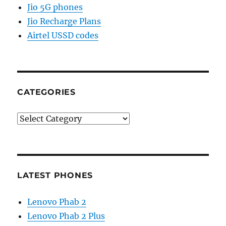
Jio 5G phones
Jio Recharge Plans
Airtel USSD codes
CATEGORIES
Categories
LATEST PHONES
Lenovo Phab 2
Lenovo Phab 2 Plus