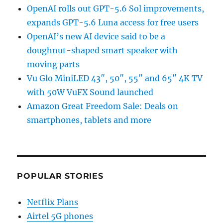
OpenAI rolls out GPT-5.6 Sol improvements,
expands GPT-5.6 Luna access for free users
OpenAI’s new AI device said to be a
doughnut-shaped smart speaker with
moving parts
Vu Glo MiniLED 43″, 50″, 55″ and 65″ 4K TV
with 50W VuFX Sound launched
Amazon Great Freedom Sale: Deals on
smartphones, tablets and more
POPULAR STORIES
Netflix Plans
Airtel 5G phones