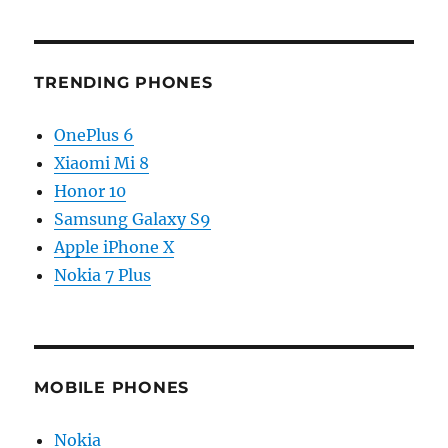
TRENDING PHONES
OnePlus 6
Xiaomi Mi 8
Honor 10
Samsung Galaxy S9
Apple iPhone X
Nokia 7 Plus
MOBILE PHONES
Nokia