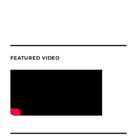
FEATURED VIDEO