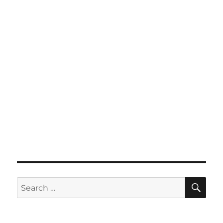
SE
Search
for: