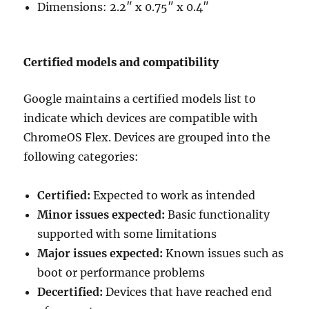
Dimensions: 2.2″ x 0.75″ x 0.4″
Certified models and compatibility
Google maintains a certified models list to
indicate which devices are compatible with
ChromeOS Flex. Devices are grouped into the
following categories:
Certified:
Expected to work as intended
Minor issues expected:
Basic functionality
supported with some limitations
Major issues expected:
Known issues such as
boot or performance problems
Decertified:
Devices that have reached end