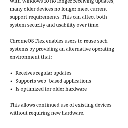
With Windows 10 no longer receiving updates,
many older devices no longer meet current
support requirements. This can affect both
system security and usability over time.
ChromeOS Flex enables users to reuse such
systems by providing an alternative operating
environment that:
Receives regular updates
Supports web-based applications
Is optimized for older hardware
This allows continued use of existing devices
without requiring new hardware.