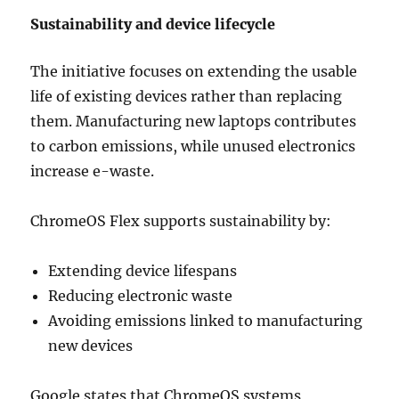
Sustainability and device lifecycle
The initiative focuses on extending the usable
life of existing devices rather than replacing
them. Manufacturing new laptops contributes
to carbon emissions, while unused electronics
increase e-waste.
ChromeOS Flex supports sustainability by:
Extending device lifespans
Reducing electronic waste
Avoiding emissions linked to manufacturing
new devices
Google states that ChromeOS systems