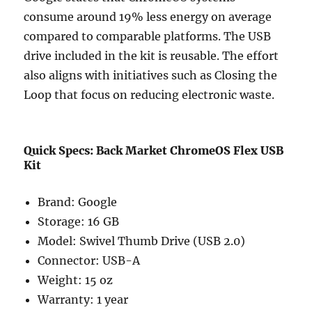
consume around 19% less energy on average
compared to comparable platforms. The USB
drive included in the kit is reusable. The effort
also aligns with initiatives such as
Closing the
Loop
that focus on reducing electronic waste.
Quick Specs: Back Market ChromeOS Flex USB
Kit
Brand: Google
Storage: 16 GB
Model: Swivel Thumb Drive (USB 2.0)
Connector: USB-A
Weight: 15 oz
Warranty: 1 year