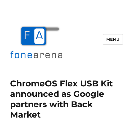
MENU
Fone Arena
ChromeOS Flex USB Kit
announced as Google
partners with Back
Market