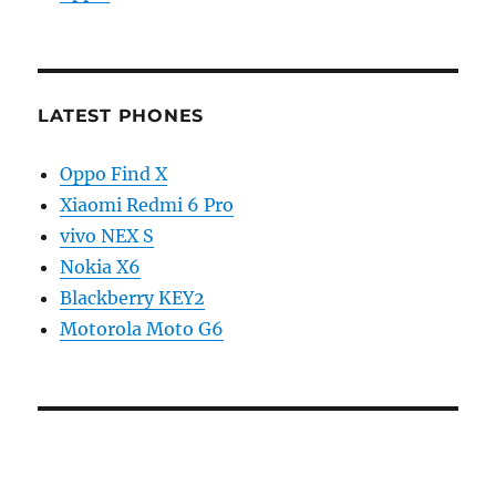
LATEST PHONES
Oppo Find X
Xiaomi Redmi 6 Pro
vivo NEX S
Nokia X6
Blackberry KEY2
Motorola Moto G6