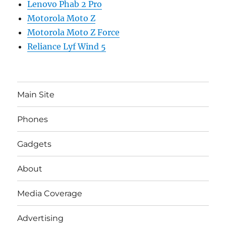
Lenovo Phab 2 Pro
Motorola Moto Z
Motorola Moto Z Force
Reliance Lyf Wind 5
Main Site
Phones
Gadgets
About
Media Coverage
Advertising