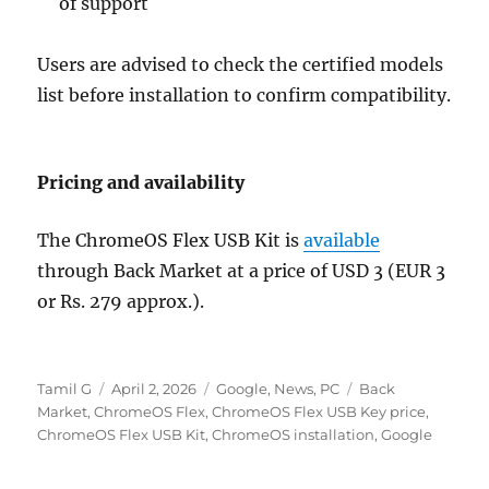
of support
Users are advised to check the certified models
list before installation to confirm compatibility.
Pricing and availability
The ChromeOS Flex USB Kit is
available
through
Back Market
at a price of USD 3 (EUR 3
or Rs. 279 approx.).
Author
Posted
Categories
Tags
Tamil G
April 2, 2026
Google
,
News
,
PC
Back
on
Market
,
ChromeOS Flex
,
ChromeOS Flex USB Key price
,
ChromeOS Flex USB Kit
,
ChromeOS installation
,
Google