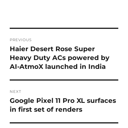
Post
PREVIOUS
navigation
Haier Desert Rose Super
Previous
post:
Heavy Duty ACs powered by
AI-AtmoX launched in India
NEXT
Google Pixel 11 Pro XL surfaces
Next
post:
in first set of renders