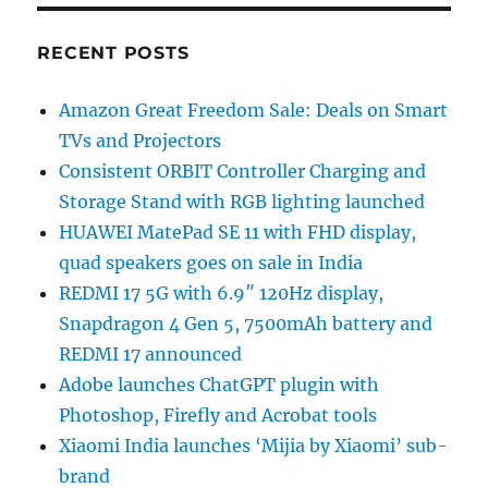
RECENT POSTS
Amazon Great Freedom Sale: Deals on Smart
TVs and Projectors
Consistent ORBIT Controller Charging and
Storage Stand with RGB lighting launched
HUAWEI MatePad SE 11 with FHD display,
quad speakers goes on sale in India
REDMI 17 5G with 6.9″ 120Hz display,
Snapdragon 4 Gen 5, 7500mAh battery and
REDMI 17 announced
Adobe launches ChatGPT plugin with
Photoshop, Firefly and Acrobat tools
Xiaomi India launches ‘Mijia by Xiaomi’ sub-
brand