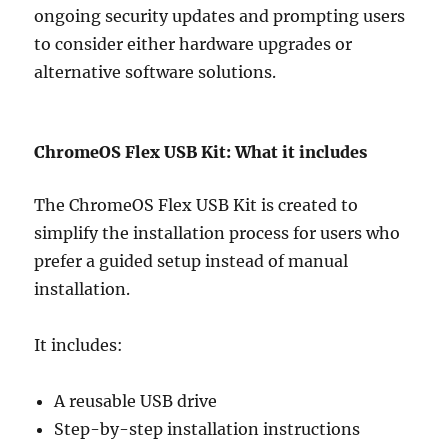
ongoing security updates and prompting users
to consider either hardware upgrades or
alternative software solutions.
ChromeOS Flex USB Kit: What it includes
The ChromeOS Flex USB Kit is created to
simplify the installation process for users who
prefer a guided setup instead of manual
installation.
It includes:
A reusable USB drive
Step-by-step installation instructions