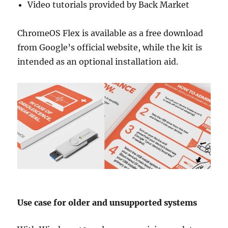
Video tutorials provided by Back Market
ChromeOS Flex is available as a free download
from Google’s official website, while the kit is
intended as an optional installation aid.
Use case for older and unsupported systems