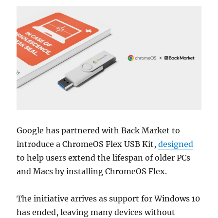
Google
has partnered with
Back Market
to
introduce a ChromeOS Flex USB Kit,
designed
to help users extend the lifespan of older PCs
and Macs by installing ChromeOS Flex.
The initiative arrives as support for
Windows 10
has ended, leaving many devices without