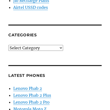
Jio Recharge Plans
Airtel USSD codes
CATEGORIES
Categories
LATEST PHONES
Lenovo Phab 2
Lenovo Phab 2 Plus
Lenovo Phab 2 Pro
Motorola Moto Z