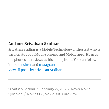
Author:
Srivatsan Sridhar
Srivatsan Sridhar is a Mobile Technology Enthusiast who is
passionate about Mobile phones and Mobile apps. He uses
the phones he reviews as his main phone. You can follow
him on
Twitter
and
Instagram
View all posts by Srivatsan Sridhar
Author
Posted
Categories
Srivatsan Sridhar
February 27, 2012
News
,
Nokia
,
Tags
on
Symbian
Nokia 808
,
Nokia 808 PureView