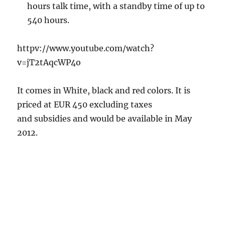
hours talk time, with a standby time of up to
540 hours.
httpv://www.youtube.com/watch?
v=jT2tAqcWP4o
It comes in White, black and red colors. It is
priced at EUR 450 excluding taxes
and subsidies and would be available in May
2012.