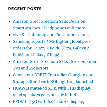
RECENT POSTS
Amazon Great Freedom Sale: Deals on
Smartwatches, Headphones and more
vivo S2 Unboxing and First Impressions
Samsung reports 30% higher global pre-
orders for Galaxy Z Fold8 Ultra, Galaxy Z
Fold8 and Galaxy Z Flip8
Amazon Great Freedom Sale: Deals on Smart
TVs and Projectors
Consistent ORBIT Controller Charging and
Storage Stand with RGB lighting launched
HUAWEI MatePad SE 11 with FHD display,
quad speakers goes on sale in India
REDMI 17 5G with 6.9″ 120Hz display,