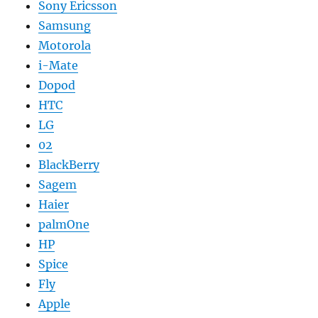
Sony Ericsson
Samsung
Motorola
i-Mate
Dopod
HTC
LG
02
BlackBerry
Sagem
Haier
palmOne
HP
Spice
Fly
Apple