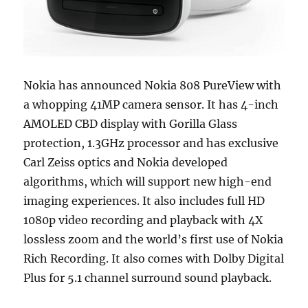
Nokia has announced Nokia 808 PureView with
a whopping 41MP camera sensor. It has 4-inch
AMOLED CBD display with Gorilla Glass
protection, 1.3GHz processor and has exclusive
Carl Zeiss optics and Nokia developed
algorithms, which will support new high-end
imaging experiences. It also includes full HD
1080p video recording and playback with 4X
lossless zoom and the world’s first use of Nokia
Rich Recording. It also comes with Dolby Digital
Plus for 5.1 channel surround sound playback.