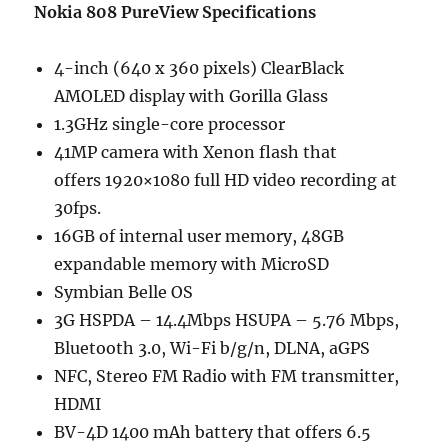
Nokia 808 PureView Specifications
4-inch (640 x 360 pixels) ClearBlack
AMOLED display with Gorilla Glass
1.3GHz single-core processor
41MP camera with Xenon flash that
offers 1920×1080 full HD video recording at
30fps.
16GB of internal user memory, 48GB
expandable memory with MicroSD
Symbian Belle OS
3G HSPDA – 14.4Mbps HSUPA – 5.76 Mbps,
Bluetooth 3.0, Wi-Fi b/g/n, DLNA, aGPS
NFC, Stereo FM Radio with FM transmitter,
HDMI
BV-4D 1400 mAh battery that offers 6.5