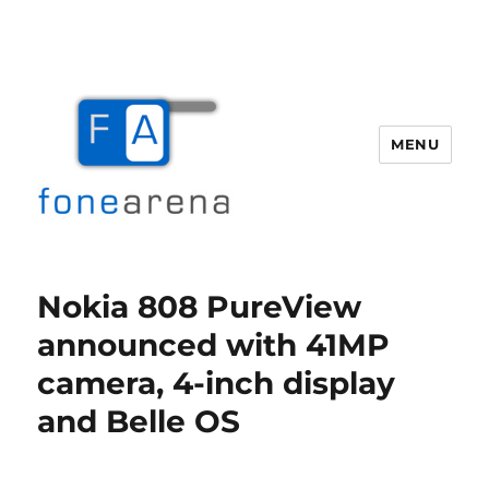
MENU
Fone Arena
Nokia 808 PureView
announced with 41MP
camera, 4-inch display
and Belle OS