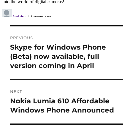
Post
PREVIOUS
navigation
Skype for Windows Phone
Previous
post:
(Beta) now available, full
version coming in April
NEXT
Nokia Lumia 610 Affordable
Next
post:
Windows Phone Announced