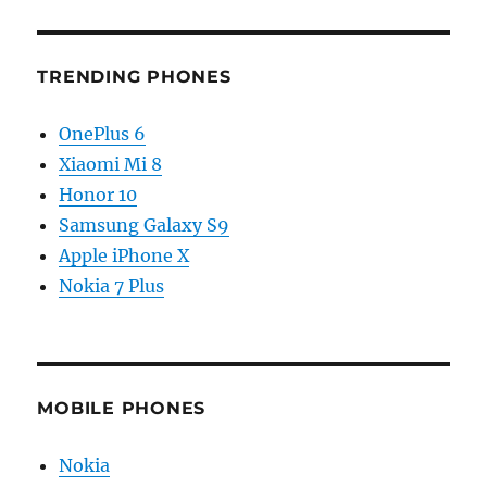
TRENDING PHONES
OnePlus 6
Xiaomi Mi 8
Honor 10
Samsung Galaxy S9
Apple iPhone X
Nokia 7 Plus
MOBILE PHONES
Nokia