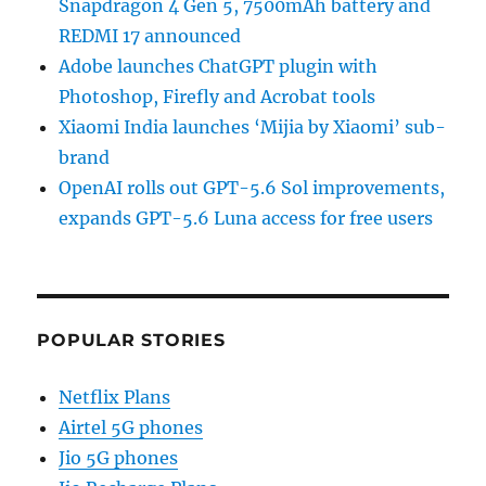
Snapdragon 4 Gen 5, 7500mAh battery and
REDMI 17 announced
Adobe launches ChatGPT plugin with
Photoshop, Firefly and Acrobat tools
Xiaomi India launches ‘Mijia by Xiaomi’ sub-
brand
OpenAI rolls out GPT-5.6 Sol improvements,
expands GPT-5.6 Luna access for free users
POPULAR STORIES
Netflix Plans
Airtel 5G phones
Jio 5G phones