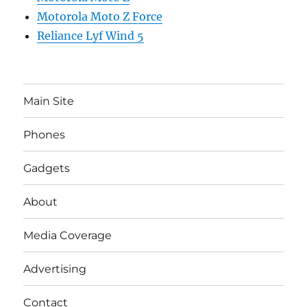
Motorola Moto Z Force
Reliance Lyf Wind 5
Main Site
Phones
Gadgets
About
Media Coverage
Advertising
Contact