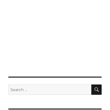
SE
Search
for: