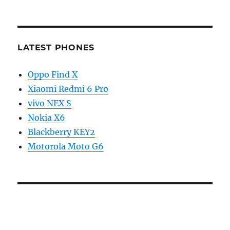
LATEST PHONES
Oppo Find X
Xiaomi Redmi 6 Pro
vivo NEX S
Nokia X6
Blackberry KEY2
Motorola Moto G6