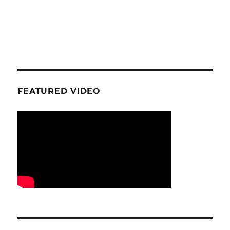
FEATURED VIDEO